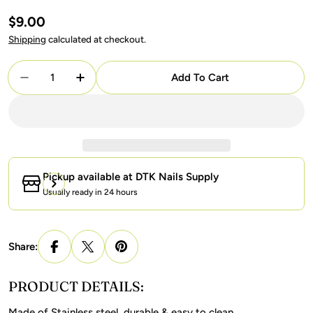
Regular
$9.00
price
Shipping
calculated at checkout.
Quantity
Add To Cart
Decrease Quantity For Nail Cuticle Nipper KD 5 - 
Increase Quantity For Nail Cuticle Nippe
Pickup available at
DTK Nails Supply
Usually ready in 24 hours
Share:
PRODUCT DETAILS:
Made of Stainless steel, durable & easy to clean