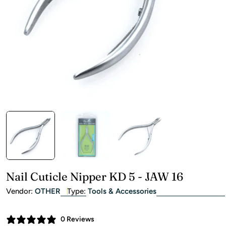
Open media 0 in modal
Nail Cuticle Nipper KD 5 - JAW 16
Vendor:
OTHER
Type:
Tools & Accessories
0 Reviews