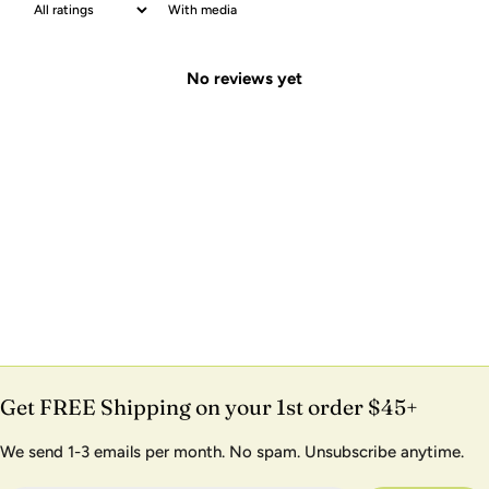
With media
No reviews yet
Get FREE Shipping on your 1st order $45+
We send 1-3 emails per month. No spam. Unsubscribe anytime.