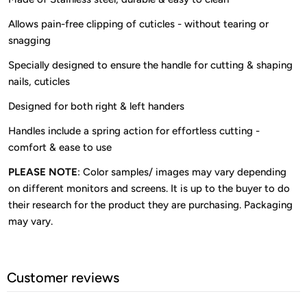
Allows pain-free clipping of cuticles - without tearing or
snagging
Specially designed to ensure the handle for cutting & shaping
nails, cuticles
Designed for both right & left handers
Handles include a spring action for effortless cutting -
comfort & ease to use
PLEASE NOTE
: Color samples/ images may vary depending
on different monitors and screens. It is up to the buyer to do
their research for the product they are purchasing. Packaging
may vary.
Customer reviews