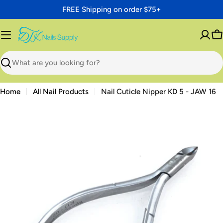
Skip
FREE Shipping on order $75+
to
content
C
Search
Home
All Nail Products
Nail Cuticle Nipper KD 5 - JAW 16