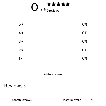
0
/ 5
0 reviews
5
0
%
4
0
%
3
0
%
2
0
%
1
0
%
Write a review
Reviews
0