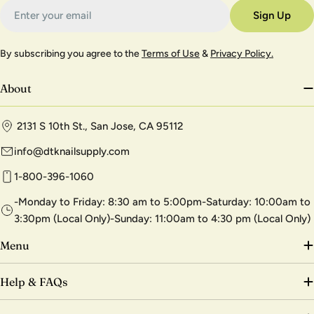
Email
Sign Up
By subscribing you agree to the
Terms of Use
&
Privacy Policy.
About
2131 S 10th St., San Jose, CA 95112
info@dtknailsupply.com
1-800-396-1060
-Monday to Friday: 8:30 am to 5:00pm-Saturday: 10:00am to
3:30pm (Local Only)-Sunday: 11:00am to 4:30 pm (Local Only)
Menu
Help & FAQs