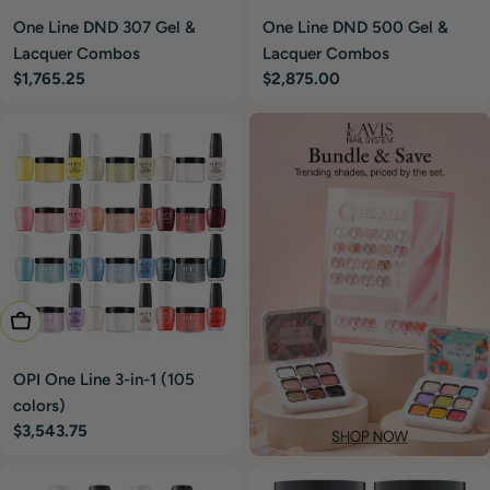
One Line DND 307 Gel &
One Line DND 500 Gel &
Lacquer Combos
Lacquer Combos
Regular
$1,765.25
Regular
$2,875.00
price
price
Add To Cart
OPI One Line 3-in-1 (105
colors)
Regular
$3,543.75
price