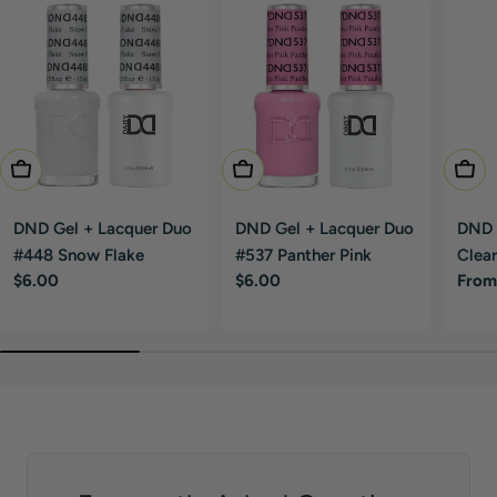
Add To Cart
Add To Cart
Choo
DND Gel + Lacquer Duo
DND Gel + Lacquer Duo
DND G
#448 Snow Flake
#537 Panther Pink
Clear
Regular
$6.00
Regular
$6.00
Regu
From
price
price
price