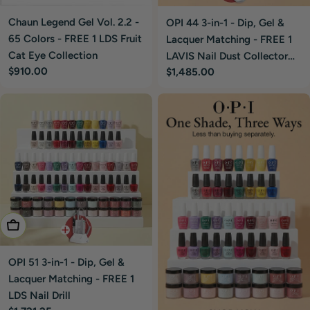
Chaun Legend Gel Vol. 2.2 -
OPI 44 3-in-1 - Dip, Gel &
65 Colors - FREE 1 LDS Fruit
Lacquer Matching - FREE 1
Cat Eye Collection
LAVIS Nail Dust Collector
Regular
$910.00
Regular
$1,485.00
Silver
price
price
Add To Cart
OPI 51 3-in-1 - Dip, Gel &
Lacquer Matching - FREE 1
LDS Nail Drill