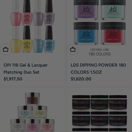
Add To Cart
Add To Cart
OPI 118 Gel & Lacquer
LDS DIPPING POWDER 180
Matching Duo Set
COLORS 1.5OZ
Regular
$1,917.50
Regular
$1,620.00
price
price