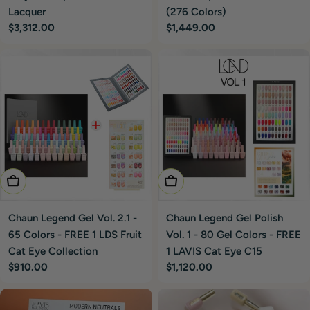
(276 Colors)
Lacquer
Regular
$1,449.00
Regular
$3,312.00
price
price
Add To Cart
Add To Cart
Chaun Legend Gel Polish
Chaun Legend Gel Vol. 2.1 -
Vol. 1 - 80 Gel Colors - FREE
65 Colors - FREE 1 LDS Fruit
1 LAVIS Cat Eye C15
Cat Eye Collection
Regular
$1,120.00
Regular
$910.00
price
price