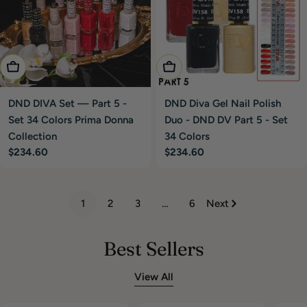
Add To Cart
Add To Cart
DND DIVA Set — Part 5 -
DND Diva Gel Nail Polish
Set 34 Colors Prima Donna
Duo - DND DV Part 5 - Set
Collection
34 Colors
Regular
$234.60
Regular
$234.60
price
price
1
2
3
…
6
Next
Best Sellers
View All