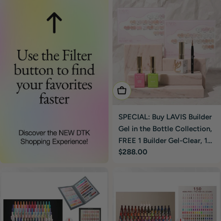
Add To Cart
SPECIAL: Buy LAVIS Builder
Gel in the Bottle Collection,
FREE 1 Builder Gel-Clear, 1
Regular
$288.00
Base & Top Gel, 1
price
Retractable Brush