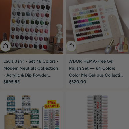
Add To Cart
Add To Cart
Lavis 3 in 1 - Set 48 Colors -
A'DOR HEMA-Free Gel
Modern Neutrals Collection
Polish Set — 64 Colors
- Acrylic & Dip Powder
Color Me Gel-ous Collection
Regular
$695.52
Regular
$320.00
(1.5oz), Gel & Lacquer
0.4 oz + FREE A'Dor Base &
price
price
Matching
Top