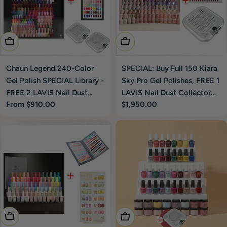
Choose Options
Add To Cart
Chaun Legend 240-Color
SPECIAL: Buy Full 150 Kiara
Gel Polish SPECIAL Library -
Sky Pro Gel Polishes, FREE 1
FREE 2 LAVIS Nail Dust
LAVIS Nail Dust Collector
Regular
From $910.00
Regular
$1,950.00
Collector Silver
Silver
price
price
Add To Cart
Add To Cart