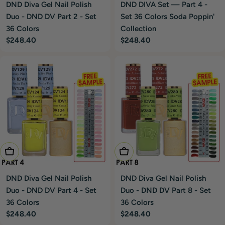
DND Diva Gel Nail Polish
DND DIVA Set — Part 4 -
Duo - DND DV Part 2 - Set
Set 36 Colors Soda Poppin'
36 Colors
Collection
Regular
$248.40
Regular
$248.40
price
price
Add To Cart
Add To Cart
DND Diva Gel Nail Polish
DND Diva Gel Nail Polish
Duo - DND DV Part 4 - Set
Duo - DND DV Part 8 - Set
36 Colors
36 Colors
Regular
$248.40
Regular
$248.40