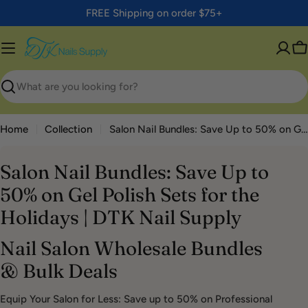
Skip
FREE Shipping on order $75+
to
content
C
Search
Home
Collection
Salon Nail Bundles: Save Up to 50% on Gel Polish Sets for the Holidays | DTK Nail Supply
Salon Nail Bundles: Save Up to
50% on Gel Polish Sets for the
Holidays | DTK Nail Supply
Nail Salon Wholesale Bundles
& Bulk Deals
Equip Your Salon for Less: Save up to 50% on Professional