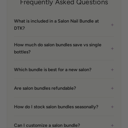
Frequently Asked Questions
What is included in a Salon Nail Bundle at
+
DTK?
How much do salon bundles save vs single
+
bottles?
+
Which bundle is best for a new salon?
+
Are salon bundles refundable?
+
How do I stock salon bundles seasonally?
+
Can I customize a salon bundle?