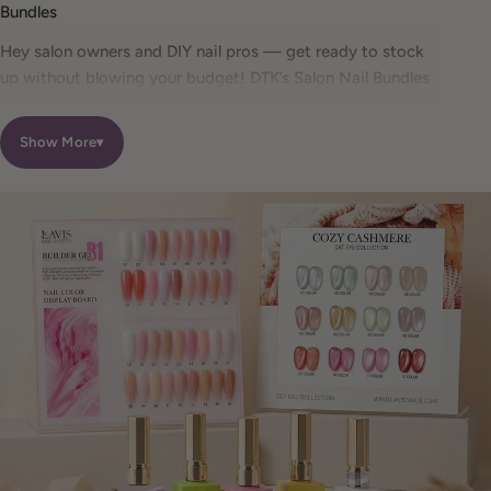
Bundles
Hey salon owners and DIY nail pros — get ready to stock
up without blowing your budget! DTK’s Salon Nail Bundles
help you save up to 50% on professional-grade gel polish
kits from trusted brands like DND, CHAUN Legend, and
Show More
▾
LDS.
Whether you’re preparing for a busy salon season or
building a high-quality at-home nail setup, these discount
nail bundles include everything from cozy seasonal pastels
to full 72-color professional gel polish sets — all vegan,
chip-resistant, and salon-tested.
What Are Salon Nail Bundles?
Our salon nail bundles are curated collections designed
specifically for professional nail technicians, salon owners,
and serious DIY nail artists. Buying nail supplies in bundles
allows you to save more, stay color-consistent, and stock
efficiently without sacrificing quality.