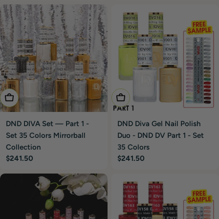
price
price
Add To Cart
Add To Cart
DND DIVA Set — Part 1 -
DND Diva Gel Nail Polish
Set 35 Colors Mirrorball
Duo - DND DV Part 1 - Set
Collection
35 Colors
Regular
$241.50
Regular
$241.50
price
price