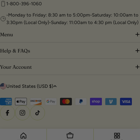
1-800-396-1060
-Monday to Friday: 8:30 am to 5:00pm-Saturday: 10:00am to
3:30pm (Local Only)-Sunday: 11:00am to 4:30 pm (Local Only)
Menu
Help & FAQs
Your Account
C
United States (USD $)
o
u
Payment
methods
n
Facebook
Instagram
TikTok
t
r
© 2026
DTK Nail Supply
.
Powered by Shopify
y