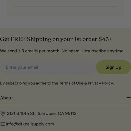
Get FREE Shipping on your 1st order $45+
We send 1-3 emails per month. No spam. Unsubscribe anytime.
Email
Sign Up
By subscribing you agree to the
Terms of Use
&
Privacy Policy.
About
2131 S 10th St., San Jose, CA 95112
info@dtknailsupply.com