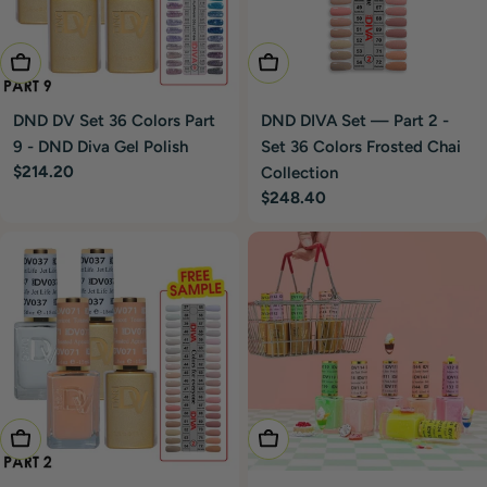
Add To Cart
Add To Cart
DND DV Set 36 Colors Part
DND DIVA Set — Part 2 -
9 - DND Diva Gel Polish
Set 36 Colors Frosted Chai
Regular
$214.20
Collection
price
Regular
$248.40
price
Add To Cart
Add To Cart