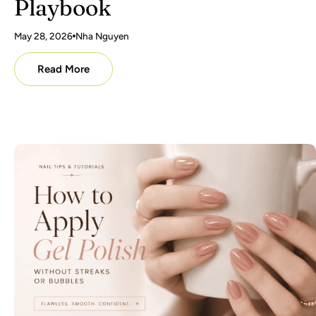
Playbook
May 28, 2026
Nha Nguyen
Read More