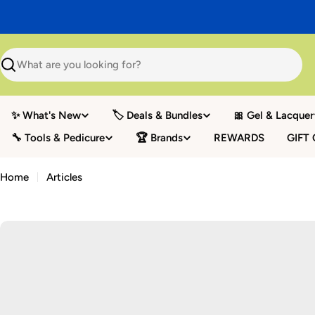
Skip
to
content
Search
✨ What's New
🏷️ Deals & Bundles
🎀 Gel & Lacquer
🔧 Tools & Pedicure
🏆 Brands
REWARDS
GIFT
Home
Articles
A
r
t