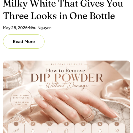
Milky White That Gives You
Three Looks in One Bottle
May 28, 2026
Nhu Nguyen
Read More