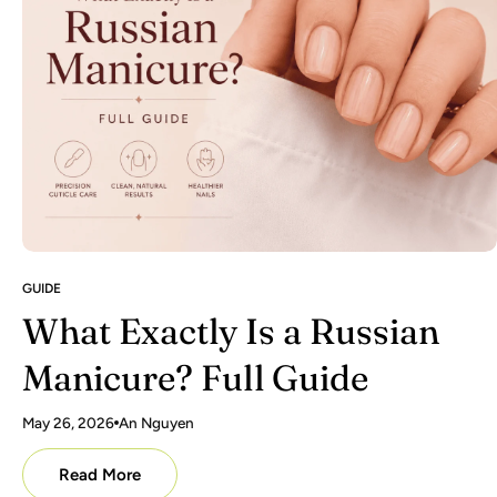
GUIDE
What Exactly Is a Russian
Manicure? Full Guide
May 26, 2026
An Nguyen
Read More