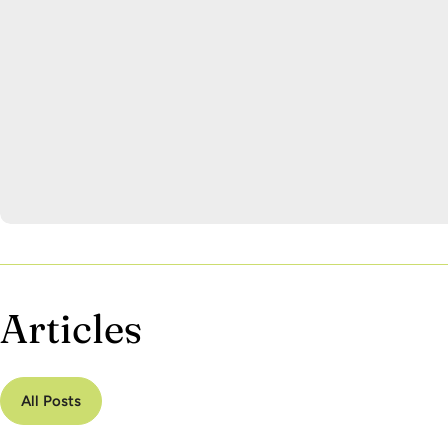
Articles
All Posts