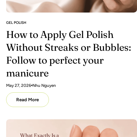
GEL POLISH
How to Apply Gel Polish
Without Streaks or Bubbles:
Follow to perfect your
manicure
May 27, 2026
Nhu Nguyen
Read More