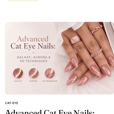
CAT-EYE
Advanced Cat Eye Nails: