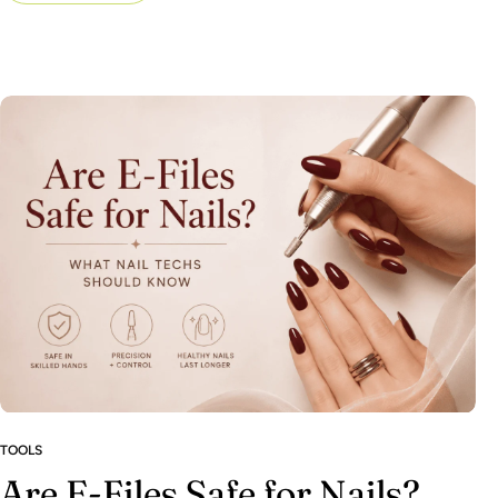
TOOLS
Are E-Files Safe for Nails?