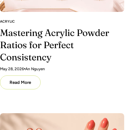
ACRYLIC
Mastering Acrylic Powder
Ratios for Perfect
Consistency
May 28, 2026
An Nguyen
Read More