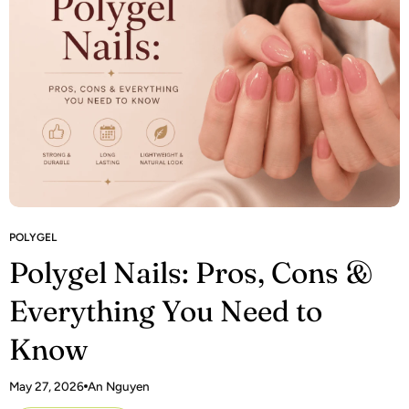
POLYGEL
Polygel Nails: Pros, Cons &
Everything You Need to
Know
May 27, 2026
An Nguyen