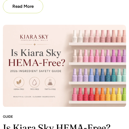
Read More
GUIDE
Is Kiara Sky HEMA-Free?