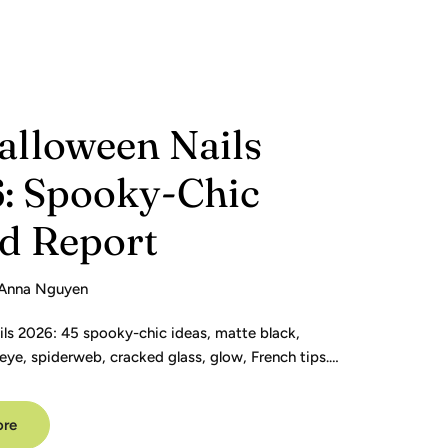
alloween Nails
: Spooky-Chic
d Report
Anna Nguyen
ils 2026: 45 spooky-chic ideas, matte black,
eye, spiderweb, cracked glass, glow, French tips.
de.
ore