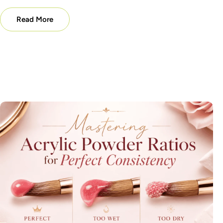
Read More