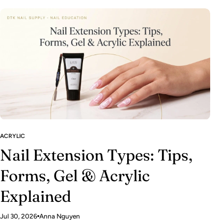
ACRYLIC
Nail Extension Types: Tips,
Forms, Gel & Acrylic
Explained
Jul 30, 2026
Anna Nguyen