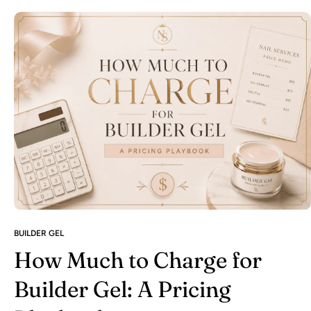
BUILDER GEL
How Much to Charge for
Builder Gel: A Pricing