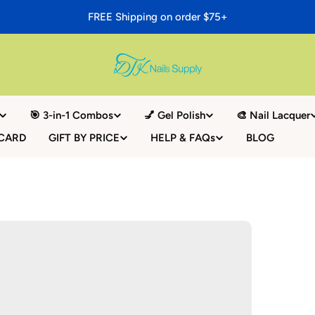
FREE Shipping on order $75+
🎯 3-in-1 Combos
💅 Gel Polish
🎨 Nail Lacquer
 CARD
GIFT BY PRICE
HELP & FAQs
BLOG