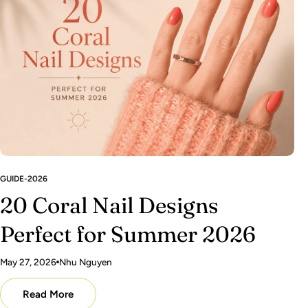
GUIDE-2026
20 Coral Nail Designs
Perfect for Summer 2026
May 27, 2026
Nhu Nguyen
Read More