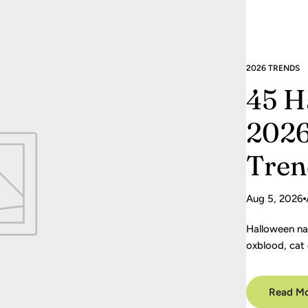
2026 TRENDS
45 H
2026
Tren
Aug 5, 2026
Halloween na
oxblood, cat 
Save the gui
Read M