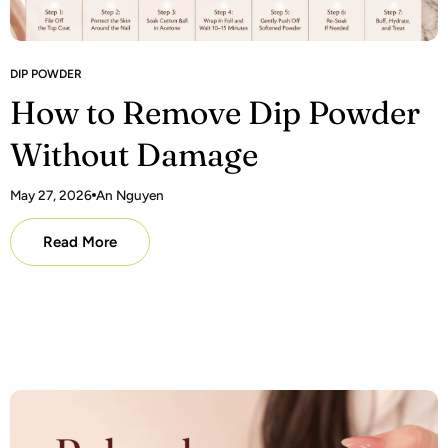
DIP POWDER
How to Remove Dip Powder
Without Damage
May 27, 2026
An Nguyen
Read More