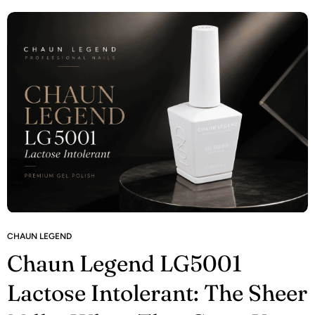
CHAUN LEGEND
Chaun Legend LG5001
Lactose Intolerant: The Sheer