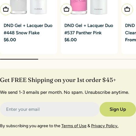
Add To Cart
Add To Cart
Choo
DND Gel + Lacquer Duo
DND Gel + Lacquer Duo
DND G
#448 Snow Flake
#537 Panther Pink
Clear
Regular
$6.00
Regular
$6.00
Regu
From
price
price
price
Get FREE Shipping on your 1st order $45+
We send 1-3 emails per month. No spam. Unsubscribe anytime.
Email
Sign Up
By subscribing you agree to the
Terms of Use
&
Privacy Policy.