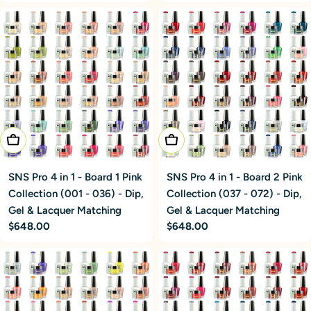
price
price
Add To Cart
Add To Cart
SNS Pro 4 in 1 - Board 1 Pink
SNS Pro 4 in 1 - Board 2 Pink
Collection (001 - 036) - Dip,
Collection (037 - 072) - Dip,
Gel & Lacquer Matching
Gel & Lacquer Matching
Regular
$648.00
Regular
$648.00
price
price