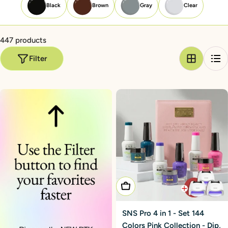
Black
Brown
Gray
Clear
447 products
Filter
Add To Cart
SNS Pro 4 in 1 - Set 144
Colors Pink Collection - Dip,