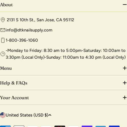
About
2131 S 10th St., San Jose, CA 95112
info@dtknailsupply.com
1-800-396-1060
-Monday to Friday: 8:30 am to 5:00pm-Saturday: 10:00am to
3:30pm (Local Only)-Sunday: 11:00am to 4:30 pm (Local Only)
Menu
Help & FAQs
Your Account
C
United States (USD $)
o