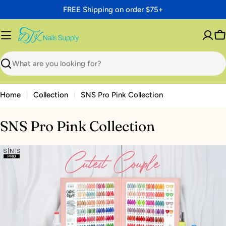
Skip
FREE Shipping on order $75+
to
content
C
Search
Home
Collection
SNS Pro Pink Collection
SNS Pro Pink Collection