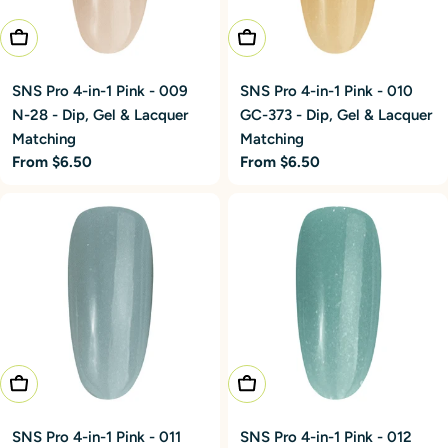
Choose Options
Choose Options
SNS Pro 4-in-1 Pink - 009
SNS Pro 4-in-1 Pink - 010
N-28 - Dip, Gel & Lacquer
GC-373 - Dip, Gel & Lacquer
Matching
Matching
Regular
From $6.50
Regular
From $6.50
price
price
Choose Options
Choose Options
SNS Pro 4-in-1 Pink - 011
SNS Pro 4-in-1 Pink - 012