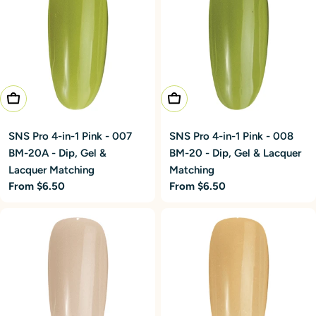
Choose Options
Choose Options
SNS Pro 4-in-1 Pink - 007
SNS Pro 4-in-1 Pink - 008
BM-20A - Dip, Gel &
BM-20 - Dip, Gel & Lacquer
Lacquer Matching
Matching
Regular
From $6.50
Regular
From $6.50
price
price