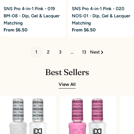
SNS Pro 4-in-1 Pink - 019
SNS Pro 4-in-1 Pink - 020
BM-08 - Dip, Gel & Lacquer
NOS-01 - Dip, Gel & Lacquer
Matching
Matching
Regular
From $6.50
Regular
From $6.50
price
price
1
2
3
…
13
Next
Best Sellers
View All