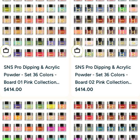
Add To Cart
Add To Cart
SNS Pro Dipping & Acrylic
SNS Pro Dipping & Acrylic
Powder - Set 36 Colors -
Powder - Set 36 Colors -
Board 02 Pink Collection
Board 01 Pink Collection
Regular
$414.00
Regular
$414.00
(037 - 072)
(001 - 036)
price
price