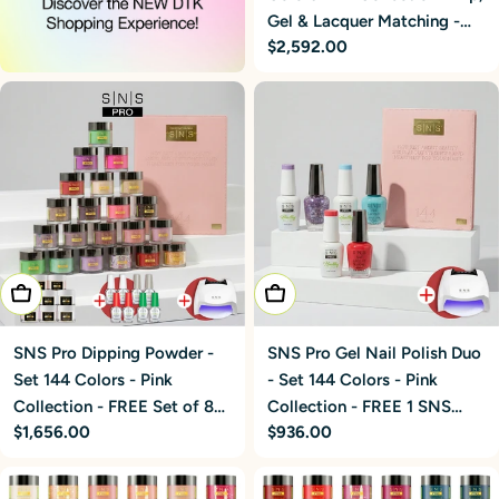
Gel & Lacquer Matching -
Regular
$2,592.00
FREE 3 SNS Cordless
price
UV/LED Nail Lamps 54W
Add To Cart
Add To Cart
SNS Pro Dipping Powder -
SNS Pro Gel Nail Polish Duo
Set 144 Colors - Pink
- Set 144 Colors - Pink
Collection - FREE Set of 8
Collection - FREE 1 SNS
Regular
$1,656.00
Regular
$936.00
SNS 5-in-1 Powders + 2
Cordless UV/LED Nail
price
price
Liquid Sets + 1 SNS Lamp
Lamps 54W