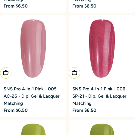
Regular
From $6.50
Regular
From $6.50
price
price
Choose Options
Choose Options
SNS Pro 4-in-1 Pink - 005
SNS Pro 4-in-1 Pink - 006
AC-26 - Dip, Gel & Lacquer
SP-21 - Dip, Gel & Lacquer
Matching
Matching
Regular
From $6.50
Regular
From $6.50
price
price