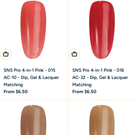
Choose Options
Choose Options
SNS Pro 4-in-1 Pink - 015
SNS Pro 4-in-1 Pink - 016
AC-10 - Dip, Gel & Lacquer
AC-32 - Dip, Gel & Lacquer
Matching
Matching
Regular
From $6.50
Regular
From $6.50
price
price