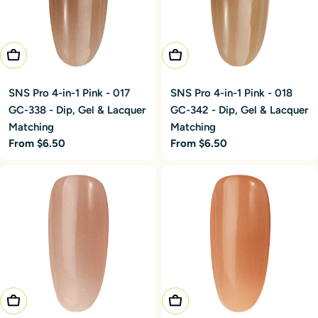
Choose Options
Choose Options
SNS Pro 4-in-1 Pink - 017
SNS Pro 4-in-1 Pink - 018
GC-338 - Dip, Gel & Lacquer
GC-342 - Dip, Gel & Lacquer
Matching
Matching
Regular
From $6.50
Regular
From $6.50
price
price
Choose Options
Choose Options