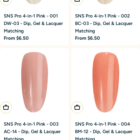
SNS Pro 4-in-1 Pink - 001
SNS Pro 4-in-1 Pink - 002
DW-03 - Dip, Gel & Lacquer
BC-03 - Dip, Gel & Lacquer
Matching
Matching
Regular
From $6.50
Regular
From $6.50
price
price
Choose Options
Choose Options
SNS Pro 4-in-1 Pink - 003
SNS Pro 4-in-1 Pink - 004
AC-14 - Dip, Gel & Lacquer
BM-12 - Dip, Gel & Lacquer
Matching
Matching