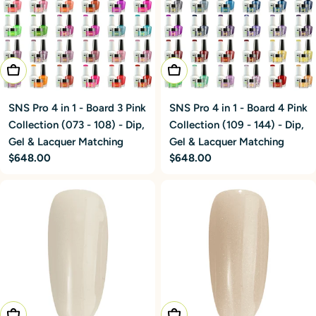
Add To Cart
Add To Cart
SNS Pro 4 in 1 - Board 3 Pink
SNS Pro 4 in 1 - Board 4 Pink
Collection (073 - 108) - Dip,
Collection (109 - 144) - Dip,
Gel & Lacquer Matching
Gel & Lacquer Matching
Regular
$648.00
Regular
$648.00
price
price
Choose Options
Choose Options