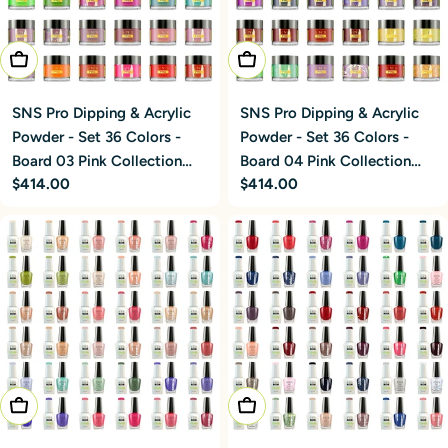
Add To Cart
Add To Cart
SNS Pro Dipping & Acrylic
SNS Pro Dipping & Acrylic
Powder - Set 36 Colors -
Powder - Set 36 Colors -
Board 03 Pink Collection
Board 04 Pink Collection
Regular
$414.00
Regular
$414.00
(073 - 108)
(109 - 144)
price
price
Add To Cart
Add To Cart