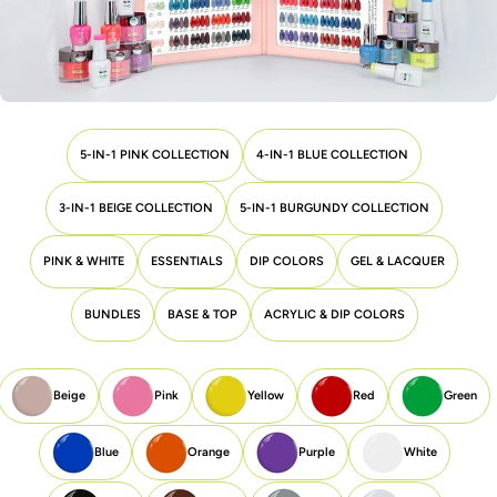
5-IN-1 PINK COLLECTION
4-IN-1 BLUE COLLECTION
3-IN-1 BEIGE COLLECTION
5-IN-1 BURGUNDY COLLECTION
PINK & WHITE
ESSENTIALS
DIP COLORS
GEL & LACQUER
BUNDLES
BASE & TOP
ACRYLIC & DIP COLORS
Beige
Pink
Yellow
Red
Green
Blue
Orange
Purple
White