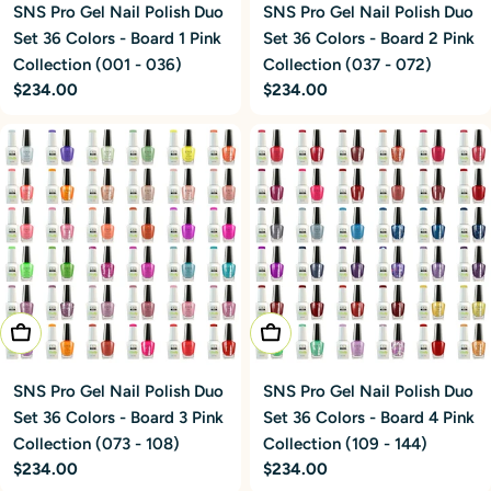
SNS Pro Gel Nail Polish Duo
SNS Pro Gel Nail Polish Duo
Set 36 Colors - Board 1 Pink
Set 36 Colors - Board 2 Pink
Collection (001 - 036)
Collection (037 - 072)
Regular
$234.00
Regular
$234.00
price
price
Add To Cart
Add To Cart
SNS Pro Gel Nail Polish Duo
SNS Pro Gel Nail Polish Duo
Set 36 Colors - Board 3 Pink
Set 36 Colors - Board 4 Pink
Collection (073 - 108)
Collection (109 - 144)
Regular
$234.00
Regular
$234.00