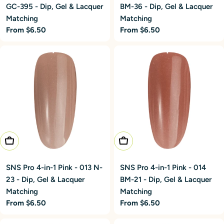
GC-395 - Dip, Gel & Lacquer
BM-36 - Dip, Gel & Lacquer
Matching
Matching
Regular
From $6.50
Regular
From $6.50
price
price
Choose Options
Choose Options
SNS Pro 4-in-1 Pink - 013 N-
SNS Pro 4-in-1 Pink - 014
23 - Dip, Gel & Lacquer
BM-21 - Dip, Gel & Lacquer
Matching
Matching
Regular
From $6.50
Regular
From $6.50
price
price