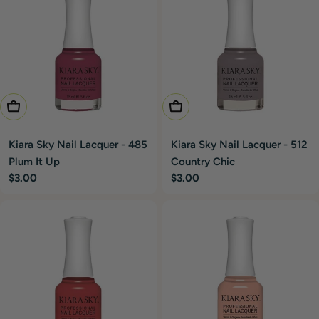
Add To Cart
Add To Cart
Kiara Sky Nail Lacquer - 485
Kiara Sky Nail Lacquer - 512
Plum It Up
Country Chic
Regular
$3.00
Regular
$3.00
price
price