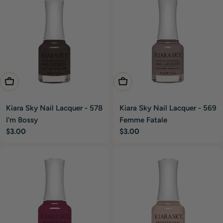
Add To Cart
Add To Cart
Kiara Sky Nail Lacquer - 578
Kiara Sky Nail Lacquer - 569
I'm Bossy
Femme Fatale
Regular
$3.00
Regular
$3.00
price
price