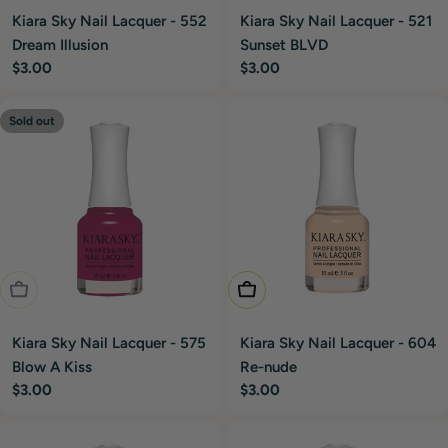
Kiara Sky Nail Lacquer - 552
Kiara Sky Nail Lacquer - 521
Dream Illusion
Sunset BLVD
Regular
$3.00
Regular
$3.00
price
price
Sold out
Sold Out
Add To Cart
Kiara Sky Nail Lacquer - 575
Kiara Sky Nail Lacquer - 604
Blow A Kiss
Re-nude
Regular
$3.00
Regular
$3.00
price
price