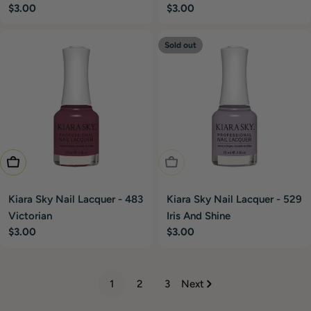
Regular
$3.00
Regular
$3.00
price
price
Sold out
Add To Cart
Sold Out
Kiara Sky Nail Lacquer - 483
Kiara Sky Nail Lacquer - 529
Victorian
Iris And Shine
Regular
$3.00
Regular
$3.00
price
price
1
2
3
Next