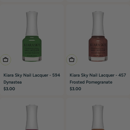
price
price
Add To Cart
Add To Cart
Kiara Sky Nail Lacquer - 594
Kiara Sky Nail Lacquer - 457
Dynastea
Frosted Pomegranate
Regular
$3.00
Regular
$3.00
price
price