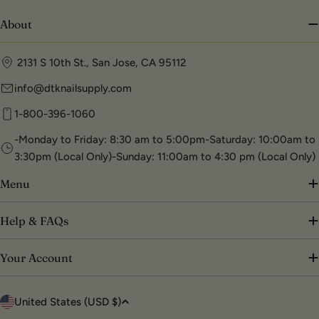
About
2131 S 10th St., San Jose, CA 95112
info@dtknailsupply.com
1-800-396-1060
-Monday to Friday: 8:30 am to 5:00pm-Saturday: 10:00am to
3:30pm (Local Only)-Sunday: 11:00am to 4:30 pm (Local Only)
Menu
Help & FAQs
Your Account
C
United States (USD $)