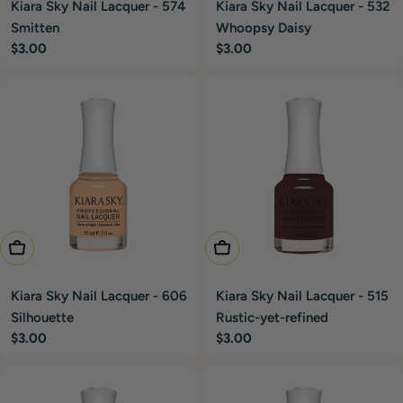
Kiara Sky Nail Lacquer - 574
Kiara Sky Nail Lacquer - 532
Smitten
Whoopsy Daisy
Regular
$3.00
Regular
$3.00
price
price
Add To Cart
Add To Cart
Kiara Sky Nail Lacquer - 606
Kiara Sky Nail Lacquer - 515
Silhouette
Rustic-yet-refined
Regular
$3.00
Regular
$3.00
price
price