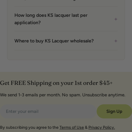
How long does KS lacquer last per
+
application?
+
Where to buy KS Lacquer wholesale?
Get FREE Shipping on your 1st order $45+
We send 1-3 emails per month. No spam. Unsubscribe anytime.
Email
Sign Up
By subscribing you agree to the
Terms of Use
&
Privacy Policy.