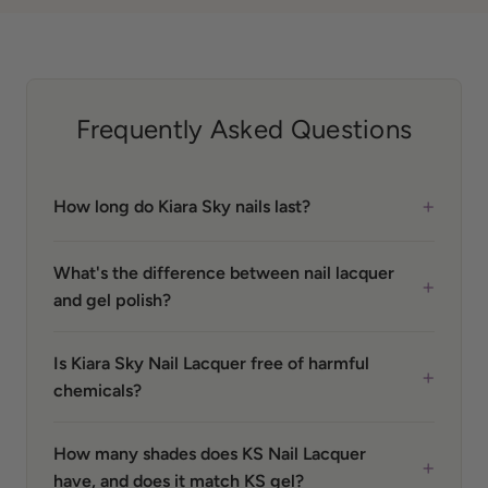
Frequently Asked Questions
+
How long do Kiara Sky nails last?
What's the difference between nail lacquer
+
and gel polish?
Is Kiara Sky Nail Lacquer free of harmful
+
chemicals?
How many shades does KS Nail Lacquer
+
have, and does it match KS gel?