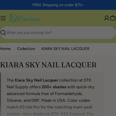
Skip
FREE Shipping on order $75+
to
content
C
Search
Home
Collection
KIARA SKY NAIL LACQUER
KIARA SKY NAIL LACQUER
The
Kiara Sky Nail Lacquer
collection at DTK
Nail Supply offers
200+ shades
with quick-dry
advanced formula free of Formaldehyde,
Toluene, and DBP. Made in USA. Color codes
match KS Gel Pro for the matching mani-pedi
system. Hero shades at DTK: 543 Treasure The