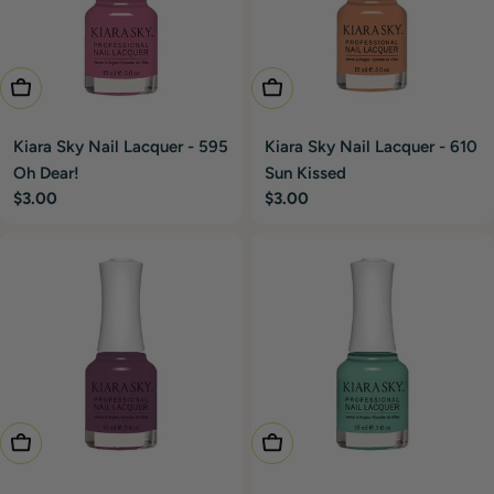
Add To Cart
Add To Cart
Kiara Sky Nail Lacquer - 595
Kiara Sky Nail Lacquer - 610
Oh Dear!
Sun Kissed
Regular
$3.00
Regular
$3.00
price
price
Add To Cart
Add To Cart