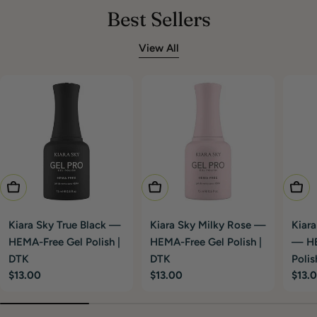
Best Sellers
View All
Add To Cart
Add To Cart
Add T
Kiara Sky True Black —
Kiara Sky Milky Rose —
Kiara
HEMA-Free Gel Polish |
HEMA-Free Gel Polish |
— HE
DTK
DTK
Polis
Regular
$13.00
Regular
$13.00
Regu
$13.
price
price
price