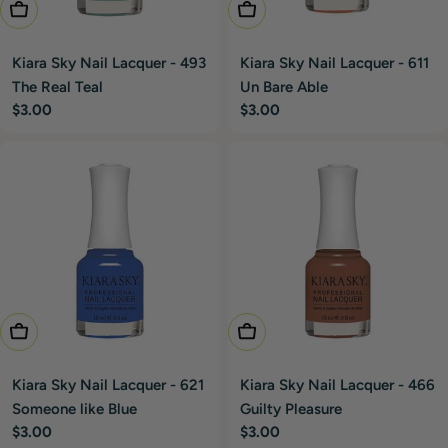
Add To Cart
Add To Cart
Kiara Sky Nail Lacquer - 493
Kiara Sky Nail Lacquer - 611
The Real Teal
Un Bare Able
Regular
$3.00
Regular
$3.00
price
price
Add To Cart
Add To Cart
Kiara Sky Nail Lacquer - 621
Kiara Sky Nail Lacquer - 466
Someone like Blue
Guilty Pleasure
Regular
$3.00
Regular
$3.00