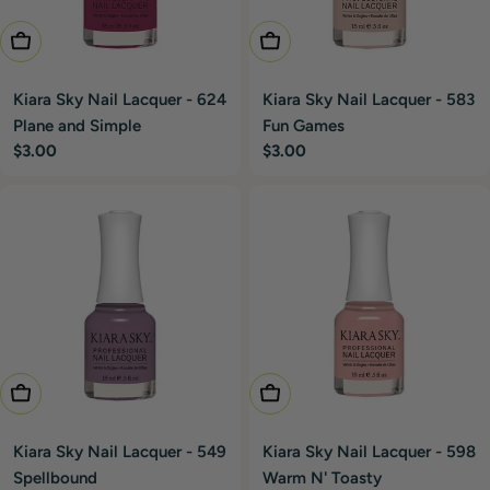
Add To Cart
Add To Cart
Kiara Sky Nail Lacquer - 624
Kiara Sky Nail Lacquer - 583
Plane and Simple
Fun Games
Regular
$3.00
Regular
$3.00
price
price
Add To Cart
Add To Cart
Kiara Sky Nail Lacquer - 549
Kiara Sky Nail Lacquer - 598
Spellbound
Warm N' Toasty