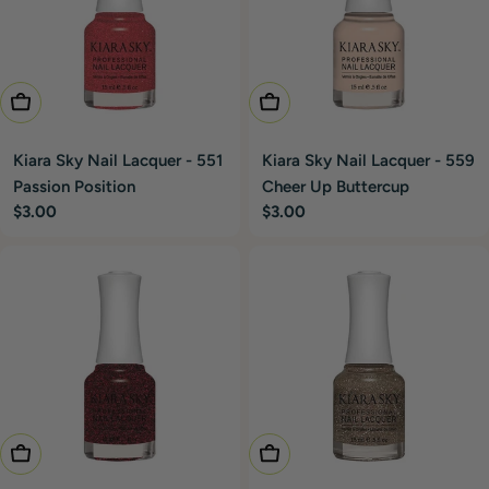
Add To Cart
Add To Cart
Kiara Sky Nail Lacquer - 551
Kiara Sky Nail Lacquer - 559
Passion Position
Cheer Up Buttercup
Regular
$3.00
Regular
$3.00
price
price
Add To Cart
Add To Cart