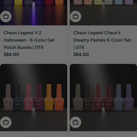
Add To Cart
Add To Cart
Chaun Legend V.2
Chaun Legend Chaun's
Halloween - 6-Color Gel
Dreamy Pastels 6-Color Set
Polish Bundle | DTK
| DTK
Regular
$84.00
Regular
$84.00
price
price
Choose Options
Choose Options