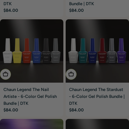
DTK
Bundle | DTK
Regular
$84.00
Regular
$84.00
price
price
Add To Cart
Add To Cart
Chaun Legend The Nail
Chaun Legend The Stardust
Artiste - 6-Color Gel Polish
- 6-Color Gel Polish Bundle |
Bundle | DTK
DTK
Regular
$84.00
Regular
$84.00
price
price