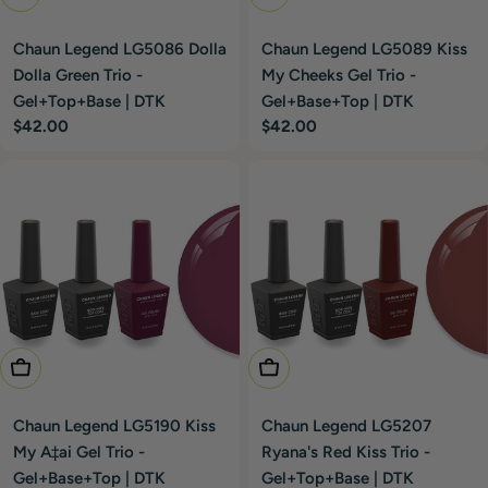
Chaun Legend LG5086 Dolla
Chaun Legend LG5089 Kiss
Dolla Green Trio -
My Cheeks Gel Trio -
Gel+Top+Base | DTK
Gel+Base+Top | DTK
Regular
$42.00
Regular
$42.00
price
price
Add To Cart
Add To Cart
Chaun Legend LG5190 Kiss
Chaun Legend LG5207
My A‡ai Gel Trio -
Ryana's Red Kiss Trio -
Gel+Base+Top | DTK
Gel+Top+Base | DTK