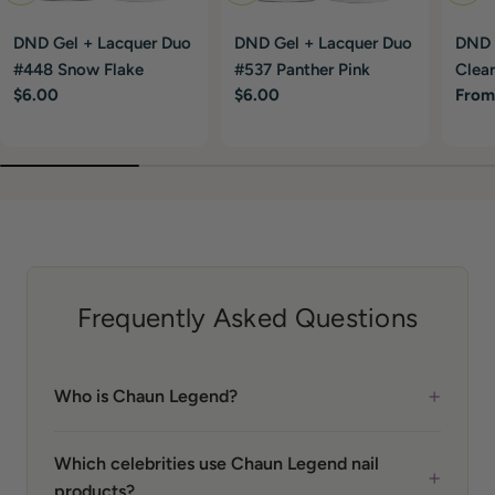
DND Gel + Lacquer Duo
DND Gel + Lacquer Duo
DND G
#448 Snow Flake
#537 Panther Pink
Clear
Regular
$6.00
Regular
$6.00
Regu
From
price
price
price
Frequently Asked Questions
+
Who is Chaun Legend?
Which celebrities use Chaun Legend nail
+
products?