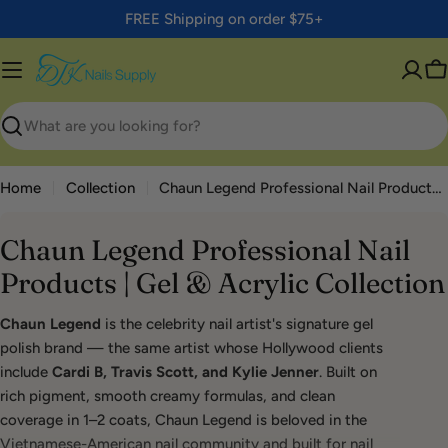
Skip
FREE Shipping on order $75+
to
content
C
Search
Home
Collection
Chaun Legend Professional Nail Products | Gel & Acrylic Collection
Chaun Legend Professional Nail
Products | Gel & Acrylic Collection
Chaun Legend
is the celebrity nail artist's signature gel
polish brand — the same artist whose Hollywood clients
include
Cardi B, Travis Scott, and Kylie Jenner
. Built on
rich pigment, smooth creamy formulas, and clean
coverage in 1–2 coats, Chaun Legend is beloved in the
Vietnamese-American nail community and built for nail