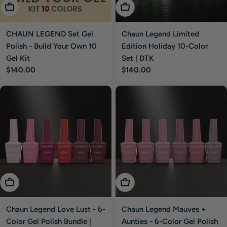
Add To Cart
Add To Cart
CHAUN LEGEND Set Gel
Chaun Legend Limited
Polish - Build Your Own 10
Edition Holiday 10-Color
Gel Kit
Set | DTK
Regular
$140.00
Regular
$140.00
price
price
Add To Cart
Add To Cart
Chaun Legend Love Lust - 6-
Chaun Legend Mauves +
Color Gel Polish Bundle |
Aunties - 6-Color Gel Polish