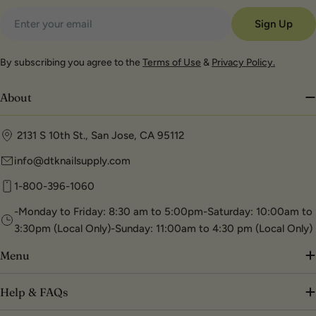
Email
Sign Up
By subscribing you agree to the
Terms of Use
&
Privacy Policy.
About
2131 S 10th St., San Jose, CA 95112
info@dtknailsupply.com
1-800-396-1060
-Monday to Friday: 8:30 am to 5:00pm-Saturday: 10:00am to
3:30pm (Local Only)-Sunday: 11:00am to 4:30 pm (Local Only)
Menu
Help & FAQs