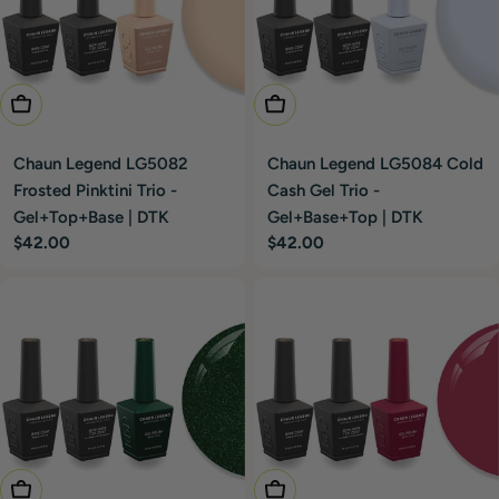
Add To Cart
Add To Cart
Chaun Legend LG5082
Chaun Legend LG5084 Cold
Frosted Pinktini Trio -
Cash Gel Trio -
Gel+Top+Base | DTK
Gel+Base+Top | DTK
Regular
$42.00
Regular
$42.00
price
price
Add To Cart
Add To Cart