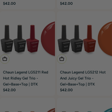
Regular
$42.00
Regular
$42.00
price
price
Add To Cart
Add To Cart
Chaun Legend LG5211 Red
Chaun Legend LG5212 Hot
Hot Ridley Gel Trio -
And Juicy Gel Trio -
Gel+Base+Top | DTK
Gel+Base+Top | DTK
Regular
$42.00
Regular
$42.00
price
price