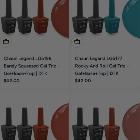
Add To Cart
Add To Cart
Chaun Legend LG5198
Chaun Legend LG5177
Barely Squeezed Gel Trio -
Rocky And Roll Gel Trio -
Gel+Base+Top | DTK
Gel+Base+Top | DTK
Regular
$42.00
Regular
$42.00
price
price