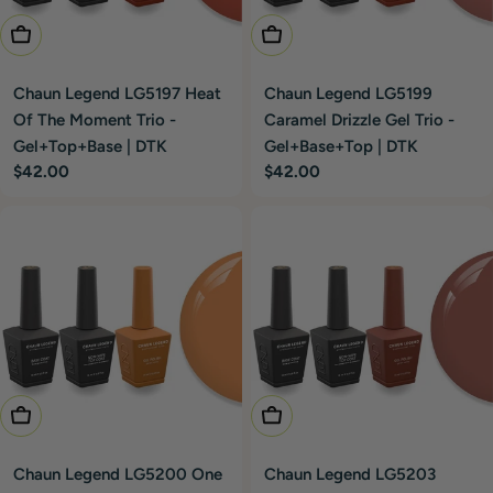
Add To Cart
Add To Cart
Chaun Legend LG5197 Heat
Chaun Legend LG5199
Of The Moment Trio -
Caramel Drizzle Gel Trio -
Gel+Top+Base | DTK
Gel+Base+Top | DTK
Regular
$42.00
Regular
$42.00
price
price
Add To Cart
Add To Cart
Chaun Legend LG5200 One
Chaun Legend LG5203