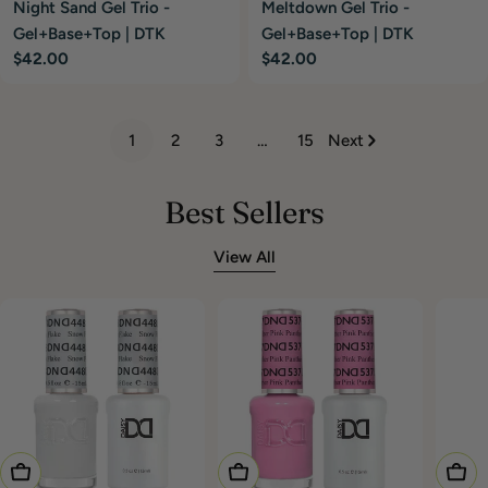
Night Sand Gel Trio -
Meltdown Gel Trio -
Gel+Base+Top | DTK
Gel+Base+Top | DTK
Regular
$42.00
Regular
$42.00
price
price
1
2
3
…
15
Next
Best Sellers
View All
Add To Cart
Add To Cart
Choo