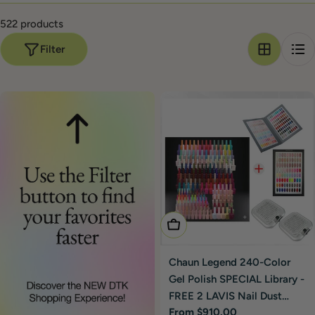
At DTK Nail Supply
522 products
Authorized Chaun Legend reseller. DTK ships from
Filter
California within 48 hours.
Free shipping on orders $100+
.
Bundle Chaun Legend with Lavis, DND, or LDS in one order
— combined freight, single invoice.
Choose Options
Chaun Legend 240-Color
Gel Polish SPECIAL Library -
FREE 2 LAVIS Nail Dust
Regular
From $910.00
Collector Silver