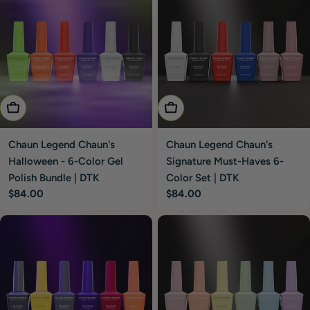
Add To Cart
Add To Cart
Chaun Legend Chaun's
Chaun Legend Chaun's
Halloween - 6-Color Gel
Signature Must-Haves 6-
Polish Bundle | DTK
Color Set | DTK
Regular
$84.00
Regular
$84.00
price
price