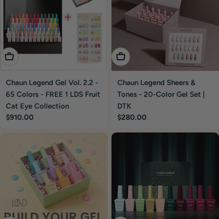
Add To Cart
Add To Cart
Chaun Legend Gel Vol. 2.2 -
Chaun Legend Sheers &
65 Colors - FREE 1 LDS Fruit
Tones - 20-Color Gel Set |
Cat Eye Collection
DTK
Regular
$910.00
Regular
$280.00
price
price