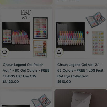
price
Add To Cart
Add To Cart
Chaun Legend Gel Polish
Chaun Legend Gel Vol. 2.1 -
Vol. 1 - 80 Gel Colors - FREE
65 Colors - FREE 1 LDS Fruit
1 LAVIS Cat Eye C15
Cat Eye Collection
Regular
$1,120.00
Regular
$910.00
price
price