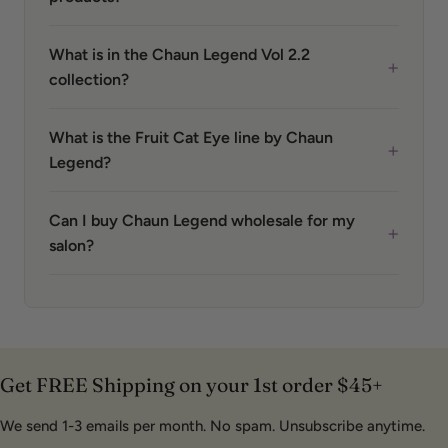
What is in the Chaun Legend Vol 2.2
+
collection?
What is the Fruit Cat Eye line by Chaun
+
Legend?
Can I buy Chaun Legend wholesale for my
+
salon?
Get FREE Shipping on your 1st order $45+
We send 1-3 emails per month. No spam. Unsubscribe anytime.