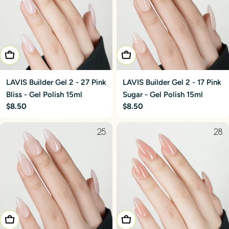
Add To Cart
Add To Cart
LAVIS Builder Gel 2 - 27 Pink
LAVIS Builder Gel 2 - 17 Pink
Bliss - Gel Polish 15ml
Sugar - Gel Polish 15ml
Regular
$8.50
Regular
$8.50
price
price
Add To Cart
Add To Cart