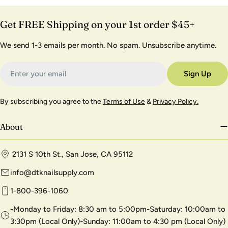
Get FREE Shipping on your 1st order $45+
We send 1-3 emails per month. No spam. Unsubscribe anytime.
Email
Sign Up
By subscribing you agree to the
Terms of Use
&
Privacy Policy.
About
2131 S 10th St., San Jose, CA 95112
info@dtknailsupply.com
1-800-396-1060
-Monday to Friday: 8:30 am to 5:00pm-Saturday: 10:00am to
3:30pm (Local Only)-Sunday: 11:00am to 4:30 pm (Local Only)