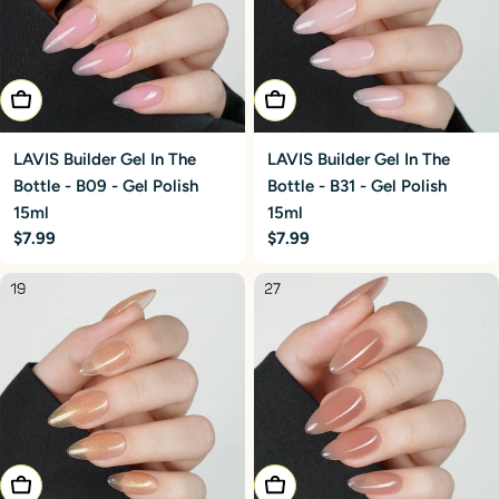
Add To Cart
Add To Cart
LAVIS Builder Gel In The
LAVIS Builder Gel In The
Bottle - B09 - Gel Polish
Bottle - B31 - Gel Polish
15ml
15ml
Regular
$7.99
Regular
$7.99
price
price
Add To Cart
Add To Cart