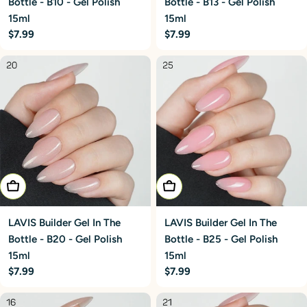
Bottle - B10 - Gel Polish
Bottle - B13 - Gel Polish
15ml
15ml
Regular
$7.99
Regular
$7.99
price
price
Add To Cart
Add To Cart
LAVIS Builder Gel In The
LAVIS Builder Gel In The
Bottle - B20 - Gel Polish
Bottle - B25 - Gel Polish
15ml
15ml
Regular
$7.99
Regular
$7.99
price
price