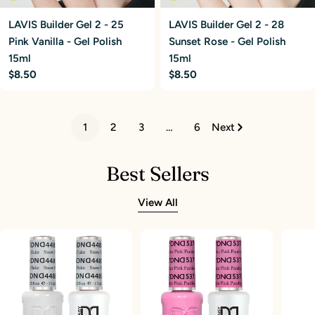
LAVIS Builder Gel 2 - 25
LAVIS Builder Gel 2 - 28
Pink Vanilla - Gel Polish
Sunset Rose - Gel Polish
15ml
15ml
Regular
$8.50
Regular
$8.50
price
price
1
2
3
…
6
Next
Best Sellers
View All