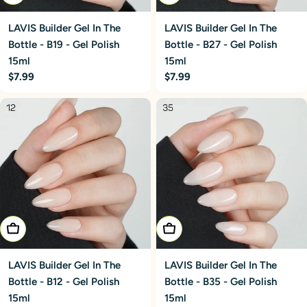
LAVIS Builder Gel In The
LAVIS Builder Gel In The
Bottle - B19 - Gel Polish
Bottle - B27 - Gel Polish
15ml
15ml
Regular
$7.99
Regular
$7.99
price
price
Add To Cart
Add To Cart
LAVIS Builder Gel In The
LAVIS Builder Gel In The
Bottle - B12 - Gel Polish
Bottle - B35 - Gel Polish
15ml
15ml