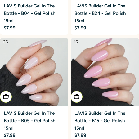
LAVIS Builder Gel In The
LAVIS Builder Gel In The
Bottle - B04 - Gel Polish
Bottle - B24 - Gel Polish
15ml
15ml
Regular
$7.99
Regular
$7.99
price
price
Add To Cart
Add To Cart
LAVIS Builder Gel In The
LAVIS Builder Gel In The
Bottle - B05 - Gel Polish
Bottle - B15 - Gel Polish
15ml
15ml
Regular
$7.99
Regular
$7.99