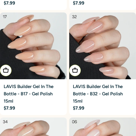
Regular
$7.99
Regular
$7.99
price
price
Add To Cart
Add To Cart
LAVIS Builder Gel In The
LAVIS Builder Gel In The
Bottle - B17 - Gel Polish
Bottle - B32 - Gel Polish
15ml
15ml
Regular
$7.99
Regular
$7.99
price
price