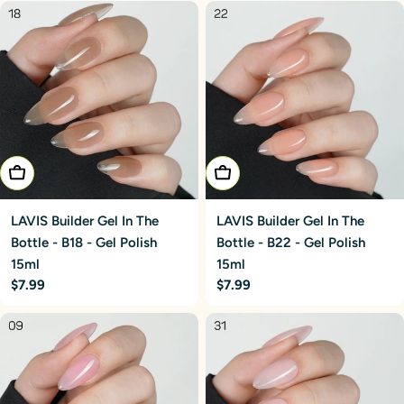
Add To Cart
Add To Cart
LAVIS Builder Gel In The
LAVIS Builder Gel In The
Bottle - B18 - Gel Polish
Bottle - B22 - Gel Polish
15ml
15ml
Regular
$7.99
Regular
$7.99
price
price