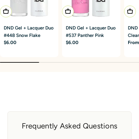
Add To Cart
Add To Cart
Choo
DND Gel + Lacquer Duo
DND Gel + Lacquer Duo
DND G
#448 Snow Flake
#537 Panther Pink
Clear
Regular
$6.00
Regular
$6.00
Regu
From
price
price
price
Frequently Asked Questions