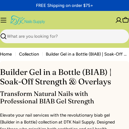
Skip
FREE Shipping on order $75+
to
content
C
Search
Home
Collection
Builder Gel in a Bottle (BIAB) | Soak-Off Strength & Overlays
Builder Gel in a Bottle (BIAB) |
Soak-Off Strength & Overlays
Transform Natural Nails with
Professional BIAB Gel Strength
Elevate your nail services with the revolutionary biab gel
(Builder in a Bottle) collection at DTK Nail Supply. Designed
for those who prioritize both aesthetics and nail health,