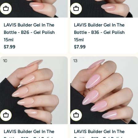
Add To Cart
Add To Cart
LAVIS Builder Gel In The
LAVIS Builder Gel In The
Bottle - B26 - Gel Polish
Bottle - B36 - Gel Polish
15ml
15ml
Regular
$7.99
Regular
$7.99
price
price
Add To Cart
Add To Cart
LAVIS Builder Gel In The
LAVIS Builder Gel In The