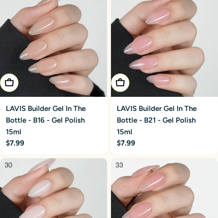
Add To Cart
Add To Cart
LAVIS Builder Gel In The
LAVIS Builder Gel In The
Bottle - B16 - Gel Polish
Bottle - B21 - Gel Polish
15ml
15ml
Regular
$7.99
Regular
$7.99
price
price