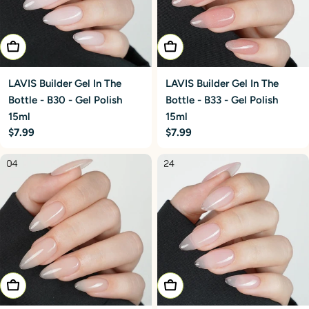
Add To Cart
Add To Cart
LAVIS Builder Gel In The
LAVIS Builder Gel In The
Bottle - B30 - Gel Polish
Bottle - B33 - Gel Polish
15ml
15ml
Regular
$7.99
Regular
$7.99
price
price
Add To Cart
Add To Cart