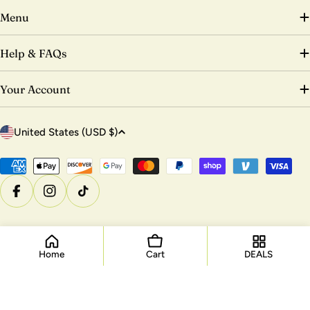
Menu
Help & FAQs
Your Account
C
United States (USD $)
o
u
Payment
methods
n
Facebook
Instagram
TikTok
t
r
© 2026
DTK Nail Supply
.
Powered by Shopify
y
/
Home
Cart
DEALS
r
e