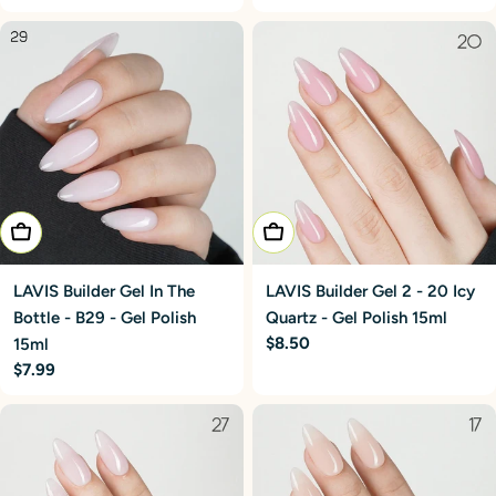
price
price
Add To Cart
Add To Cart
LAVIS Builder Gel In The
LAVIS Builder Gel 2 - 20 Icy
Bottle - B29 - Gel Polish
Quartz - Gel Polish 15ml
Regular
$8.50
15ml
price
Regular
$7.99
price