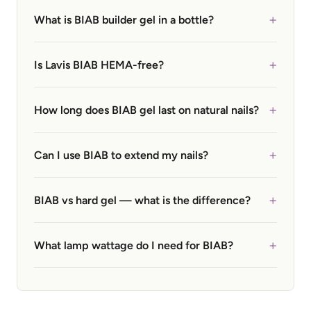
+
What is BIAB builder gel in a bottle?
+
Is Lavis BIAB HEMA-free?
+
How long does BIAB gel last on natural nails?
+
Can I use BIAB to extend my nails?
+
BIAB vs hard gel — what is the difference?
+
What lamp wattage do I need for BIAB?