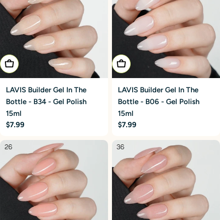
Add To Cart
Add To Cart
LAVIS Builder Gel In The
LAVIS Builder Gel In The
Bottle - B34 - Gel Polish
Bottle - B06 - Gel Polish
15ml
15ml
Regular
$7.99
Regular
$7.99
price
price