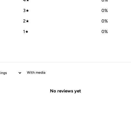
4
0
%
3
0
%
2
0
%
1
0
%
With media
No reviews yet