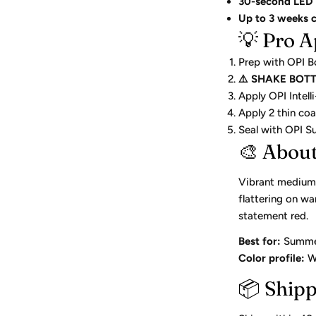
30-second LED 
Up to 3 weeks 
💡 Pro A
Prep with OPI B
⚠️ SHAKE BOT
Apply OPI Intel
Apply 2 thin co
Seal with OPI 
🎨 Abou
Vibrant medium 
flattering on w
statement red.
Best for:
Summer 
Color profile:
Wa
📦 Ship