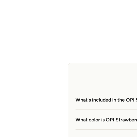
What's included in the OPI
What color is OPI Strawber