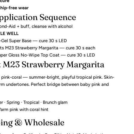
cure
chip-free wear
pplication Sequence
ond-Aid + buff, cleanse with alcohol
TLE WELL
li-Gel Super Base — cure 30 s LED
ats M23 Strawberry Margarita — cure 30 s each
Super Gloss No-Wipe Top Coat — cure 30 s LED
t M23 Strawberry Margarita
pink-coral — summer-bright, playful tropical pink. Skin-
arm undertones. Perfect bridge between baby pink and
· Spring · Tropical · Brunch glam
rm pink with coral hint
ping & Wholesale