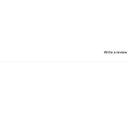
Write a review