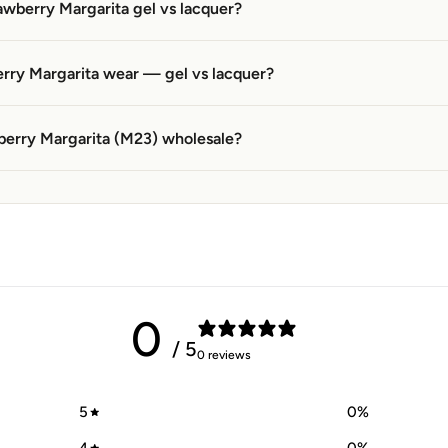
awberry Margarita gel vs lacquer?
rry Margarita wear — gel vs lacquer?
berry Margarita (M23) wholesale?
0
/ 5
0 reviews
5
0
%