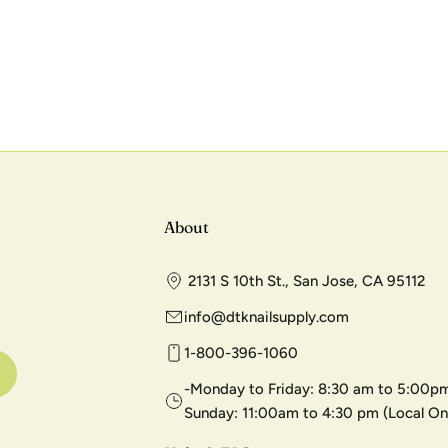
About
2131 S 10th St., San Jose, CA 95112
info@dtknailsupply.com
1-800-396-1060
-Monday to Friday: 8:30 am to 5:00pm
Sunday: 11:00am to 4:30 pm (Local On