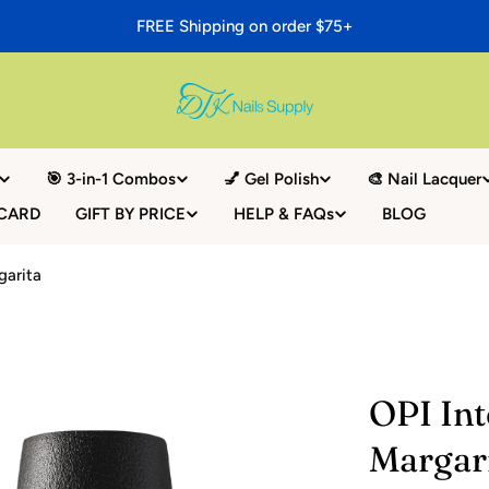
FREE Shipping on order $75+
🎯 3-in-1 Combos
💅 Gel Polish
🎨 Nail Lacquer
 CARD
GIFT BY PRICE
HELP & FAQs
BLOG
garita
OPI Int
Margar