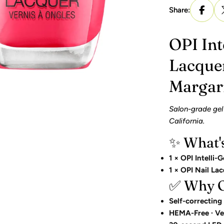
Share:
OPI Int
Lacque
Margar
Salon-grade gel
California.
✨ What'
1 × OPI Intelli-G
1 × OPI Nail La
✅ Why OP
Self-correcting
HEMA-Free · Ve