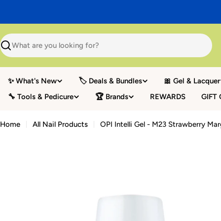
Skip
to
content
Search
✨ What's New
🏷️ Deals & Bundles
🎀 Gel & Lacquer
🔧 Tools & Pedicure
🏆 Brands
REWARDS
GIFT
Home
All Nail Products
OPI Intelli Gel - M23 Strawberry Mar