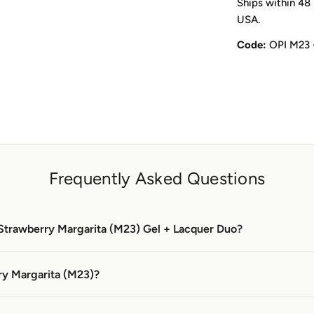
Ships within 48 
USA.
Code:
OPI M23 
Frequently Asked Questions
 Strawberry Margarita (M23) Gel + Lacquer Duo?
ry Margarita (M23)?