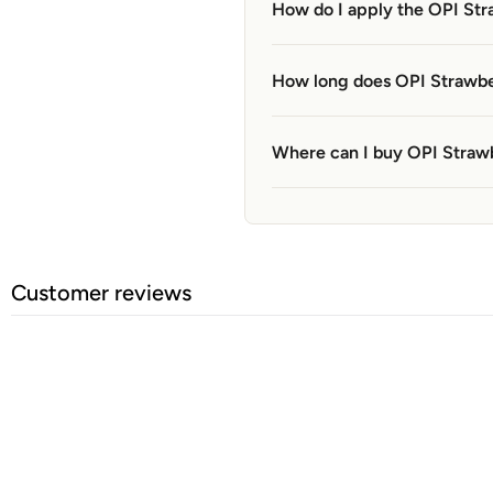
How do I apply the OPI Str
How long does OPI Strawbe
Where can I buy OPI Straw
Customer reviews