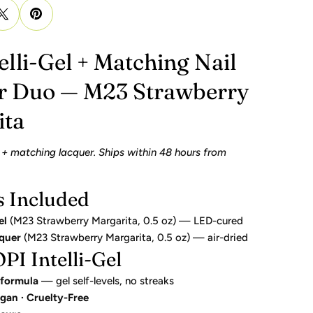
elli-Gel + Matching Nail
r Duo — M23 Strawberry
ita
 + matching lacquer. Ships within 48 hours from
s Included
el
(M23 Strawberry Margarita, 0.5 oz) — LED-cured
cquer
(M23 Strawberry Margarita, 0.5 oz) — air-dried
I Intelli-Gel
 formula
— gel self-levels, no streaks
gan · Cruelty-Free