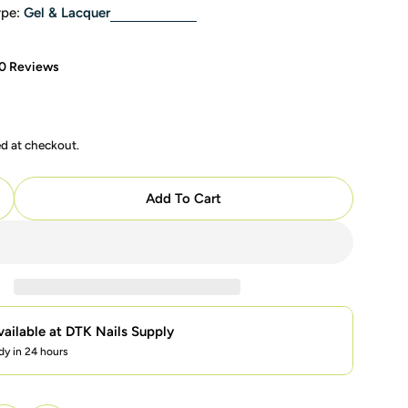
pe:
Gel & Lacquer
0 Reviews
ed at checkout.
Add To Cart
uantity For OPI Intelli Gel - M23 Strawberry Margarita
ncrease Quantity For OPI Intelli Gel - M23 Strawberry M
vailable at
DTK Nails Supply
dy in 24 hours