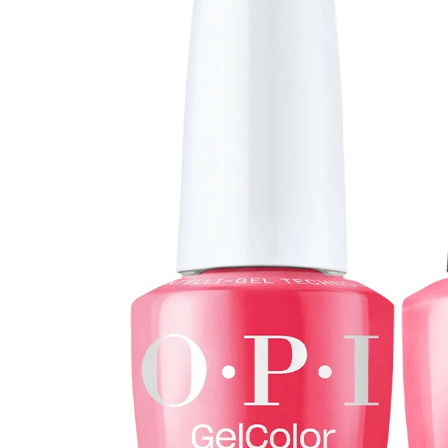
Open media 0 in modal