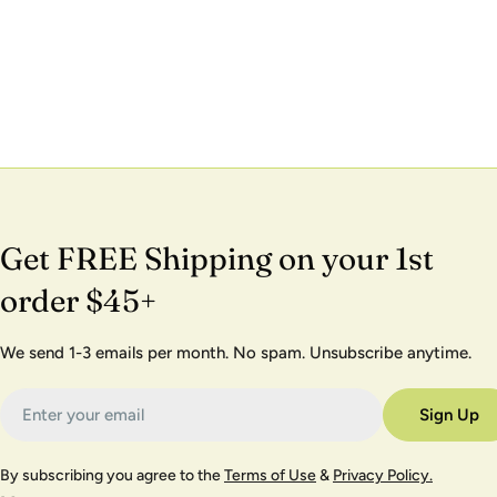
Get FREE Shipping on your 1st
order $45+
We send 1-3 emails per month. No spam. Unsubscribe anytime.
Email
Sign Up
By subscribing you agree to the
Terms of Use
&
Privacy Policy.