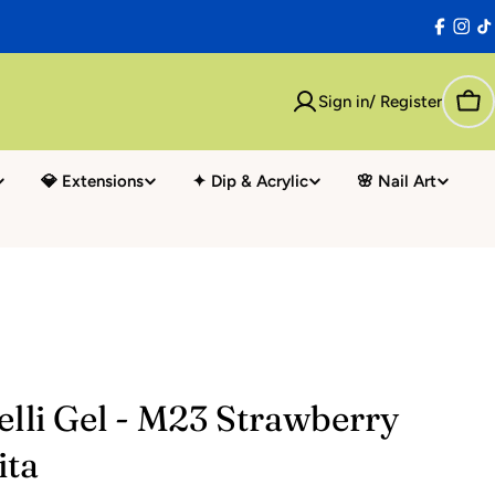
Facebo
Inst
T
Sign in/ Register
Car
💎 Extensions
✦ Dip & Acrylic
🌸 Nail Art
elli Gel - M23 Strawberry
ita