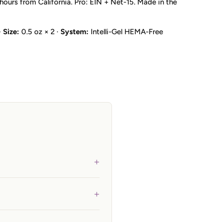
hours from California. Pro: EIN + Net-15. Made in the
·
Size:
0.5 oz × 2 ·
System:
Intelli-Gel HEMA-Free
+
+