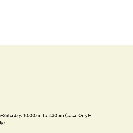
-Saturday: 10:00am to 3:30pm (Local Only)-
ly)