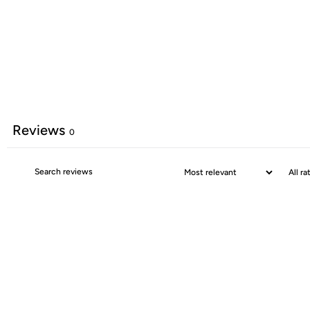
Reviews
0