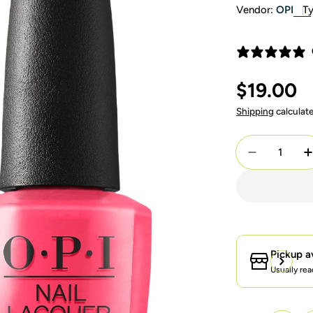
Vendor:
OPI
Ty
Regular
$19.00
price
Shipping
calculat
Quantity
Decrease Q
I
Pickup a
Usually rea