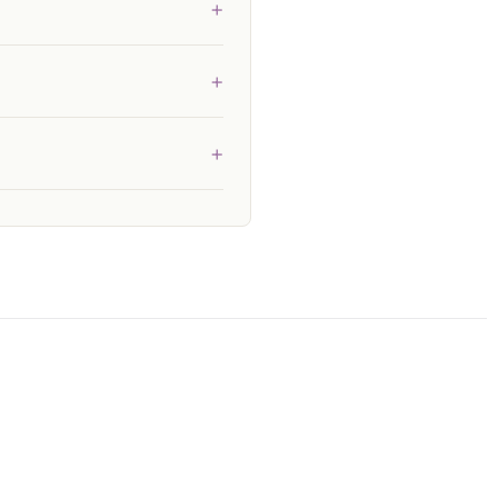
+
+
+