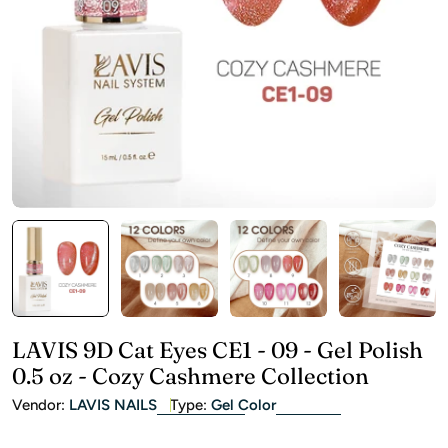
Open media 0 in modal
LAVIS 9D Cat Eyes CE1 - 09 - Gel Polish
0.5 oz - Cozy Cashmere Collection
Vendor:
LAVIS NAILS
Type:
Gel Color