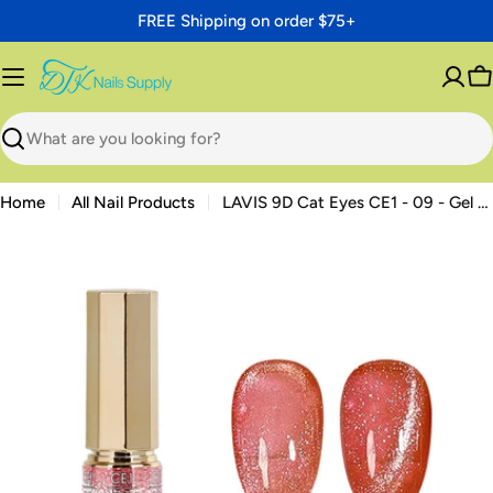
Skip
FREE Shipping on order $75+
to
content
C
Search
Home
All Nail Products
LAVIS 9D Cat Eyes CE1 - 09 - Gel Polish 0.5 oz - Cozy Cashmere Collection