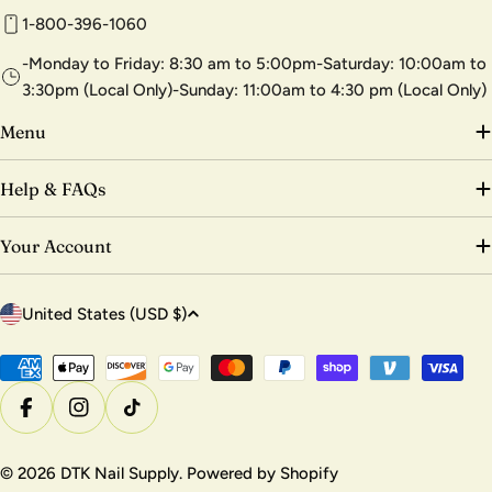
1-800-396-1060
-Monday to Friday: 8:30 am to 5:00pm-Saturday: 10:00am to
3:30pm (Local Only)-Sunday: 11:00am to 4:30 pm (Local Only)
Menu
Help & FAQs
Your Account
C
United States (USD $)
o
u
Payment
methods
n
Facebook
Instagram
TikTok
t
r
© 2026
DTK Nail Supply
.
Powered by Shopify
y