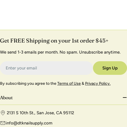
Get FREE Shipping on your 1st order $45+
We send 1-3 emails per month. No spam. Unsubscribe anytime.
Email
Sign Up
By subscribing you agree to the
Terms of Use
&
Privacy Policy.
About
2131 S 10th St., San Jose, CA 95112
info@dtknailsupply.com