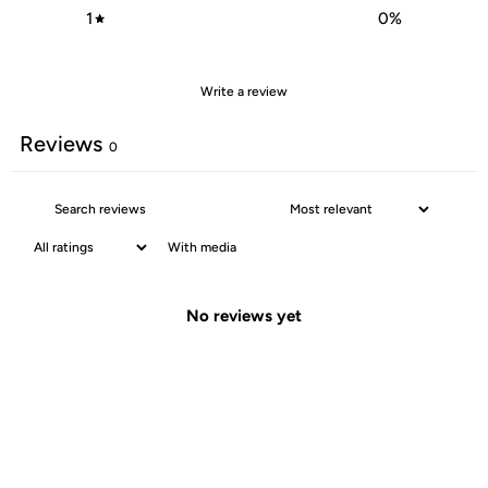
1
0
%
Write a review
Reviews
0
With media
No reviews yet