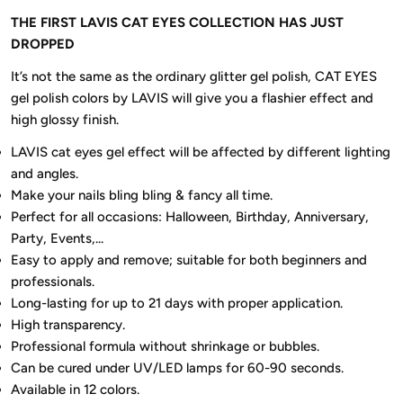
THE FIRST LAVIS CAT EYES COLLECTION HAS JUST
DROPPED
It’s not the same as the ordinary glitter gel polish, CAT EYES
gel polish colors by LAVIS will give you a flashier effect and
high glossy finish.
LAVIS cat eyes gel effect will be affected by different lighting
and angles.
Make your nails bling bling & fancy all time.
Perfect for all occasions: Halloween, Birthday, Anniversary,
Party, Events,...
Easy to apply and remove; suitable for both beginners and
professionals.
Long-lasting for up to 21 days with proper application.
High transparency.
Professional formula without shrinkage or bubbles.
Can be cured under UV/LED lamps for 60-90 seconds.
Available in 12 colors.