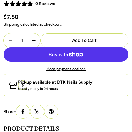
0 Reviews
Regular
$7.50
price
Shipping
calculated at checkout.
Quantity
Add To Cart
Decrease Quantity For LAVIS 9D Cat Eyes CE1 - 09 
Increase Quantity For LAVIS 9D Cat Eyes 
More payment options
Pickup available at
DTK Nails Supply
Usually ready in 24 hours
Share:
PRODUCT DETAILS: