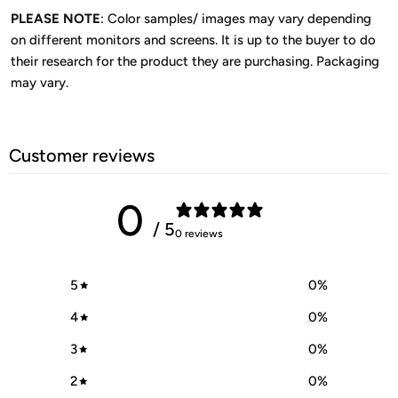
PLEASE NOTE
: Color samples/ images may vary depending
on different monitors and screens. It is up to the buyer to do
their research for the product they are purchasing. Packaging
may vary.
Customer reviews
0
/ 5
0 reviews
5
0
%
4
0
%
3
0
%
2
0
%