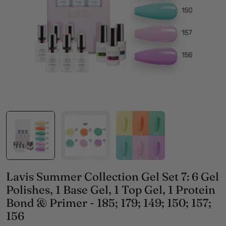
Open media 0 in modal
Lavis Summer Collection Gel Set 7: 6 Gel
Polishes, 1 Base Gel, 1 Top Gel, 1 Protein
Bond & Primer - 185; 179; 149; 150; 157;
156