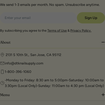
We send 1-3 emails per month. No spam. Unsubscribe anytime.
Email
Sign Up
By subscribing you agree to the
Terms of Use
&
Privacy Policy.
About
2131 S 10th St., San Jose, CA 95112
info@dtknailsupply.com
1-800-396-1060
-Monday to Friday: 8:30 am to 5:00pm-Saturday: 10:00am to
3:30pm (Local Only)-Sunday: 11:00am to 4:30 pm (Local Only)
Menu