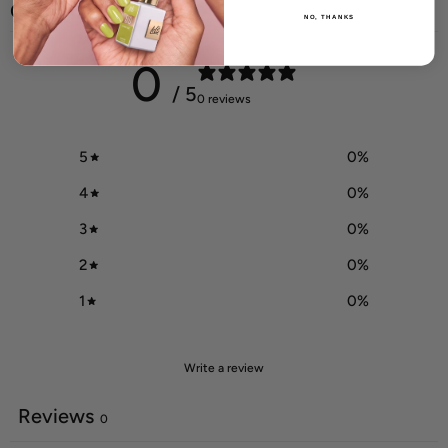
Customer reviews
NO, THANKS
0
/ 5
0 reviews
5
0
%
4
0
%
3
0
%
2
0
%
1
0
%
Write a review
Reviews
0