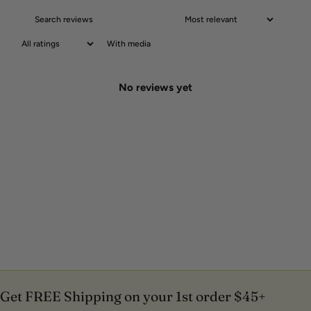
With media
No reviews yet
Get FREE Shipping on your 1st order $45+