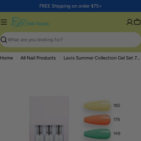
Skip
FREE Shipping on order $75+
to
content
C
Search
Home
All Nail Products
Lavis Summer Collection Gel Set 7: 6 Gel Polishes, 1 Base Gel, 1 Top Gel, 1 Protein Bond & Primer - 185; 179; 149; 150; 157; 156