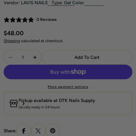
Vendor:
LAVIS NAILS
Type:
Gel Color
0 Reviews
Regular
$48.00
price
Shipping
calculated at checkout.
Quantity
Add To Cart
Decrease Quantity For Lavis Summer Collection Gel S
Increase Quantity For Lavis Summer Collec
More payment options
Pickup available at
DTK Nails Supply
Usually ready in 24 hours
Share: