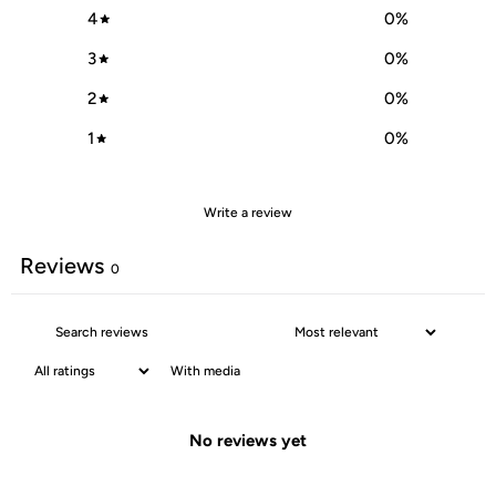
4
0
%
3
0
%
2
0
%
1
0
%
Write a review
Reviews
0
With media
No reviews yet