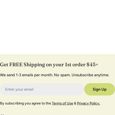
Get FREE Shipping on your 1st order $45+
We send 1-3 emails per month. No spam. Unsubscribe anytime.
Email
Sign Up
By subscribing you agree to the
Terms of Use
&
Privacy Policy.