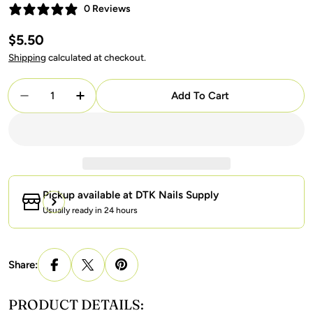
0 Reviews
Regular
$5.50
price
Shipping
calculated at checkout.
Quantity
Add To Cart
Decrease Quantity For Lavis Gel Nail Polish Duo - 
Increase Quantity For Lavis Gel Nail Poli
Pickup available at
DTK Nails Supply
Usually ready in 24 hours
Share:
PRODUCT DETAILS: