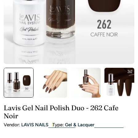
Open media 0 in modal
Lavis Gel Nail Polish Duo - 262 Cafe
Noir
Vendor:
LAVIS NAILS
Type:
Gel & Lacquer