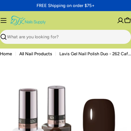
Skip
FREE Shipping on order $75+
to
content
C
Search
Home
All Nail Products
Lavis Gel Nail Polish Duo - 262 Cafe Noir