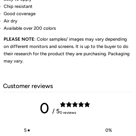
Chip resistant
Good coverage
Air dry
Available over 200 colors
PLEASE NOTE
: Color samples/ images may vary depending
on different monitors and screens. It is up to the buyer to do
their research for the product they are purchasing. Packaging
may vary.
Customer reviews
0
/ 5
0 reviews
5
0
%