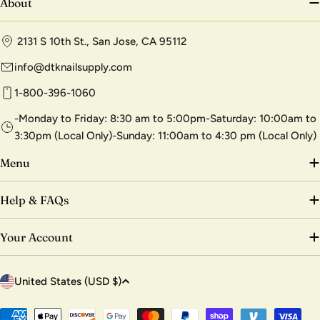
About
2131 S 10th St., San Jose, CA 95112
info@dtknailsupply.com
1-800-396-1060
-Monday to Friday: 8:30 am to 5:00pm-Saturday: 10:00am to
3:30pm (Local Only)-Sunday: 11:00am to 4:30 pm (Local Only)
Menu
Help & FAQs
Your Account
C
United States (USD $)
o
u
Payment