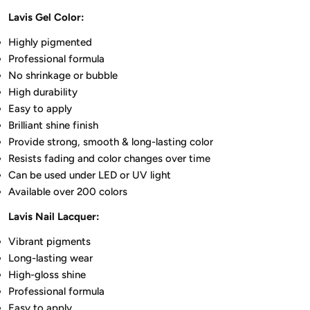
Lavis Gel Color:
Highly pigmented
Professional formula
No shrinkage or bubble
High durability
Easy to apply
Brilliant shine finish
Provide strong, smooth & long-lasting color
Resists fading and color changes over time
Can be used under LED or UV light
Available over 200 colors
Lavis Nail Lacquer:
Vibrant pigments
Long-lasting wear
High-gloss shine
Professional formula
Easy to apply