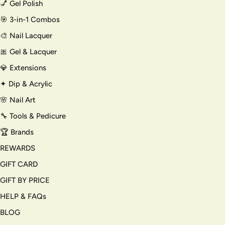
💅 Gel Polish
🎯 3-in-1 Combos
🎨 Nail Lacquer
🎀 Gel & Lacquer
💎 Extensions
✦ Dip & Acrylic
🌸 Nail Art
🔧 Tools & Pedicure
🏆 Brands
REWARDS
GIFT CARD
GIFT BY PRICE
HELP & FAQs
BLOG