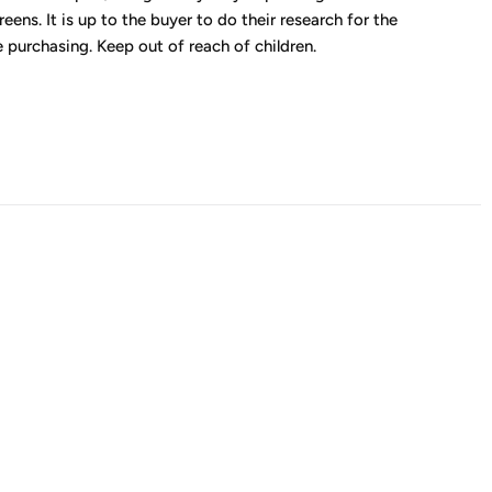
eens. It is up to the buyer to do their research for the
 purchasing. Keep out of reach of children.