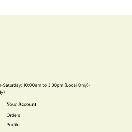
-Saturday: 10:00am to 3:30pm (Local Only)-
ly)
Your Account
Orders
Profile