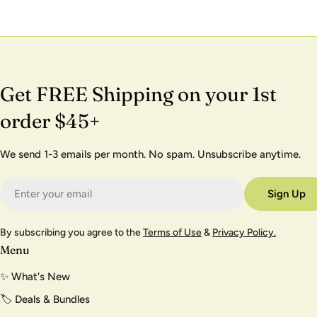
Get FREE Shipping on your 1st
order $45+
We send 1-3 emails per month. No spam. Unsubscribe anytime.
Email
Sign Up
By subscribing you agree to the
Terms of Use
&
Privacy Policy.
Menu
✨ What's New
🏷️ Deals & Bundles