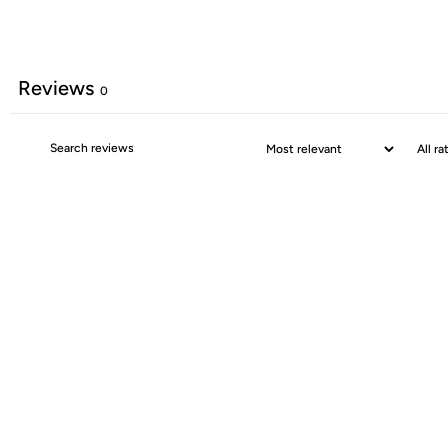
Reviews
0