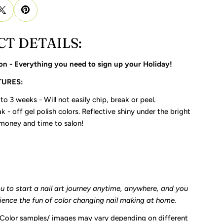
T DETAILS:
on - Everything you need to sign up your Holiday!
TURES:
to 3 weeks - Will not easily chip, break or peel.
k - off gel polish colors. Reflective shiny under the bright
 money and time to salon!
ou to start a nail art journey anytime, anywhere, and you
rience the fun of color changing nail making at home.
 Color samples/ images may vary depending on different