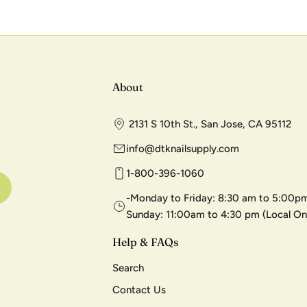
About
2131 S 10th St., San Jose, CA 95112
info@dtknailsupply.com
1-800-396-1060
-Monday to Friday: 8:30 am to 5:00pm
Sunday: 11:00am to 4:30 pm (Local On
Help & FAQs
Search
Contact Us