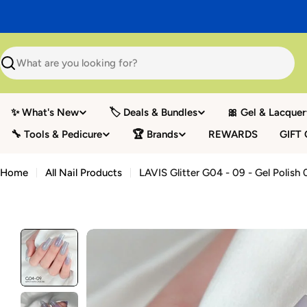
Skip
to
content
Search
✨ What's New
🏷️ Deals & Bundles
🎀 Gel & Lacquer
🔧 Tools & Pedicure
🏆 Brands
REWARDS
GIFT
Home
All Nail Products
LAVIS Glitter G04 - 09 - Gel Polish 