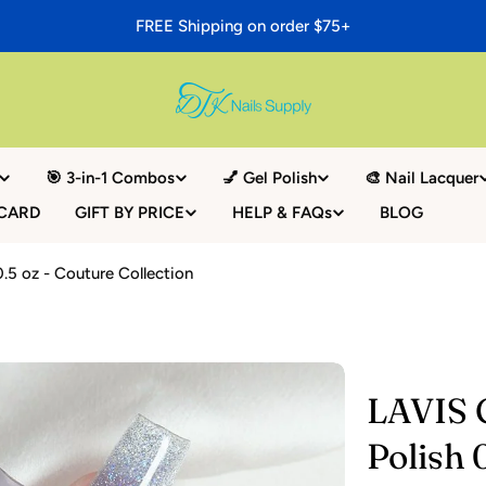
FREE Shipping on order $75+
🎯 3-in-1 Combos
💅 Gel Polish
🎨 Nail Lacquer
 CARD
GIFT BY PRICE
HELP & FAQs
BLOG
0.5 oz - Couture Collection
LAVIS G
Polish 