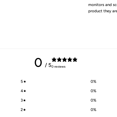
monitors and scr
product they are
0
/ 5
0 reviews
5
0
%
4
0
%
3
0
%
2
0
%