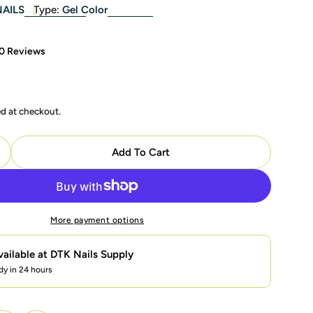
NAILS
Type:
Gel Color
0 Reviews
ed at checkout.
modal
Add To Cart
uantity For LAVIS Glitter G04 - 09 - Gel Polish 0.5 Oz 
ncrease Quantity For LAVIS Glitter G04 - 09 - Gel Polis
More payment options
vailable at
DTK Nails Supply
dy in 24 hours