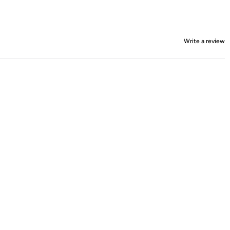
Write a review