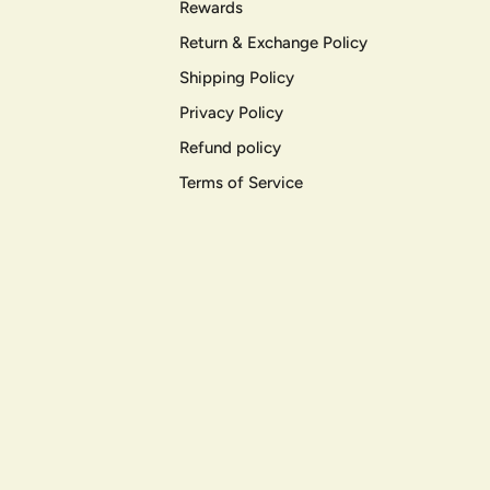
Rewards
Return & Exchange Policy
Shipping Policy
Privacy Policy
Refund policy
Terms of Service