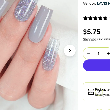
Vendor:
LAVIS 
Regular
$5.75
price
Shipping
calculat
Quantity
Open media 1 in 
Decrease Q
I
Pickup a
Usually rea