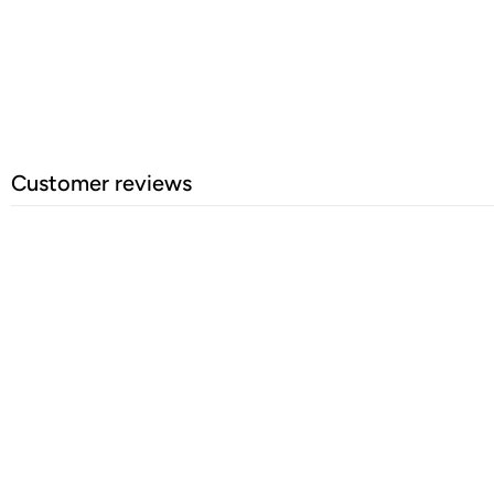
Customer reviews