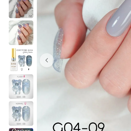
Open media 0 in modal