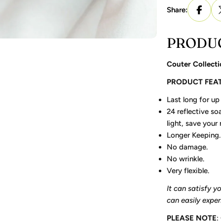
Share:
PRODUC
Couter Collecti
PRODUCT FEA
Last long for up 
24 reflective soa
light, save your
Longer Keeping.
No damage.
No wrinkle.
Very flexible.
It can satisfy y
can easily expe
PLEASE NOTE
: