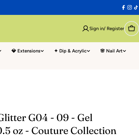
Facebo
Inst
T
Sign in/ Register
Car
💎 Extensions
✦ Dip & Acrylic
🌸 Nail Art
litter G04 - 09 - Gel
0.5 oz - Couture Collection