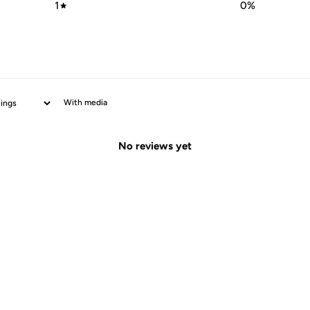
1
0
%
With media
No reviews yet