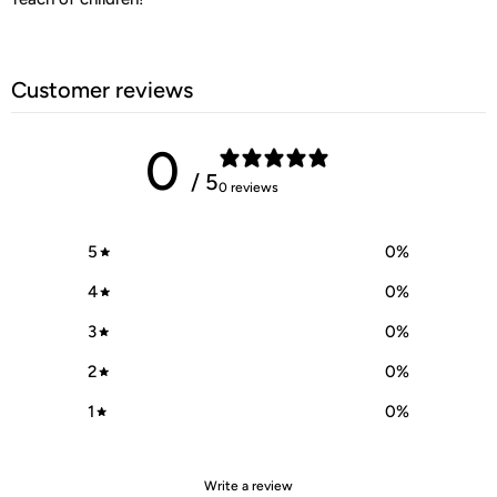
Customer reviews
0
/ 5
0 reviews
5
0
%
4
0
%
3
0
%
2
0
%
1
0
%
Write a review