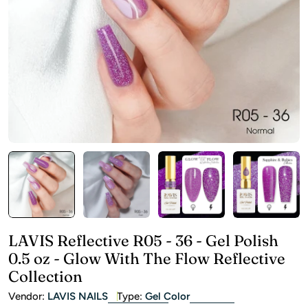
Open media 0 in modal
LAVIS Reflective R05 - 36 - Gel Polish
0.5 oz - Glow With The Flow Reflective
Collection
Vendor:
LAVIS NAILS
Type:
Gel Color