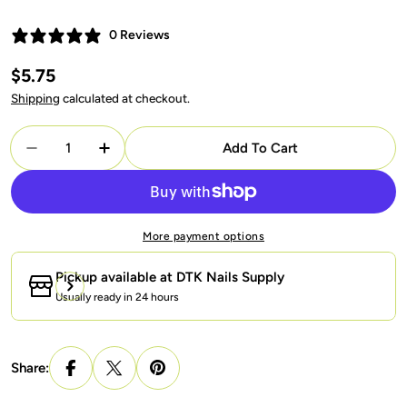
0 Reviews
Regular
$5.75
price
Shipping
calculated at checkout.
Quantity
Add To Cart
Decrease Quantity For LAVIS Reflective R05 - 36 - 
Increase Quantity For LAVIS Reflective R0
More payment options
Pickup available at
DTK Nails Supply
Usually ready in 24 hours
Share: