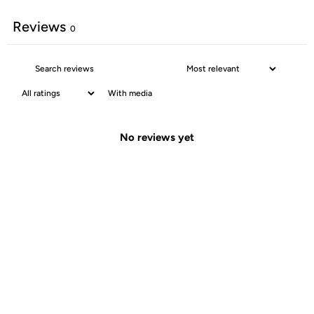
Reviews
0
With media
No reviews yet