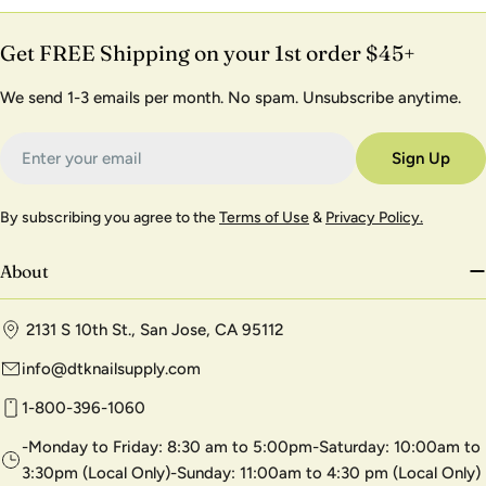
Get FREE Shipping on your 1st order $45+
We send 1-3 emails per month. No spam. Unsubscribe anytime.
Email
Sign Up
By subscribing you agree to the
Terms of Use
&
Privacy Policy.
About
2131 S 10th St., San Jose, CA 95112
info@dtknailsupply.com
1-800-396-1060
-Monday to Friday: 8:30 am to 5:00pm-Saturday: 10:00am to
3:30pm (Local Only)-Sunday: 11:00am to 4:30 pm (Local Only)