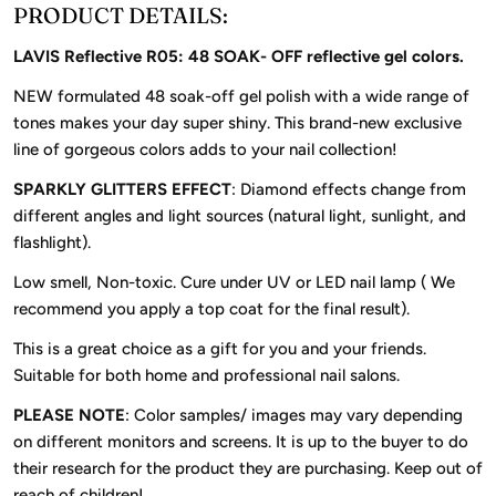
PRODUCT DETAILS:
LAVIS Reflective R05: 48 SOAK- OFF reflective gel colors.
NEW formulated 48 soak-off gel polish with a wide range of
tones makes your day super shiny. This brand-new exclusive
line of gorgeous colors adds to your nail collection!
SPARKLY GLITTERS EFFECT
: Diamond effects change from
different angles and light sources (natural light, sunlight, and
flashlight).
Low smell, Non-toxic. Cure under UV or LED nail lamp ( We
recommend you apply a top coat for the final result).
This is a great choice as a gift for you and your friends.
Suitable for both home and professional nail salons.
PLEASE NOTE
: Color samples/ images may vary depending
on different monitors and screens. It is up to the buyer to do
their research for the product they are purchasing. Keep out of
reach of children!