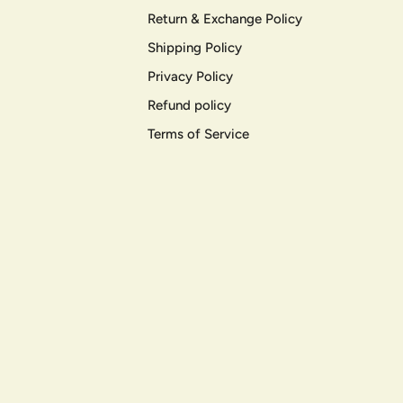
Return & Exchange Policy
Shipping Policy
Privacy Policy
Refund policy
Terms of Service