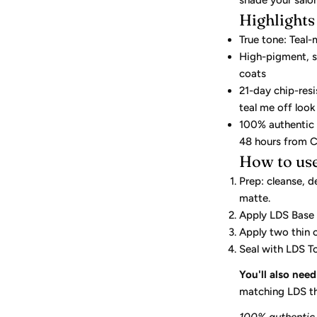
shade your salo
Highlights
True tone: Teal-
High-pigment, s
coats
21-day chip-res
teal me off look
100% authentic L
48 hours from C
How to us
Prep: cleanse, d
matte.
Apply LDS Base
Apply two thin 
Seal with LDS 
You'll also need
matching LDS th