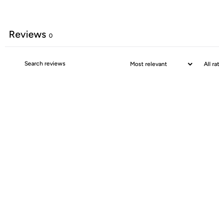
Reviews
0