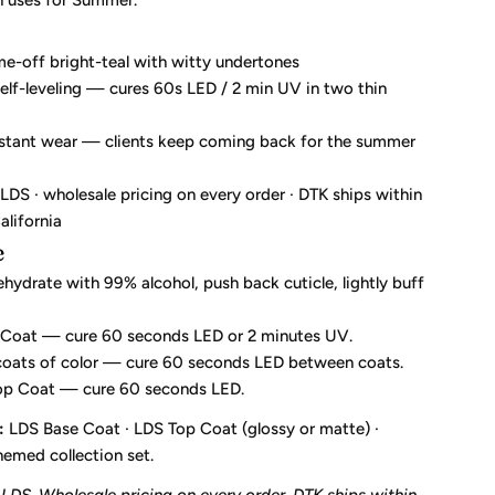
n uses for Summer.
me-off bright-teal with witty undertones
elf-leveling — cures 60s LED / 2 min UV in two thin
istant wear — clients keep coming back for the summer
DS · wholesale pricing on every order · DTK ships within
alifornia
e
ehydrate with 99% alcohol, push back cuticle, lightly buff
 Coat — cure 60 seconds LED or 2 minutes UV.
coats of color — cure 60 seconds LED between coats.
Top Coat — cure 60 seconds LED.
:
LDS Base Coat · LDS Top Coat (glossy or matte) ·
emed collection set.