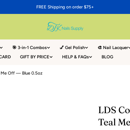
FREE Shipping on order $75+
🎯 3-in-1 Combos
💅 Gel Polish
🎨 Nail Lacquer
 CARD
GIFT BY PRICE
HELP & FAQs
BLOG
l Me Off — Blue 0.5oz
LDS Col
Teal Me