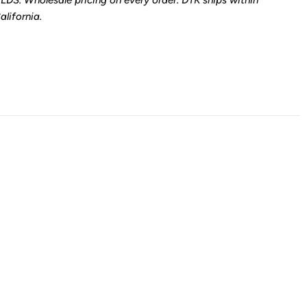
LDS. Wholesale pricing on every order. DTK ships within
lifornia.