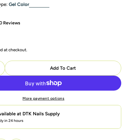
ype:
Gel Color
0 Reviews
ed at checkout.
modal
Add To Cart
uantity For LDS Color Craze Gel Polish 609 Teal Me Of
ncrease Quantity For LDS Color Craze Gel Polish 609 T
More payment options
vailable at
DTK Nails Supply
dy in 24 hours