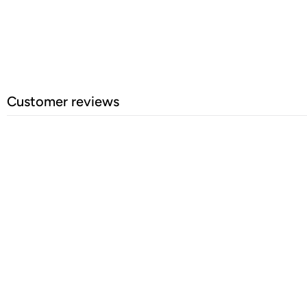
Customer reviews