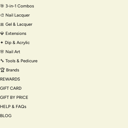
🎯 3-in-1 Combos
🎨 Nail Lacquer
🎀 Gel & Lacquer
💎 Extensions
✦ Dip & Acrylic
🌸 Nail Art
🔧 Tools & Pedicure
🏆 Brands
REWARDS
GIFT CARD
GIFT BY PRICE
HELP & FAQs
BLOG