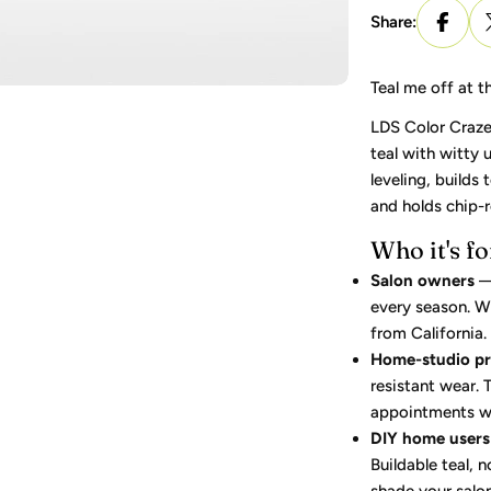
Share:
Teal me off at t
LDS Color Craze 
teal with witty 
leveling, builds
and holds chip-r
Who it's fo
Salon owners
— 
every season. Wh
from California.
Home-studio p
resistant wear.
appointments wit
DIY home users
Buildable teal, 