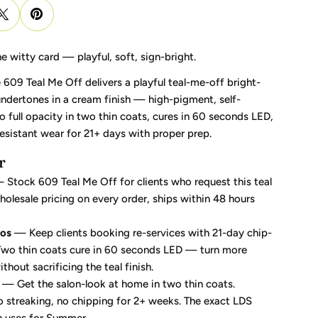
he witty card — playful, soft, sign-bright.
609 Teal Me Off delivers a playful teal-me-off bright-
undertones in a cream finish — high-pigment, self-
 to full opacity in two thin coats, cures in 60 seconds LED,
esistant wear for 21+ days with proper prep.
r
Stock 609 Teal Me Off for clients who request this teal
olesale pricing on every order, ships within 48 hours
ros
— Keep clients booking re-services with 21-day chip-
 Two thin coats cure in 60 seconds LED — turn more
hout sacrificing the teal finish.
— Get the salon-look at home in two thin coats.
no streaking, no chipping for 2+ weeks. The exact LDS