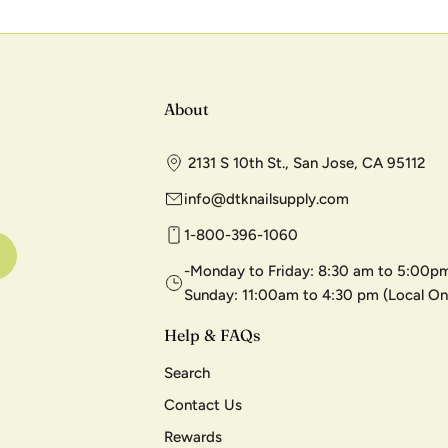
About
2131 S 10th St., San Jose, CA 95112
info@dtknailsupply.com
1-800-396-1060
-Monday to Friday: 8:30 am to 5:00pm
Sunday: 11:00am to 4:30 pm (Local On
Help & FAQs
Search
Contact Us
Rewards