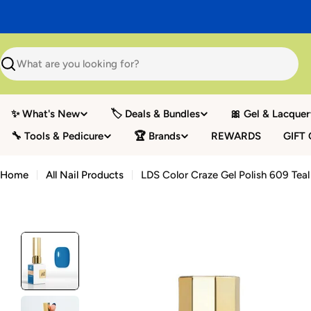
Skip
to
content
Search
✨ What's New
🏷️ Deals & Bundles
🎀 Gel & Lacquer
🔧 Tools & Pedicure
🏆 Brands
REWARDS
GIFT
Home
All Nail Products
LDS Color Craze Gel Polish 609 Tea