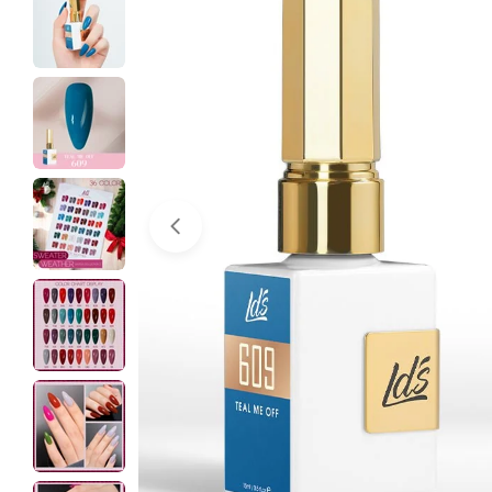
Open media 0 in modal