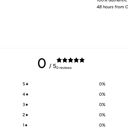
100% authentic 
48 hours from Ca
0
/ 5
0 reviews
5
0
%
4
0
%
3
0
%
2
0
%
1
0
%