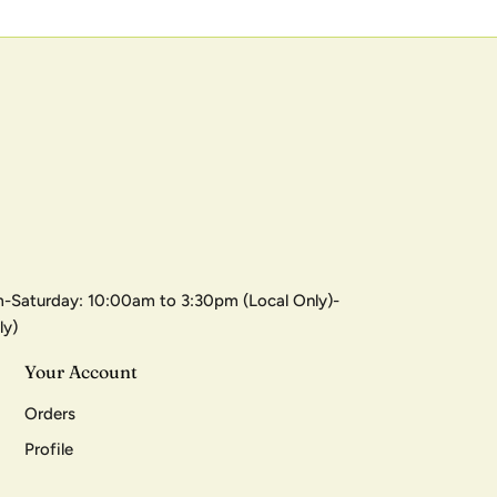
-Saturday: 10:00am to 3:30pm (Local Only)-
ly)
Your Account
Orders
Profile