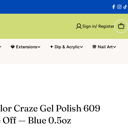
Facebo
Inst
T
Sign in/ Register
Car
💎 Extensions
✦ Dip & Acrylic
🌸 Nail Art
or Craze Gel Polish 609
 Off — Blue 0.5oz