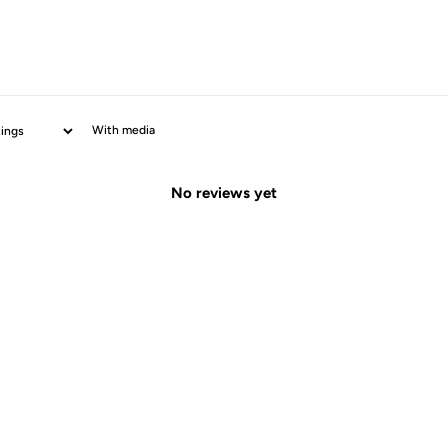
With media
No reviews yet