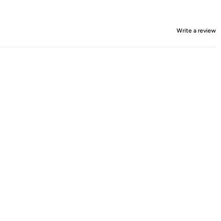
Write a review