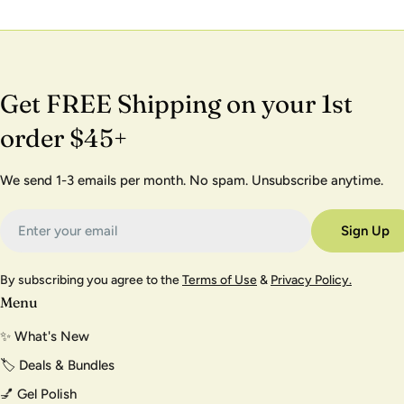
Get FREE Shipping on your 1st
order $45+
We send 1-3 emails per month. No spam. Unsubscribe anytime.
Email
Sign Up
By subscribing you agree to the
Terms of Use
&
Privacy Policy.
Menu
✨ What's New
🏷️ Deals & Bundles
💅 Gel Polish