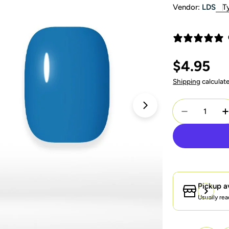
Vendor:
LDS
T
Regular
$4.95
price
Shipping
calculat
Quantity
Open media 1 in 
Decrease Q
I
Pickup a
Usually rea