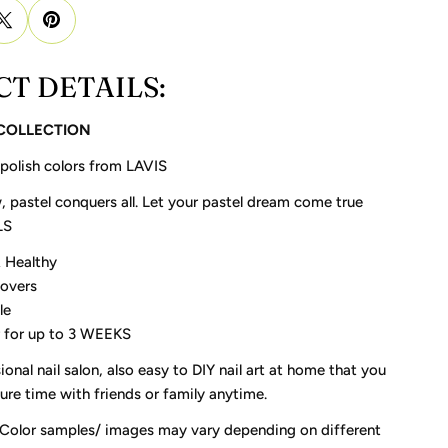
T DETAILS:
 COLLECTION
 polish colors from LAVIS
, pastel conquers all. Let your pastel dream come true
LS
 Healthy
Lovers
le
 for up to 3 WEEKS
ional nail salon, also easy to DIY nail art at home that you
re time with friends or family anytime.
 Color samples/ images may vary depending on different