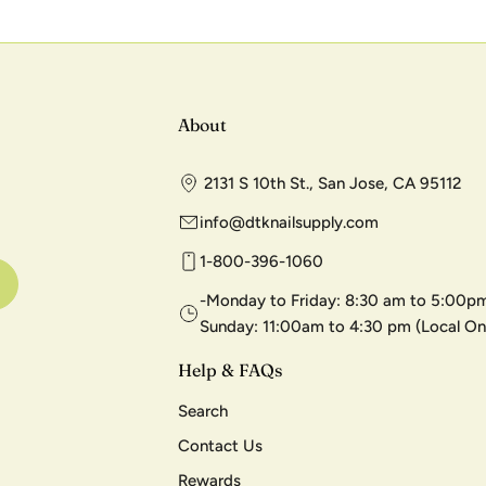
About
2131 S 10th St., San Jose, CA 95112
info@dtknailsupply.com
1-800-396-1060
-Monday to Friday: 8:30 am to 5:00pm
Sunday: 11:00am to 4:30 pm (Local On
Help & FAQs
Search
Contact Us
Rewards