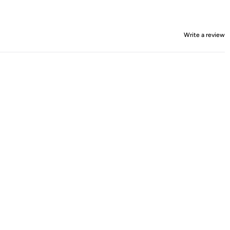
Write a review