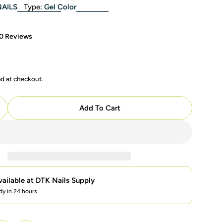
NAILS
Type:
Gel Color
0 Reviews
ed at checkout.
modal
Add To Cart
uantity For LAVIS LX3 - 06 - Gel Polish 0.5 Oz - Pastel 
ncrease Quantity For LAVIS LX3 - 06 - Gel Polish 0.5 Oz
vailable at
DTK Nails Supply
dy in 24 hours