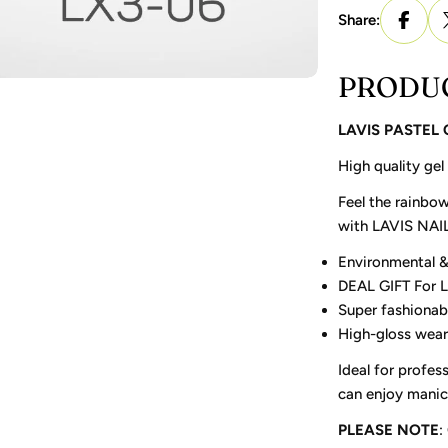
Share:
PRODUC
LAVIS PASTEL
High quality gel
Feel the rainbow
with LAVIS NAI
Environmental &
DEAL GIFT For 
Super fashionab
High-gloss wear
Ideal for profess
can enjoy manicu
PLEASE NOTE
: