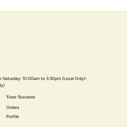
-Saturday: 10:00am to 3:30pm (Local Only)-
ly)
Your Account
Orders
Profile