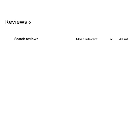
Reviews
0