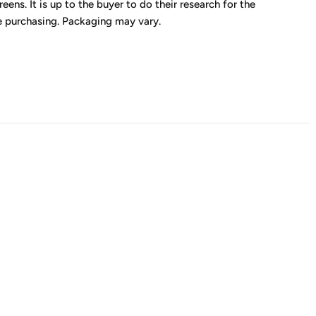
eens. It is up to the buyer to do their research for the
e purchasing. Packaging may vary.