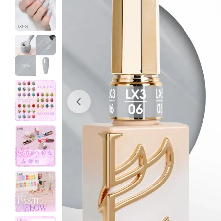
Open media 0 in modal