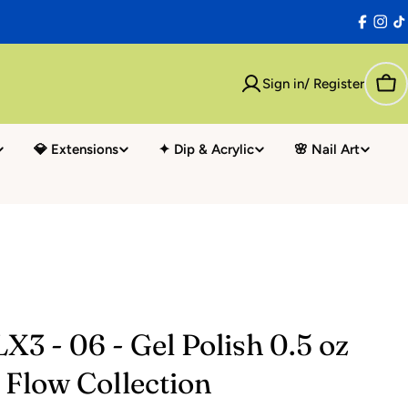
Facebo
Inst
T
Sign in/ Register
Car
💎 Extensions
✦ Dip & Acrylic
🌸 Nail Art
X3 - 06 - Gel Polish 0.5 oz
l Flow Collection