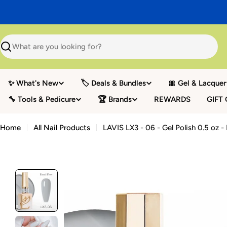
Skip
to
content
Search
✨ What's New
🏷️ Deals & Bundles
🎀 Gel & Lacquer
🔧 Tools & Pedicure
🏆 Brands
REWARDS
GIFT
Home
All Nail Products
LAVIS LX3 - 06 - Gel Polish 0.5 oz -