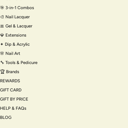
🎯 3-in-1 Combos
🎨 Nail Lacquer
🎀 Gel & Lacquer
💎 Extensions
✦ Dip & Acrylic
🌸 Nail Art
🔧 Tools & Pedicure
🏆 Brands
REWARDS
GIFT CARD
GIFT BY PRICE
HELP & FAQs
BLOG