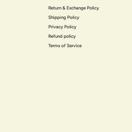
Return & Exchange Policy
Shipping Policy
Privacy Policy
Refund policy
Terms of Service