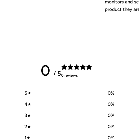
monitors and scr
product they ar
0
/ 5
0 reviews
5
0
%
4
0
%
3
0
%
2
0
%
1
0
%