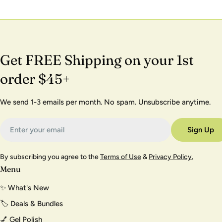
Get FREE Shipping on your 1st
order $45+
We send 1-3 emails per month. No spam. Unsubscribe anytime.
Email
Sign Up
By subscribing you agree to the
Terms of Use
&
Privacy Policy.
Menu
✨ What's New
🏷️ Deals & Bundles
💅 Gel Polish