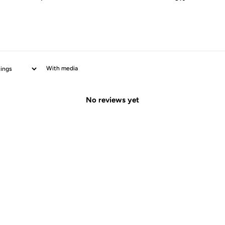
With media
No reviews yet