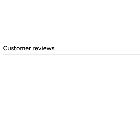
Customer reviews