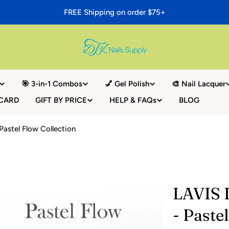
FREE Shipping on order $75+
🎯 3-in-1 Combos
💅 Gel Polish
🎨 Nail Lacquer
 CARD
GIFT BY PRICE
HELP & FAQs
BLOG
 Pastel Flow Collection
LAVIS L
- Paste