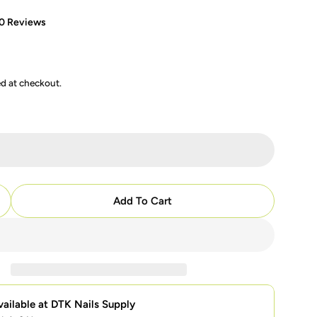
0 Reviews
ed at checkout.
modal
Add To Cart
uantity For Mia Secret - 11 - Cover Pinkish
ncrease Quantity For Mia Secret - 11 - Cover Pinkish
vailable at
DTK Nails Supply