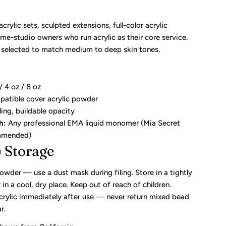
crylic sets, sculpted extensions, full-color acrylic
me-studio owners who run acrylic as their core service.
s selected to match medium to deep skin tones.
/ 4 oz / 8 oz
tible cover acrylic powder
ling, buildable opacity
h:
Any professional EMA liquid monomer (Mia Secret
mmended)
 Storage
owder — use a dust mask during filing. Store in a tightly
 in a cool, dry place. Keep out of reach of children.
crylic immediately after use — never return mixed bead
r.