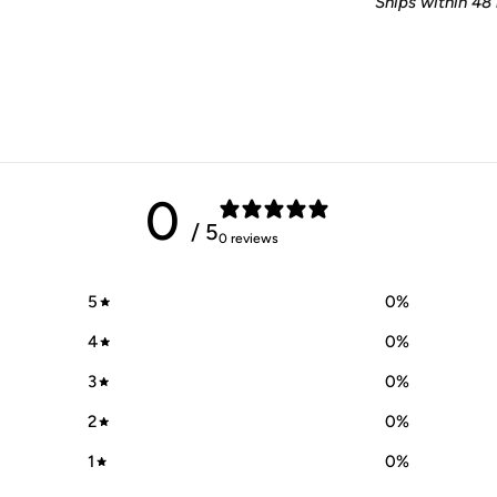
Ships within 48 
0
/ 5
0 reviews
5
0
%
4
0
%
3
0
%
2
0
%
1
0
%