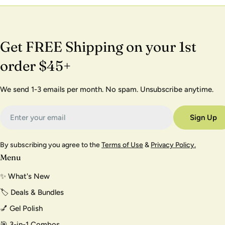
Get FREE Shipping on your 1st
order $45+
We send 1-3 emails per month. No spam. Unsubscribe anytime.
Email
Sign Up
By subscribing you agree to the
Terms of Use
&
Privacy Policy.
Menu
✨ What's New
🏷️ Deals & Bundles
💅 Gel Polish
🎯 3-in-1 Combos