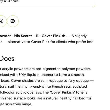
dy in 24 hours
owder · Mia Secret - 11 - Cover Pinkish
— A slightly
r — alternative to Cover Pink for clients who prefer less
 Does
r acrylic powders are pre-pigmented polymer powders
 mixed with EMA liquid monomer to form a smooth,
c bead. Cover shades are semi-opaque to fully opaque —
tural nail line in pink-and-white French sets, sculpted
ull-color acrylic overlays. The "Cover Pinkish" tone is
inished surface looks like a natural, healthy nail bed for
rget skin-tone range.