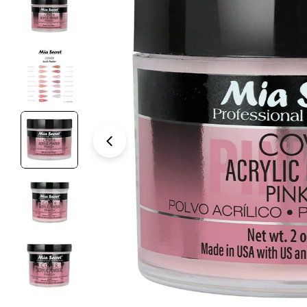
Open media 3 in modal