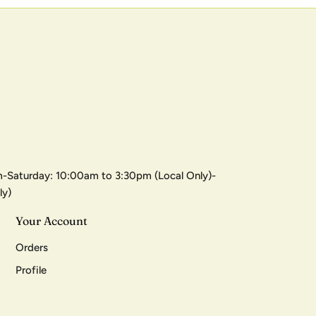
-Saturday: 10:00am to 3:30pm (Local Only)-
ly)
Your Account
Orders
Profile