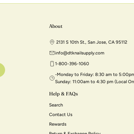
About
2131 S 10th St., San Jose, CA 95112
info@dtknailsupply.com
1-800-396-1060
-Monday to Friday: 8:30 am to 5:00pm
Sunday: 11:00am to 4:30 pm (Local On
Help & FAQs
Search
Contact Us
Rewards
Return & Exchange Policy