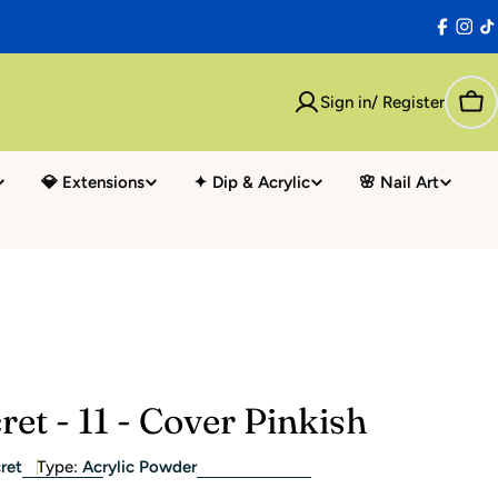
Facebo
Inst
T
Sign in/ Register
Car
💎 Extensions
✦ Dip & Acrylic
🌸 Nail Art
ret - 11 - Cover Pinkish
ret
Type:
Acrylic Powder