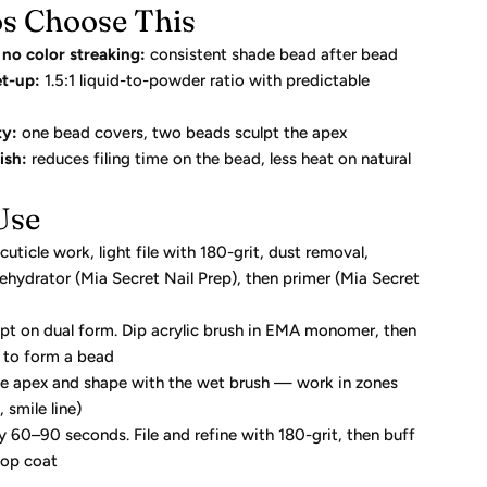
s Choose This
no color streaking:
consistent shade bead after bead
t-up:
1.5:1 liquid-to-powder ratio with predictable
ty:
one bead covers, two beads sculpt the apex
ish:
reduces filing time on the bead, less heat on natural
Use
uticle work, light file with 180-grit, dust removal,
ehydrator (Mia Secret Nail Prep), then primer (Mia Secret
lpt on dual form. Dip acrylic brush in EMA monomer, then
 to form a bead
he apex and shape with the wet brush — work in zones
 smile line)
ly 60–90 seconds. File and refine with 180-grit, then buff
top coat