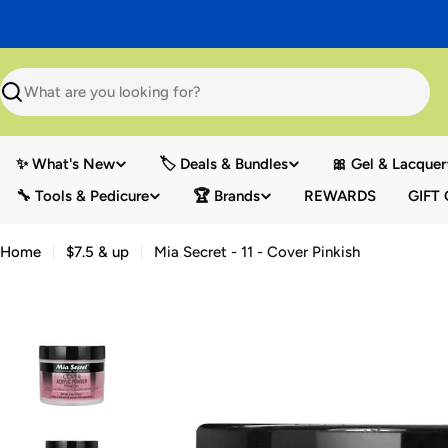
Skip
to
content
Search
✨ What's New
🏷️ Deals & Bundles
🎀 Gel & Lacquer
🔧 Tools & Pedicure
🏆 Brands
REWARDS
GIFT
Home
$7.5 & up
Mia Secret - 11 - Cover Pinkish