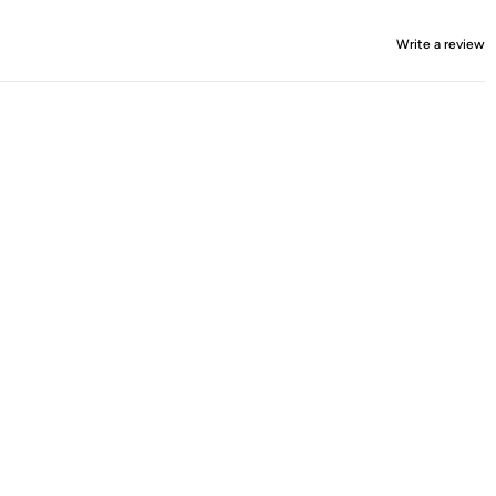
Write a review