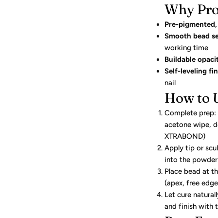
Why Pro
Pre-pigmented, 
Smooth bead se
working time
Buildable opaci
Self-leveling fin
nail
How to 
Complete prep: c
acetone wipe, d
XTRABOND)
Apply tip or scu
into the powder
Place bead at t
(apex, free edge,
Let cure natural
and finish with 