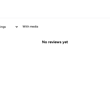
With media
No reviews yet