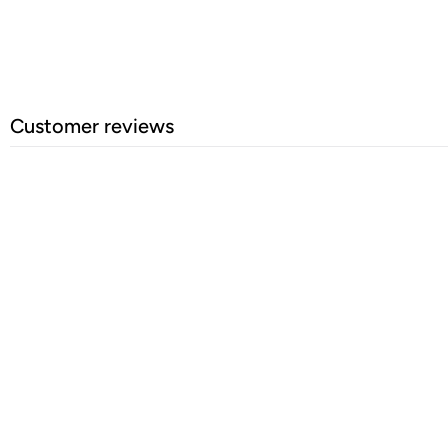
Customer reviews