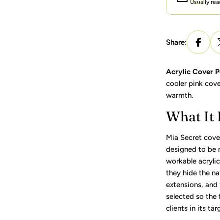
Usually rea
Share:
Acrylic Cover P
cooler pink cove
warmth.
What It
Mia Secret cove
designed to be
workable acryli
they hide the na
extensions, and f
selected so the f
clients in its ta