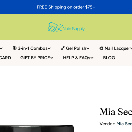
FREE Shipping on order $75+
🎯 3-in-1 Combos
💅 Gel Polish
🎨 Nail Lacquer
 CARD
GIFT BY PRICE
HELP & FAQs
BLOG
Mia Sec
Vendor:
Mia Sec