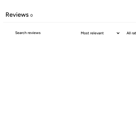
Reviews
0