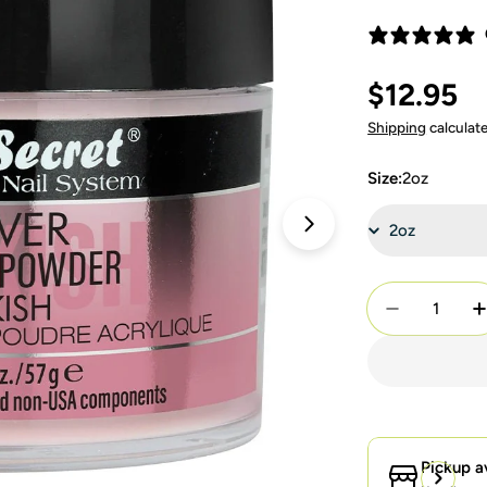
Regular
$12.95
price
Shipping
calculat
Size:
2oz
Open media 4 in 
Quantity
Decrease Q
I
Pickup a