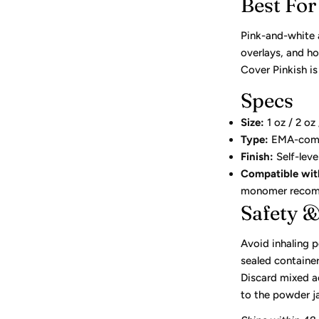
Best For
Pink-and-white a
overlays, and ho
Cover Pinkish i
Specs
Size:
1 oz / 2 oz 
Type:
EMA-compa
Finish:
Self-leve
Compatible wit
monomer reco
Safety &
Avoid inhaling p
sealed container
Discard mixed a
to the powder ja