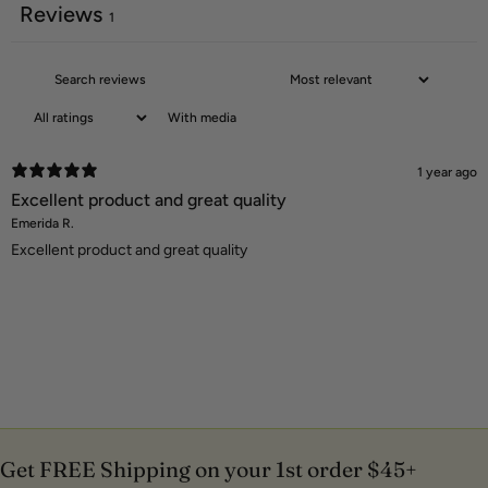
Reviews
1
With media
1 year ago
Excellent product and great quality
Emerida R.
Excellent product and great quality
Get FREE Shipping on your 1st order $45+