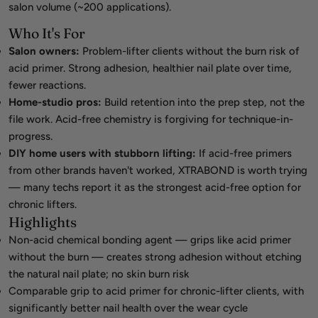
salon volume (~200 applications).
Who It's For
Salon owners:
Problem-lifter clients without the burn risk of
acid primer. Strong adhesion, healthier nail plate over time,
fewer reactions.
Home-studio pros:
Build retention into the prep step, not the
file work. Acid-free chemistry is forgiving for technique-in-
progress.
DIY home users with stubborn lifting:
If acid-free primers
from other brands haven't worked, XTRABOND is worth trying
— many techs report it as the strongest acid-free option for
chronic lifters.
Highlights
Non-acid chemical bonding agent — grips like acid primer
without the burn — creates strong adhesion without etching
the natural nail plate; no skin burn risk
Comparable grip to acid primer for chronic-lifter clients, with
significantly better nail health over the wear cycle