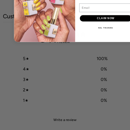
Email
Customer reviews
CLAIM NOW
NO, THANKS
5
/ 5
1 review
5
100
%
4
0
%
3
0
%
2
0
%
1
0
%
Write a review