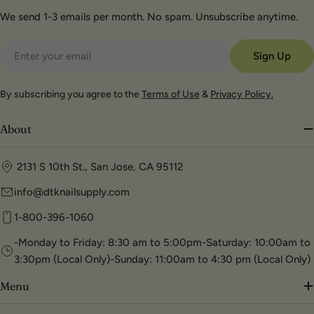
We send 1-3 emails per month. No spam. Unsubscribe anytime.
Email
Sign Up
By subscribing you agree to the
Terms of Use
&
Privacy Policy.
About
2131 S 10th St., San Jose, CA 95112
info@dtknailsupply.com
1-800-396-1060
-Monday to Friday: 8:30 am to 5:00pm-Saturday: 10:00am to
3:30pm (Local Only)-Sunday: 11:00am to 4:30 pm (Local Only)
Menu