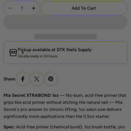
Quantity
Add To Cart
Decrease Quantity For Mia Secret XTRABOND 1oz –
Increase Quantity For Mia Secret XTRAB
Pickup available at
DTK Nails Supply
Usually ready in 24 hours
Share:
Mia Secret XTRABOND 1oz
— No-burn, acid-free primer that
grips like acid primer without etching the natural nail — Mia
Secret's pro answer to chronic lifting. 1oz salon size delivers
significantly more applications than the 0.5oz starter.
Spec:
Acid-free primer (chemical bond), 1oz brush bottle, pro