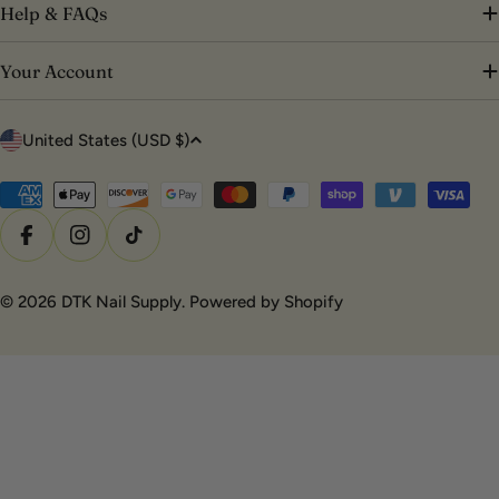
Help & FAQs
Your Account
C
United States (USD $)
o
u
Payment
methods
n
Facebook
Instagram
TikTok
t
r
© 2026
DTK Nail Supply
.
Powered by Shopify
y
/
r
e
g
i
o