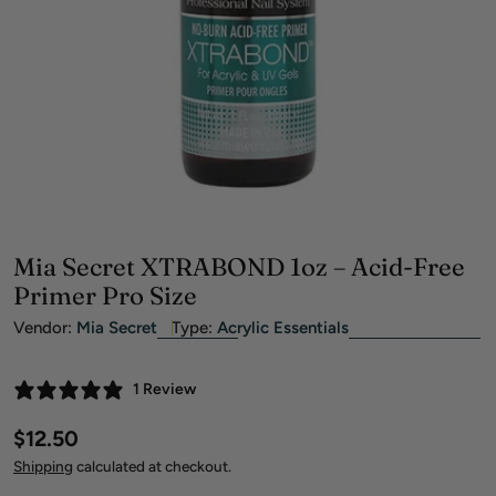
Open media 0 in modal
Mia Secret XTRABOND 1oz – Acid-Free
Primer Pro Size
Vendor:
Mia Secret
Type:
Acrylic Essentials
1 Review
Regular
$12.50
price
Shipping
calculated at checkout.