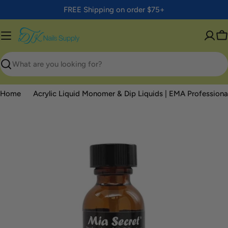
Skip
FREE Shipping on order $75+
to
content
C
Search
Home
Acrylic Liquid Monomer & Dip Liquids | EMA Professional