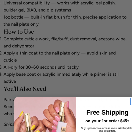
Universal compatibility — works with acrylic, gel polish,
builder gel, BIAB, and dip systems
1oz bottle — built-in flat brush for thin, precise application to
the nail plate only
How to Use
Complete cuticle work, file/buff, dust removal, acetone wipe,
and dehydrator
Apply a thin coat to the nail plate only — avoid skin and
cuticle
Air-dry for 30–60 seconds until tacky
Apply base coat or acrylic immediately while primer is still
active
You'll Also Need
Pair with Mia Secret Nail Prep 0.5oz (dehydrator), then Mia
Secret Liquid Monomer + Acrylic Powder. For chronic lifters
Free Shipping
who still fail XTRABOND, escalate to No Lift acid primer.
on your 1st order $45+
Ships within 48 hours from California.
Sign up to receive access to our latest updat
and best offers.