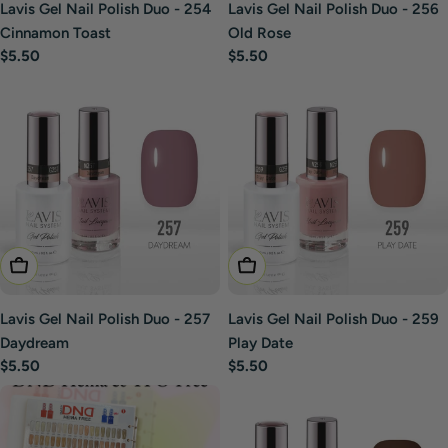
Lavis Gel Nail Polish Duo - 254
Lavis Gel Nail Polish Duo - 256
Cinnamon Toast
Old Rose
Regular
$5.50
Regular
$5.50
price
price
Add To Cart
Add To Cart
Lavis Gel Nail Polish Duo - 257
Lavis Gel Nail Polish Duo - 259
Daydream
Play Date
Regular
$5.50
Regular
$5.50
price
price