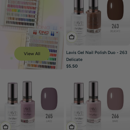
Add To Cart
Lavis Gel Nail Polish Duo - 263
View All
Delicate
Regular
$5.50
price
Add To Cart
Add To Cart