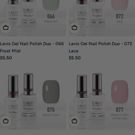
Add To Cart
Add To Cart
Lavis Gel Nail Polish Duo - 066
Lavis Gel Nail Polish Duo - 072
Frost Mist
Lace
Regular
$5.50
Regular
$5.50
price
price
Add To Cart
Add To Cart