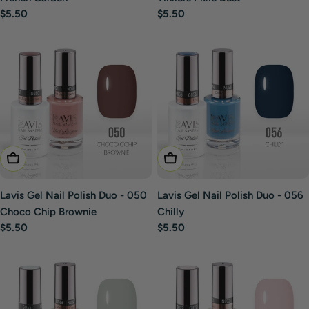
Regular
$5.50
Regular
$5.50
price
price
Add To Cart
Add To Cart
Lavis Gel Nail Polish Duo - 050
Lavis Gel Nail Polish Duo - 056
Choco Chip Brownie
Chilly
Regular
$5.50
Regular
$5.50
price
price