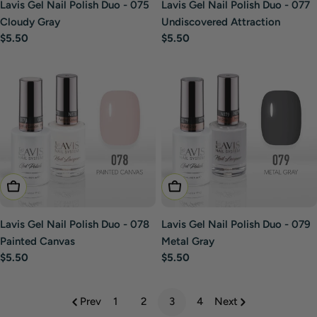
Lavis Gel Nail Polish Duo - 075
Lavis Gel Nail Polish Duo - 077
Cloudy Gray
Undiscovered Attraction
Regular
$5.50
Regular
$5.50
price
price
Add To Cart
Add To Cart
Lavis Gel Nail Polish Duo - 078
Lavis Gel Nail Polish Duo - 079
Painted Canvas
Metal Gray
Regular
$5.50
Regular
$5.50
price
price
Prev
1
2
3
4
Next