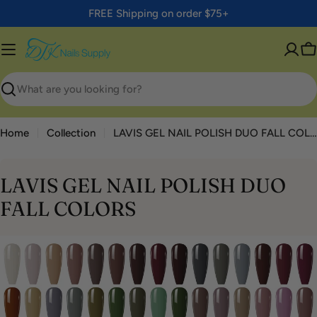
Skip
FREE Shipping on order $75+
to
content
C
Search
Home
Collection
LAVIS GEL NAIL POLISH DUO FALL COLORS
LAVIS GEL NAIL POLISH DUO
FALL COLORS