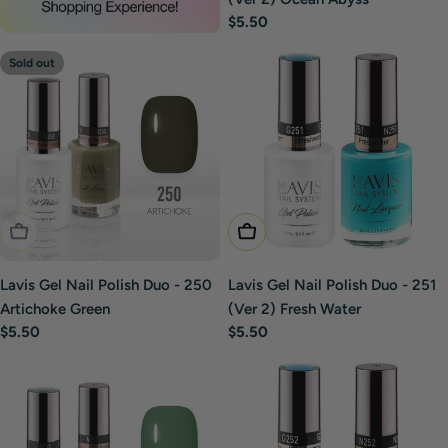
Regular
$5.50
price
Sold out
Sold Out
Add To Cart
Lavis Gel Nail Polish Duo - 250
Lavis Gel Nail Polish Duo - 251
Artichoke Green
(Ver 2) Fresh Water
Regular
$5.50
Regular
$5.50
price
price