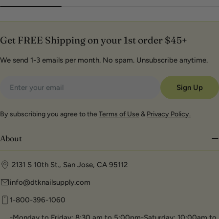
Get FREE Shipping on your 1st order $45+
We send 1-3 emails per month. No spam. Unsubscribe anytime.
Email
Sign Up
By subscribing you agree to the
Terms of Use
&
Privacy Policy.
About
2131 S 10th St., San Jose, CA 95112
info@dtknailsupply.com
1-800-396-1060
-Monday to Friday: 8:30 am to 5:00pm-Saturday: 10:00am to