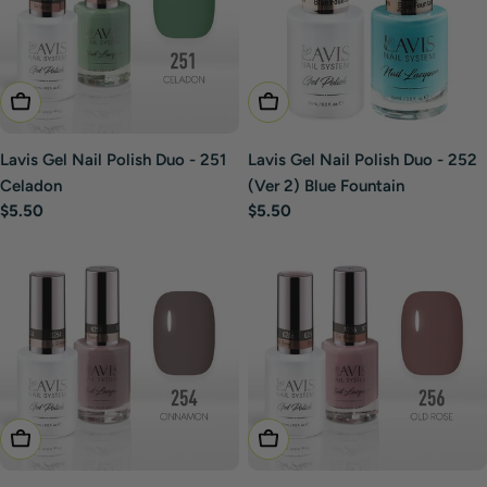
Add To Cart
Add To Cart
Lavis Gel Nail Polish Duo - 251
Lavis Gel Nail Polish Duo - 252
Celadon
(Ver 2) Blue Fountain
Regular
$5.50
Regular
$5.50
price
price
Add To Cart
Add To Cart