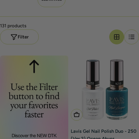
131 products
Filter
Add To Cart
Lavis Gel Nail Polish Duo - 250
(Ver 2) Ocean Abyss