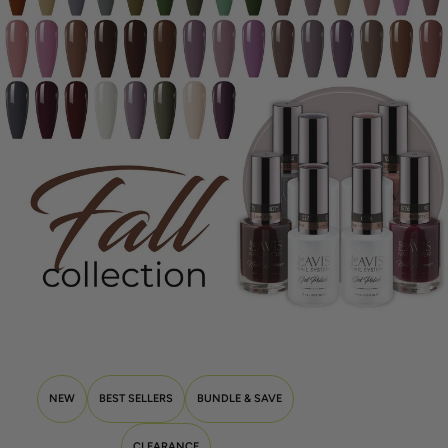
NEW
BEST SELLERS
BUNDLE & SAVE
CLEARANCE