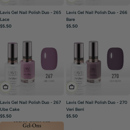
Lavis Gel Nail Polish Duo - 265
Lavis Gel Nail Polish Duo - 266
Lace
Bare
Regular
$5.50
Regular
$5.50
price
price
Add To Cart
Add To Cart
Lavis Gel Nail Polish Duo - 267
Lavis Gel Nail Polish Duo - 270
Ube Cake
Veri Berri
Regular
$5.50
Regular
$5.50
price
price