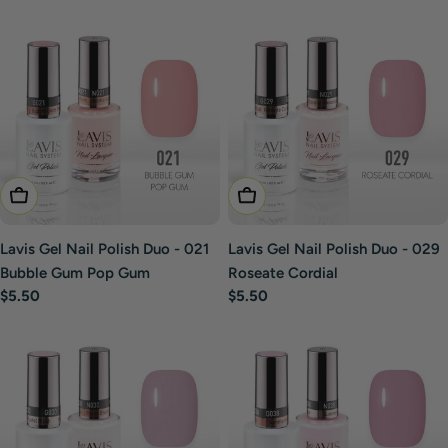
price
price
Add To Cart
Add To Cart
Lavis Gel Nail Polish Duo - 021
Lavis Gel Nail Polish Duo - 029
Bubble Gum Pop Gum
Roseate Cordial
Regular
$5.50
Regular
$5.50
price
price