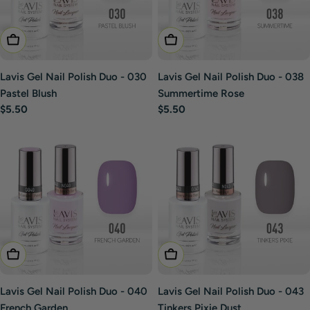
Add To Cart
Add To Cart
Lavis Gel Nail Polish Duo - 030
Lavis Gel Nail Polish Duo - 038
Pastel Blush
Summertime Rose
Regular
$5.50
Regular
$5.50
price
price
Add To Cart
Add To Cart
Lavis Gel Nail Polish Duo - 040
Lavis Gel Nail Polish Duo - 043
French Garden
Tinkers Pixie Dust