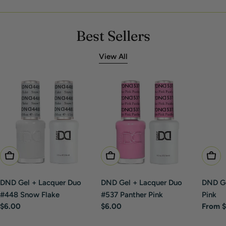
Best Sellers
View All
Add To Cart
Add To Cart
Choo
DND Gel + Lacquer Duo
DND Gel + Lacquer Duo
DND Ge
#448 Snow Flake
#537 Panther Pink
Pink
Regular
$6.00
Regular
$6.00
Regula
From $
price
price
price