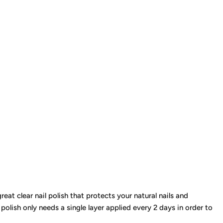
eat clear nail polish that protects your natural nails and
 polish only needs a single layer applied every 2 days in order to