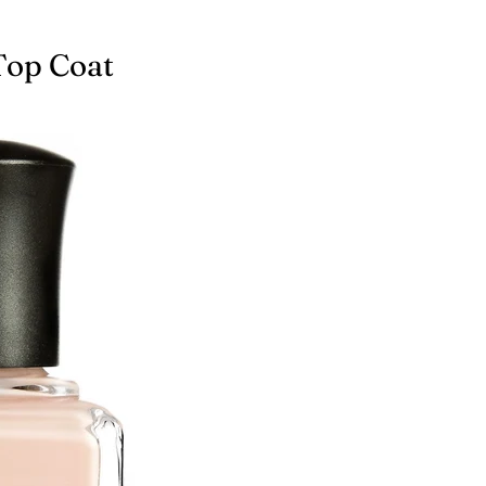
Top Coat