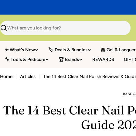
Skip
to
content
Search
✨ What's New
🏷️ Deals & Bundles
🎀 Gel & Lacquer
🔧 Tools & Pedicure
🏆 Brands
REWARDS
GIFT
Home
Articles
The 14 Best Clear Nail Polish Reviews & Gui
BASE &
The 14 Best Clear Nail 
Guide 20