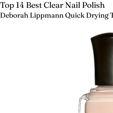
Top 14 Best Clear Nail Polish
Deborah Lippmann Quick Drying 