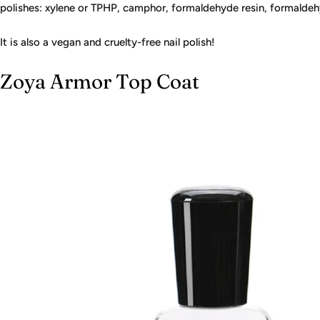
polishes: xylene or TPHP, camphor, formaldehyde resin, formaldehy
It is also a vegan and cruelty-free nail polish!
Zoya Armor Top Coat