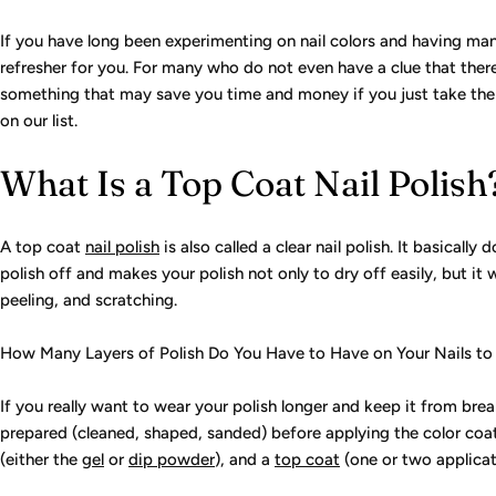
If you have long been experimenting on nail colors and having mani
refresher for you. For many who do not even have a clue that there i
something that may save you time and money if you just take the t
on our list.
What Is a Top Coat Nail Polish
A top coat
nail polish
is also called a clear nail polish. It basically
polish off and makes your polish not only to dry off easily, but it 
peeling, and scratching.
How Many Layers of Polish Do You Have to Have on Your Nails to
If you really want to wear your polish longer and keep it from bre
prepared (cleaned, shaped, sanded) before applying the color coat
(either the
gel
or
dip powder
), and a
top coat
(one or two applicati