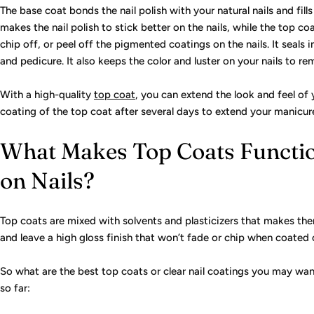
The base coat bonds the nail polish with your natural nails and fill
makes the nail polish to stick better on the nails, while the top c
chip off, or peel off the pigmented coatings on the nails. It seals
and pedicure. It also keeps the color and luster on your nails to rem
With a high-quality
top coat
, you can extend the look and feel of
coating of the top coat after several days to extend your manicu
What Makes Top Coats Functio
on Nails?
Top coats are mixed with solvents and plasticizers that makes them
and leave a high gloss finish that won’t fade or chip when coated o
So what are the best top coats or clear nail coatings you may wan
so far: