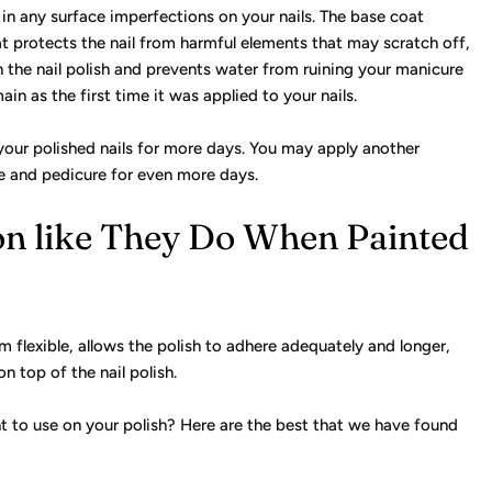
s in any surface imperfections on your nails. The base coat
oat protects the nail from harmful elements that may scratch off,
 in the nail polish and prevents water from ruining your manicure
ain as the first time it was applied to your nails.
 your polished nails for more days. You may apply another
re and pedicure for even more days.
n like They Do When Painted
 flexible, allows the polish to adhere adequately and longer,
n top of the nail polish.
t to use on your polish? Here are the best that we have found