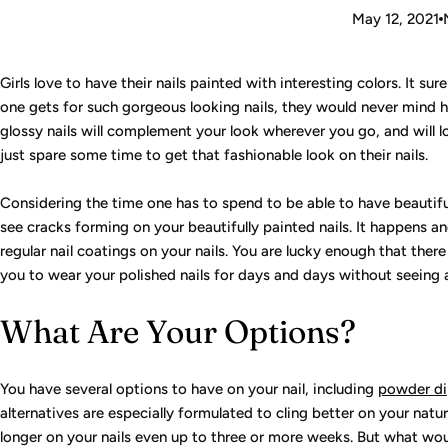
May 12, 2021
Girls love to have their nails painted with interesting colors. It su
one gets for such gorgeous looking nails, they would never mind h
glossy nails will complement your look wherever you go, and will
just spare some time to get that fashionable look on their nails.
Considering the time one has to spend to be able to have beautiful
see cracks forming on your beautifully painted nails. It happens a
regular nail coatings on your nails. You are lucky enough that there
you to wear your polished nails for days and days without seeing
What Are Your Options?
You have several options to have on your nail, including
powder d
alternatives are especially formulated to cling better on your natu
longer on your nails even up to three or more weeks. But what wou