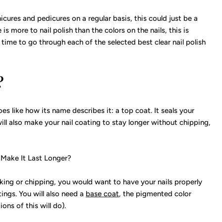
cures and pedicures on a regular basis, this could just be a
s more to nail polish than the colors on the nails, this is
ime to go through each of the selected best clear nail polish
?
 does like how its name describes it: a top coat. It seals your
will also make your nail coating to stay longer without chipping,
 Make It Last Longer?
aking or chipping, you would want to have your nails properly
ings. You will also need a
base coat
, the pigmented color
ons of this will do).