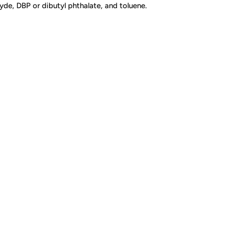
de, DBP or dibutyl phthalate, and toluene.