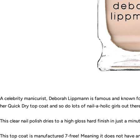
A celebrity manicurist, Deborah Lippmann is famous and known for
her Quick Dry top coat and so do lots of nail-a-holic girls out ther
This clear nail polish dries to a high gloss hard finish in just a minu
This top coat is manufactured 7-free! Meaning it does not have an