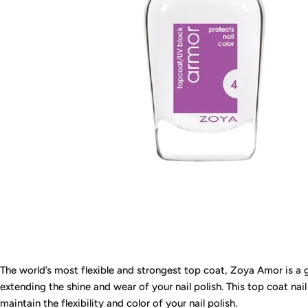
The world’s most flexible and strongest top coat, Zoya Amor is a gr
extending the shine and wear of your nail polish. This top coat nail
maintain the flexibility and color of your nail polish.