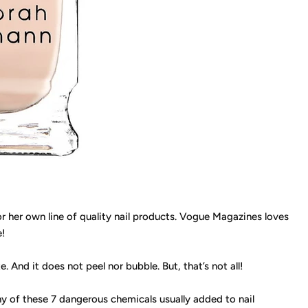
 her own line of quality nail products. Vogue Magazines loves
e!
te. And it does not peel nor bubble. But, that’s not all!
y of these 7 dangerous chemicals usually added to nail