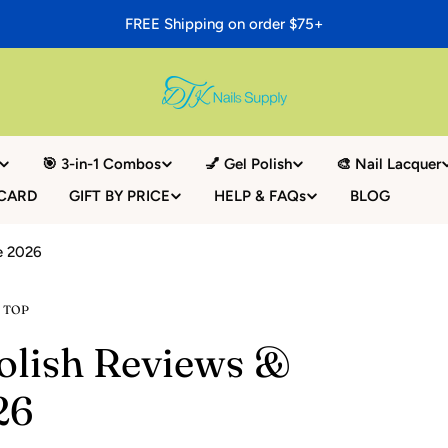
FREE Shipping on order $75+
🎯 3-in-1 Combos
💅 Gel Polish
🎨 Nail Lacquer
 CARD
GIFT BY PRICE
HELP & FAQs
BLOG
de 2026
 TOP
Polish Reviews &
26