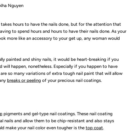
Nha Nguyen
re takes hours to have the nails done, but for the attention that
aving to spend hours and hours to have their nails done. As your
 look more like an accessory to your get up, any woman would
ly painted and shiny nails, it would be heart-breaking if you
nd will happen, nonetheless. Especially if you happen to have
 are so many variations of extra tough nail paint that will allow
 any
breaks or peeling
of your precious nail coatings.
ip
pigments and gel-type nail coatings. These nail coating
ral nails and allow them to be chip-resistant and also stays
ld make your nail color even tougher is the
top coat
.