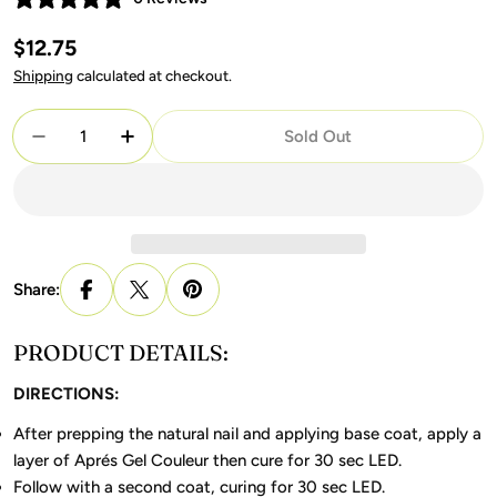
Regular
$12.75
price
Shipping
calculated at checkout.
Quantity
Sold Out
Decrease Quantity For Apres Gel 407 Flushed
Increase Quantity For Apres Gel 407 Flu
Share:
PRODUCT DETAILS:
DIRECTIONS:
After prepping the natural nail and applying base coat, apply a
layer of Aprés Gel Couleur then cure for 30 sec LED.
Follow with a second coat, curing for 30 sec LED.