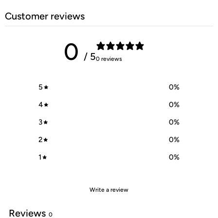
Customer reviews
0
/ 5
0 reviews
5
0
%
4
0
%
3
0
%
2
0
%
1
0
%
Write a review
Reviews
0