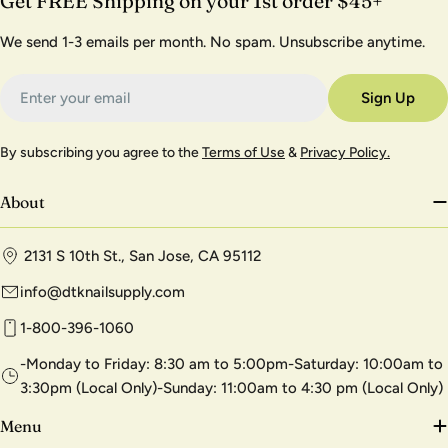
Get FREE Shipping on your 1st order $45+
We send 1-3 emails per month. No spam. Unsubscribe anytime.
Email
Sign Up
By subscribing you agree to the
Terms of Use
&
Privacy Policy.
About
2131 S 10th St., San Jose, CA 95112
info@dtknailsupply.com
1-800-396-1060
-Monday to Friday: 8:30 am to 5:00pm-Saturday: 10:00am to
3:30pm (Local Only)-Sunday: 11:00am to 4:30 pm (Local Only)
Menu