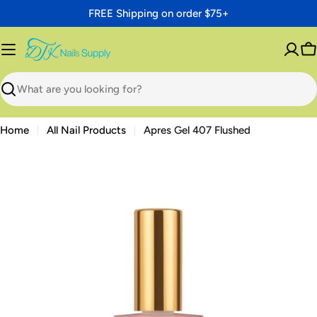
Skip
FREE Shipping on order $75+
to
content
C
Search
Home
All Nail Products
Apres Gel 407 Flushed