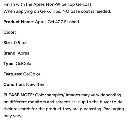
Finish with the Après Non-Wipe Top Gelcoat.
When applying on Gel-X Tips, NO base coat is needed.
Product Name
: Apres Gel 407 Flushed
Color
:
Size
: 0.5 oz
Brand
: Apres
Type
: GelColor
Features
: GelColor
Condition
: New Item
PLEASE NOTE
: Color samples/ images may vary depending
on different monitors and screens. It is up to the buyer to do
their research for the product they are purchasing. Packaging
may vary.