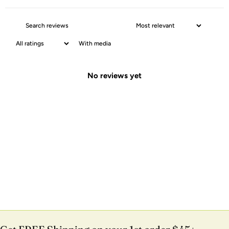
With media
No reviews yet