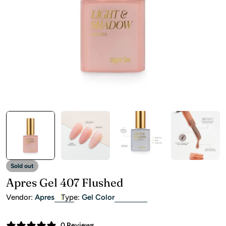
Open media 0 in modal
Sold out
Apres Gel 407 Flushed
Vendor:
Apres
Type:
Gel Color
0 Reviews