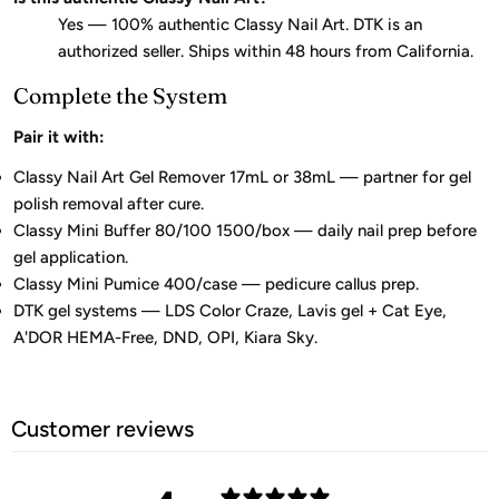
Yes — 100% authentic Classy Nail Art. DTK is an
authorized seller. Ships within 48 hours from California.
Complete the System
Pair it with:
Classy Nail Art Gel Remover 17mL or 38mL — partner for gel
polish removal after cure.
Classy Mini Buffer 80/100 1500/box — daily nail prep before
gel application.
Classy Mini Pumice 400/case — pedicure callus prep.
DTK gel systems — LDS Color Craze, Lavis gel + Cat Eye,
A'DOR HEMA-Free, DND, OPI, Kiara Sky.
Customer reviews