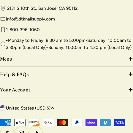
2131 S 10th St., San Jose, CA 95112
info@dtknailsupply.com
1-800-396-1060
-Monday to Friday: 8:30 am to 5:00pm-Saturday: 10:00am to
3:30pm (Local Only)-Sunday: 11:00am to 4:30 pm (Local Only)
Menu
Help & FAQs
Your Account
C
United States (USD $)
o
u
Payment
methods
n