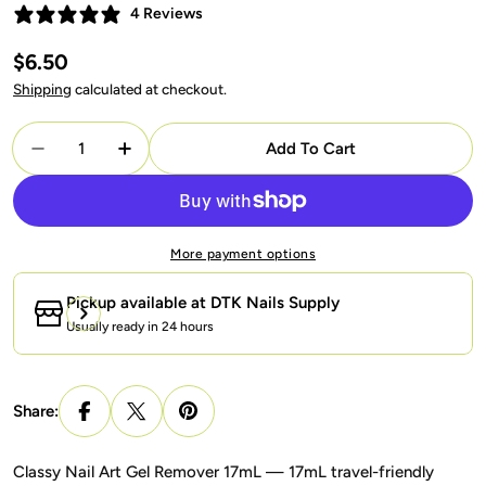
4 Reviews
Regular
$6.50
price
Shipping
calculated at checkout.
Quantity
Add To Cart
Decrease Quantity For Classy Nail Art Gel Remov
Increase Quantity For Classy Nail Art 
More payment options
Pickup available at
DTK Nails Supply
Usually ready in 24 hours
Share:
Classy Nail Art Gel Remover 17mL — 17mL travel-friendly