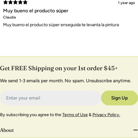
1 year ago
Muy bueno el producto súper
Claudia
Muy bueno el producto súper enseguida te levanta la pintura
Get FREE Shipping on your 1st order $45+
We send 1-3 emails per month. No spam. Unsubscribe anytime.
Email
Sign Up
By subscribing you agree to the
Terms of Use
&
Privacy Policy.
About