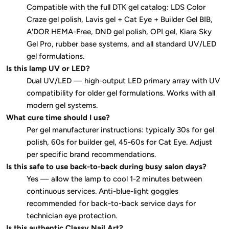
Compatible with the full DTK gel catalog: LDS Color
Craze gel polish, Lavis gel + Cat Eye + Builder Gel BIB,
A'DOR HEMA-Free, DND gel polish, OPI gel, Kiara Sky
Gel Pro, rubber base systems, and all standard UV/LED
gel formulations.
Is this lamp UV or LED?
Dual UV/LED — high-output LED primary array with UV
compatibility for older gel formulations. Works with all
modern gel systems.
What cure time should I use?
Per gel manufacturer instructions: typically 30s for gel
polish, 60s for builder gel, 45-60s for Cat Eye. Adjust
per specific brand recommendations.
Is this safe to use back-to-back during busy salon days?
Yes — allow the lamp to cool 1-2 minutes between
continuous services. Anti-blue-light goggles
recommended for back-to-back service days for
technician eye protection.
Is this authentic Classy Nail Art?