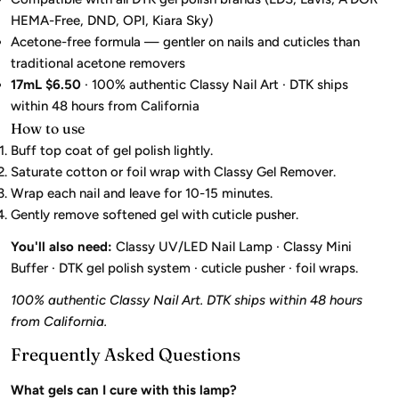
HEMA-Free, DND, OPI, Kiara Sky)
Acetone-free formula — gentler on nails and cuticles than
traditional acetone removers
17mL $6.50
· 100% authentic Classy Nail Art · DTK ships
within 48 hours from California
How to use
Buff top coat of gel polish lightly.
Saturate cotton or foil wrap with Classy Gel Remover.
Wrap each nail and leave for 10-15 minutes.
Gently remove softened gel with cuticle pusher.
You'll also need:
Classy UV/LED Nail Lamp · Classy Mini
Buffer · DTK gel polish system · cuticle pusher · foil wraps.
100% authentic Classy Nail Art. DTK ships within 48 hours
from California.
Frequently Asked Questions
What gels can I cure with this lamp?