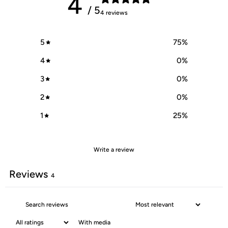
4
/ 5
4 reviews
5
75
%
4
0
%
3
0
%
2
0
%
1
25
%
Write a review
Reviews
4
With media