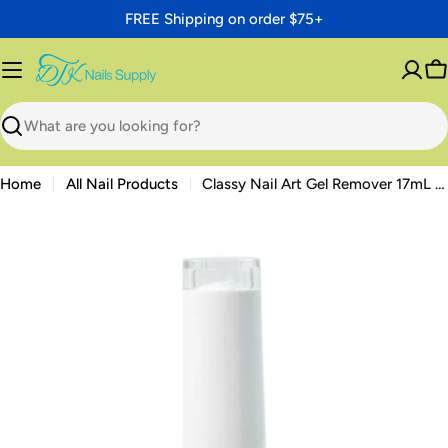
Skip
FREE Shipping on order $75+
to
content
C
Search
Home
All Nail Products
Classy Nail Art Gel Remover 17mL — Acetone-Free Gel Polish Remover