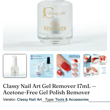
Open media 0 in modal
Classy Nail Art Gel Remover 17mL —
Acetone-Free Gel Polish Remover
Vendor:
Classy Nail Art
Type:
Tools & Accessories