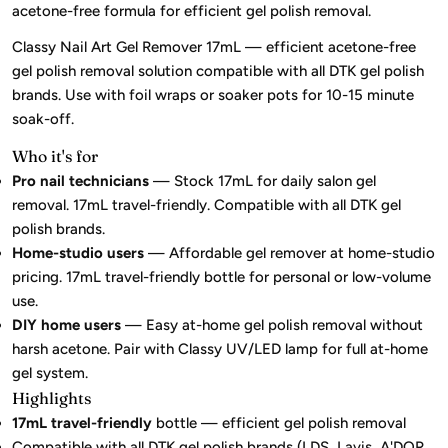
acetone-free formula for efficient gel polish removal.
Classy Nail Art Gel Remover 17mL — efficient acetone-free
gel polish removal solution compatible with all DTK gel polish
brands. Use with foil wraps or soaker pots for 10-15 minute
soak-off.
Who it's for
Pro nail technicians
— Stock 17mL for daily salon gel
removal. 17mL travel-friendly. Compatible with all DTK gel
polish brands.
Home-studio users
— Affordable gel remover at home-studio
pricing. 17mL travel-friendly bottle for personal or low-volume
use.
DIY home users
— Easy at-home gel polish removal without
harsh acetone. Pair with Classy UV/LED lamp for full at-home
gel system.
Highlights
17mL travel-friendly
bottle — efficient gel polish removal
Compatible with all DTK gel polish brands (LDS, Lavis, A'DOR