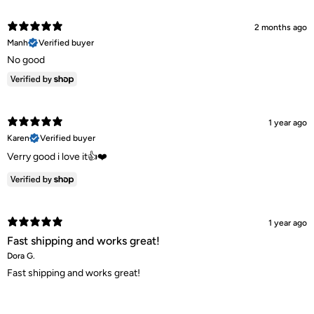
2 months ago
Manh
Verified buyer
No good
1 year ago
Karen
Verified buyer
Verry good i love it👍❤️
1 year ago
Fast shipping and works great!
Dora G.
Fast shipping and works great!