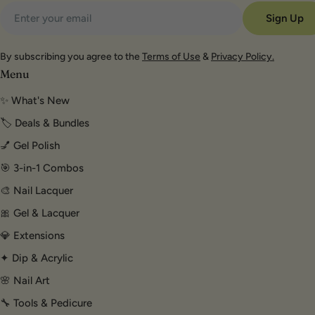
Email
Sign Up
By subscribing you agree to the
Terms of Use
&
Privacy Policy.
Menu
✨ What's New
🏷️ Deals & Bundles
💅 Gel Polish
🎯 3-in-1 Combos
🎨 Nail Lacquer
🎀 Gel & Lacquer
💎 Extensions
✦ Dip & Acrylic
🌸 Nail Art
🔧 Tools & Pedicure