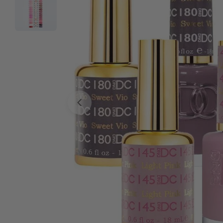
Open media 0 in modal