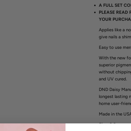
A FULL SET C
PLEASE READ 
YOUR PURCHA
Applies like a n
give nails a shi
Easy to use merm
With the new fo
superior pigmen
without chipping
and UV cured.
DND Daisy Manuf
longest lasting 
home user-friend
Made in the USA
Size
: 0.6 oz