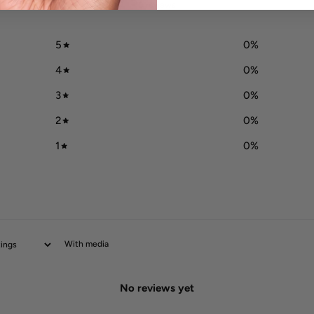
/ 5
0 reviews
5
0
%
4
0
%
3
0
%
2
0
%
1
0
%
With media
No reviews yet