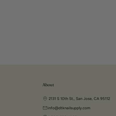
About
2131 S 10th St., San Jose, CA 95112
info@dtknailsupply.com