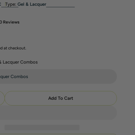
C
Type:
Gel & Lacquer
0 Reviews
ed at checkout.
 & Lacquer Combos
modal
Add To Cart
uantity For DC Part 5 - Set Of 36 Gel &amp; Lacquer
ncrease Quantity For DC Part 5 - Set Of 36 Gel &amp;