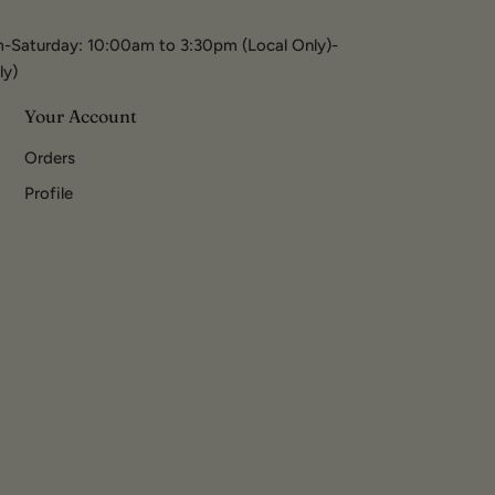
-Saturday: 10:00am to 3:30pm (Local Only)-
ly)
Your Account
Orders
Profile