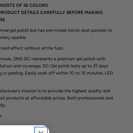
ONSISTS OF 36 COLORS
PRODUCT DETAILS CAREFULLY BEFORE MAKING
SE
ormal gel polish but has pre-mixed mirror dust powder to
mmery sparkle.
aid effect without all the fuss.
rmula, DND DC represents a premium gel polish with
tation and coverage. DC Gel polish lasts up to 21 days
 or peeling. Easily soak off within 10 to 15 minutes. LED
acturer’s mission is to provide the highest quality and
nail products at affordable prices. Both professionals and
ly.
.