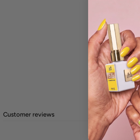
Customer reviews