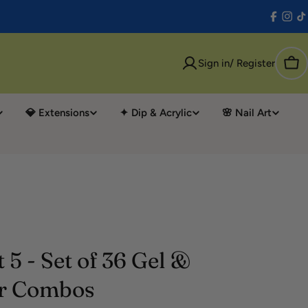
Facebo
Inst
T
Sign in/ Register
Car
💎 Extensions
✦ Dip & Acrylic
🌸 Nail Art
 5 - Set of 36 Gel &
r Combos