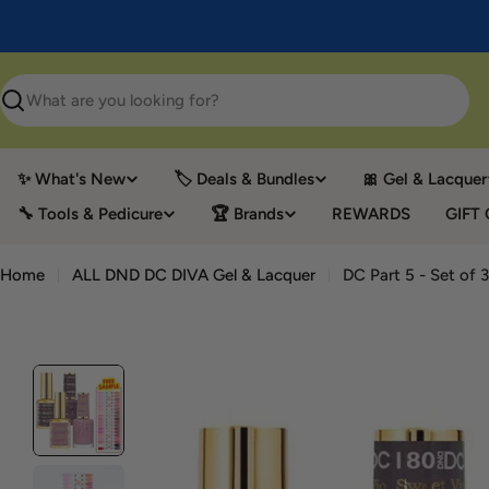
Skip
to
content
Search
✨ What's New
🏷️ Deals & Bundles
🎀 Gel & Lacquer
🔧 Tools & Pedicure
🏆 Brands
REWARDS
GIFT
Home
ALL DND DC DIVA Gel & Lacquer
DC Part 5 - Set of