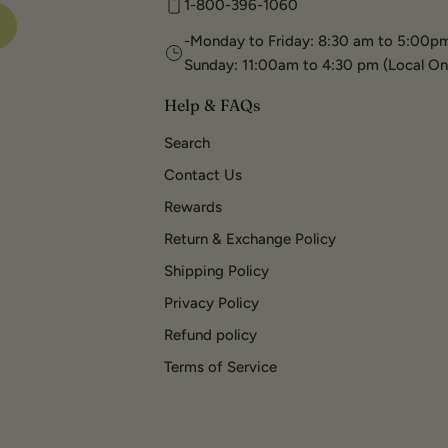
1-800-396-1060
-Monday to Friday: 8:30 am to 5:00pm
Sunday: 11:00am to 4:30 pm (Local On
Help & FAQs
Search
Contact Us
Rewards
Return & Exchange Policy
Shipping Policy
Privacy Policy
Refund policy
Terms of Service