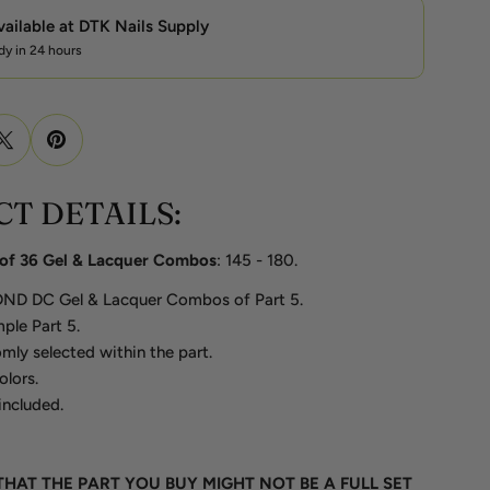
vailable at
DTK Nails Supply
dy in 24 hours
T DETAILS:
t of 36 Gel & Lacquer Combos
: 145 - 180.
 DND DC Gel & Lacquer Combos of Part 5.
ple Part 5.
mly selected within the part.
olors.
included.
THAT THE PART YOU BUY MIGHT NOT BE A FULL SET