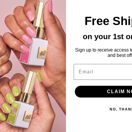
Brand
: DND DC
Collection
: DND
Free Sh
Type
: Gel & Lac
on your 1st o
Features
: Dip P
Condition
: New
Sign up to receive access t
and best off
PLEASE NOTE
:
monitors and scr
Email
product they ar
CLAIM 
NO, THAN
0