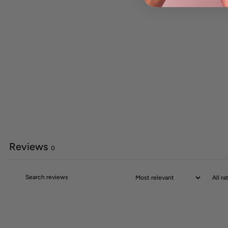
Reviews
0