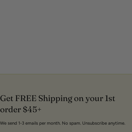
Get FREE Shipping on your 1st
order $45+
We send 1-3 emails per month. No spam. Unsubscribe anytime.