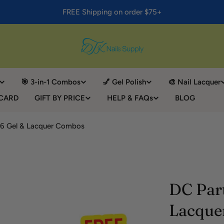
FREE Shipping on order $75+
🎯 3-in-1 Combos
💅 Gel Polish
🎨 Nail Lacquer
 CARD
GIFT BY PRICE
HELP & FAQs
BLOG
 36 Gel & Lacquer Combos
DC Part
Lacque