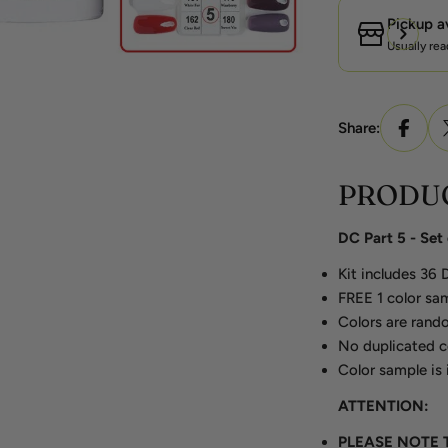
Pickup a
Usually rea
Share:
PRODUC
DC Part 5 - Se
Kit includes 36
FREE 1 color sam
Colors are rando
No duplicated c
Color sample is 
ATTENTION:
PLEASE NOTE 