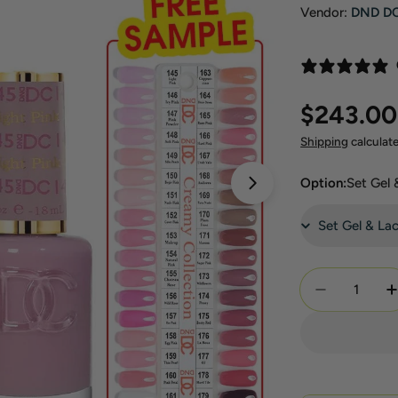
Vendor:
DND D
Regular
$243.00
price
Shipping
calculat
Option:
Set Gel
Open media 1 in 
Quantity
Decrease Q
I