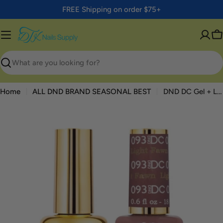
Skip
FREE Shipping on order $75+
to
content
C
Search
Home
ALL DND BRAND SEASONAL BEST
DND DC Gel + Lacquer Duo #093 Light Fawn