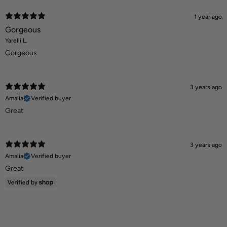
1 year ago
Gorgeous
Yarelli L.
Gorgeous
3 years ago
Amalia
Verified buyer
Great
3 years ago
Amalia
Verified buyer
Great