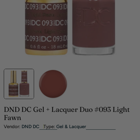
Open media 0 in modal
DND DC Gel + Lacquer Duo #093 Light
Fawn
Vendor:
DND DC
Type:
Gel & Lacquer