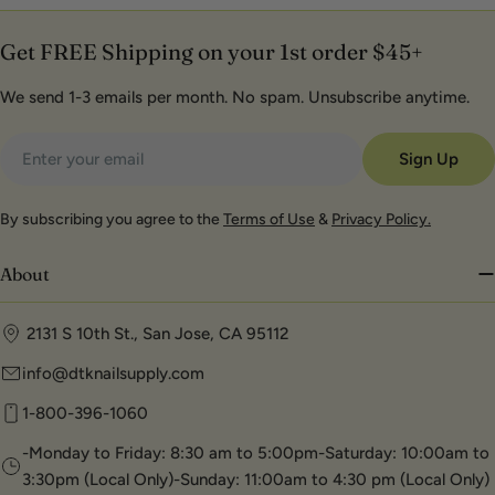
Get FREE Shipping on your 1st order $45+
We send 1-3 emails per month. No spam. Unsubscribe anytime.
Email
Sign Up
By subscribing you agree to the
Terms of Use
&
Privacy Policy.
About
2131 S 10th St., San Jose, CA 95112
info@dtknailsupply.com
1-800-396-1060
-Monday to Friday: 8:30 am to 5:00pm-Saturday: 10:00am to
3:30pm (Local Only)-Sunday: 11:00am to 4:30 pm (Local Only)