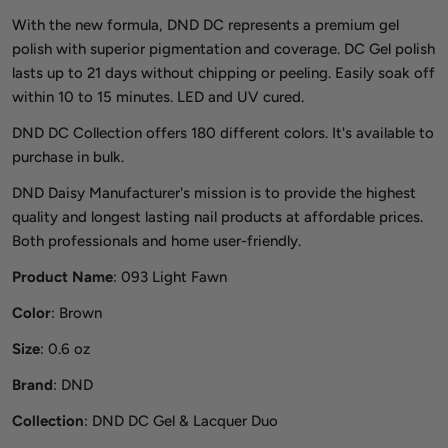
With the new formula, DND DC represents a premium gel
polish with superior pigmentation and coverage. DC Gel polish
lasts up to 21 days without chipping or peeling. Easily soak off
within 10 to 15 minutes. LED and UV cured.
DND DC Collection offers 180 different colors. It's available to
purchase in bulk.
DND Daisy Manufacturer's mission is to provide the highest
quality and longest lasting nail products at affordable prices.
Both professionals and home user-friendly.
Product Name
: 093 Light Fawn
Color
: Brown
Size
: 0.6 oz
Brand
: DND
Collection
: DND DC Gel & Lacquer Duo