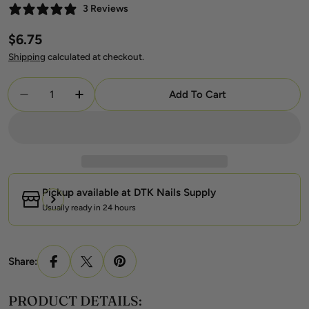
3 Reviews
Regular
$6.75
price
Shipping
calculated at checkout.
Quantity
Add To Cart
Decrease Quantity For DND DC Gel + Lacquer Duo
Increase Quantity For DND DC Gel + La
Pickup available at
DTK Nails Supply
Usually ready in 24 hours
Share:
PRODUCT DETAILS: