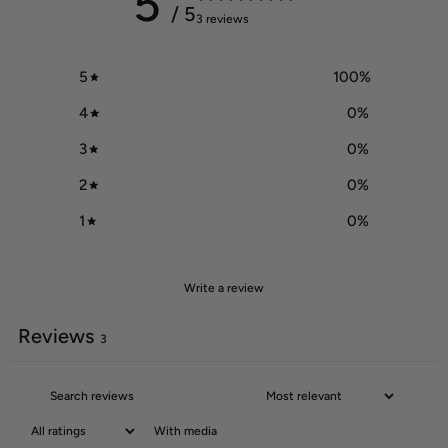
5
/ 5
3 reviews
5
100
%
4
0
%
3
0
%
2
0
%
1
0
%
Write a review
Reviews
3
With media