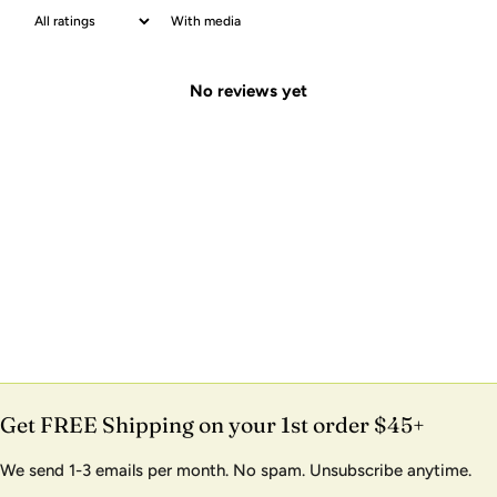
With media
No reviews yet
Get FREE Shipping on your 1st order $45+
We send 1-3 emails per month. No spam. Unsubscribe anytime.