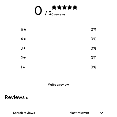
0
/ 5
0 reviews
5
0
%
4
0
%
3
0
%
2
0
%
1
0
%
Write a review
Reviews
0