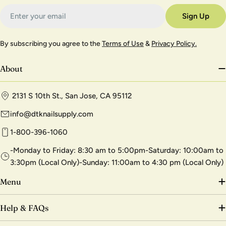
Email
Sign Up
By subscribing you agree to the
Terms of Use
&
Privacy Policy.
About
2131 S 10th St., San Jose, CA 95112
info@dtknailsupply.com
1-800-396-1060
-Monday to Friday: 8:30 am to 5:00pm-Saturday: 10:00am to
3:30pm (Local Only)-Sunday: 11:00am to 4:30 pm (Local Only)
Menu
Help & FAQs