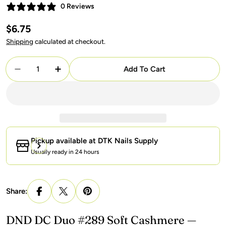
0 Reviews
Regular
$6.75
price
Shipping
calculated at checkout.
Quantity
Add To Cart
Decrease Quantity For DND DC Gel + Lacquer Duo
Increase Quantity For DND DC Gel + La
Pickup available at
DTK Nails Supply
Usually ready in 24 hours
Share:
DND DC Duo #289 Soft Cashmere —