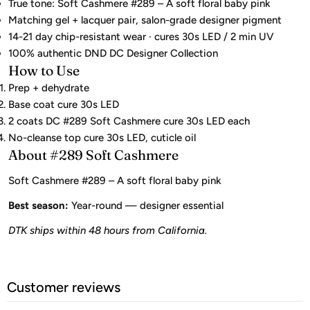
True tone: Soft Cashmere #289 – A soft floral baby pink
Matching gel + lacquer pair, salon-grade designer pigment
14-21 day chip-resistant wear · cures 30s LED / 2 min UV
100% authentic DND DC Designer Collection
How to Use
Prep + dehydrate
Base coat cure 30s LED
2 coats DC #289 Soft Cashmere cure 30s LED each
No-cleanse top cure 30s LED, cuticle oil
About #289 Soft Cashmere
Soft Cashmere #289 – A soft floral baby pink
Best season:
Year-round — designer essential
DTK ships within 48 hours from California.
Customer reviews