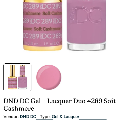
Open media 0 in modal
DND DC Gel + Lacquer Duo #289 Soft
Cashmere
Vendor:
DND DC
Type:
Gel & Lacquer