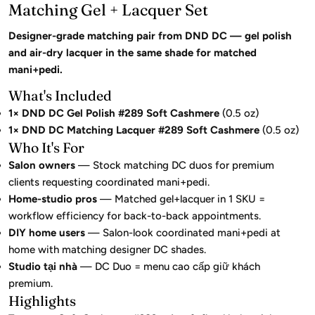
Matching Gel + Lacquer Set
Designer-grade matching pair from DND DC — gel polish
and air-dry lacquer in the same shade for matched
mani+pedi.
What's Included
1× DND DC Gel Polish #289 Soft Cashmere
(0.5 oz)
1× DND DC Matching Lacquer #289 Soft Cashmere
(0.5 oz)
Who It's For
Salon owners
— Stock matching DC duos for premium
clients requesting coordinated mani+pedi.
Home-studio pros
— Matched gel+lacquer in 1 SKU =
workflow efficiency for back-to-back appointments.
DIY home users
— Salon-look coordinated mani+pedi at
home with matching designer DC shades.
Studio tại nhà
— DC Duo = menu cao cấp giữ khách
premium.
Highlights