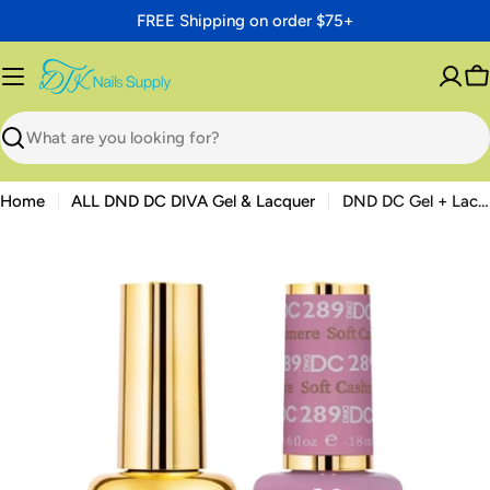
Skip
FREE Shipping on order $75+
to
content
C
Search
Home
ALL DND DC DIVA Gel & Lacquer
DND DC Gel + Lacquer Duo #289 Soft Cashmere