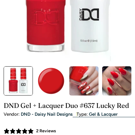
Open media 0 in modal
DND Gel + Lacquer Duo #637 Lucky Red
Vendor:
DND - Daisy Nail Designs
Type:
Gel & Lacquer
2 Reviews