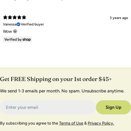
3 years ago
Vanessa
Verified buyer
Wow 🤩
Get FREE Shipping on your 1st order $45+
We send 1-3 emails per month. No spam. Unsubscribe anytime.
Email
Sign Up
By subscribing you agree to the
Terms of Use
&
Privacy Policy.