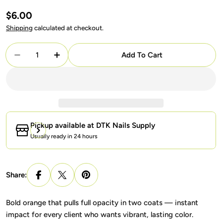
Regular
$6.00
price
Shipping
calculated at checkout.
Quantity
Add To Cart
Decrease Quantity For DND Gel + Lacquer Duo #6
Increase Quantity For DND Gel + Lacque
Pickup available at
DTK Nails Supply
Usually ready in 24 hours
Share:
Bold orange that pulls full opacity in two coats — instant
impact for every client who wants vibrant, lasting color.