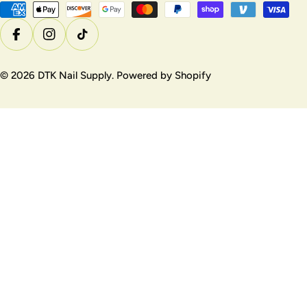
u
Payment
methods
n
Facebook
Instagram
TikTok
t
r
© 2026
DTK Nail Supply
.
Powered by Shopify
y
/
r
e
g
i
o
n