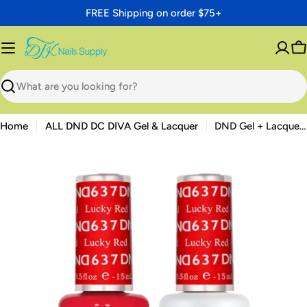
Skip
FREE Shipping on order $75+
to
content
C
Search
Home
ALL DND DC DIVA Gel & Lacquer
DND Gel + Lacquer Duo #637 Lucky Red