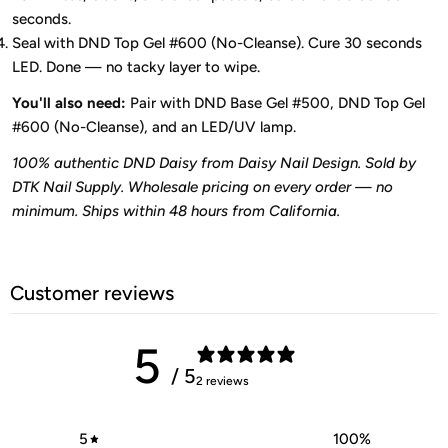
seconds.
Seal with DND Top Gel #600 (No-Cleanse). Cure 30 seconds
LED. Done — no tacky layer to wipe.
You'll also need:
Pair with DND Base Gel #500, DND Top Gel
#600 (No-Cleanse), and an LED/UV lamp.
100% authentic DND Daisy from Daisy Nail Design. Sold by
DTK Nail Supply. Wholesale pricing on every order — no
minimum. Ships within 48 hours from California.
Customer reviews
5
/ 5
2 reviews
5
100
%