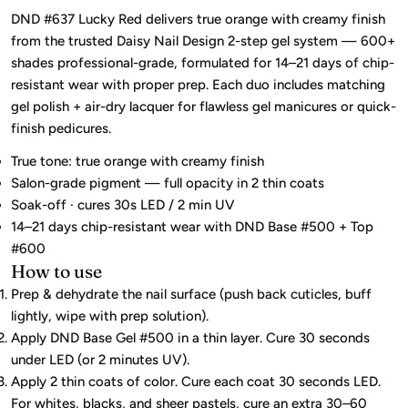
DND #637 Lucky Red delivers true orange with creamy finish
from the trusted Daisy Nail Design 2-step gel system — 600+
shades professional-grade, formulated for 14–21 days of chip-
resistant wear with proper prep. Each duo includes matching
gel polish + air-dry lacquer for flawless gel manicures or quick-
finish pedicures.
True tone: true orange with creamy finish
Salon-grade pigment — full opacity in 2 thin coats
Soak-off · cures 30s LED / 2 min UV
14–21 days chip-resistant wear with DND Base #500 + Top
#600
How to use
Prep & dehydrate the nail surface (push back cuticles, buff
lightly, wipe with prep solution).
Apply DND Base Gel #500 in a thin layer. Cure 30 seconds
under LED (or 2 minutes UV).
Apply 2 thin coats of color. Cure each coat 30 seconds LED.
For whites, blacks, and sheer pastels, cure an extra 30–60