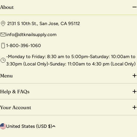
About
2131 S 10th St., San Jose, CA 95112
info@dtknailsupply.com
1-800-396-1060
-Monday to Friday: 8:30 am to 5:00pm-Saturday: 10:00am to
3:30pm (Local Only)-Sunday: 11:00am to 4:30 pm (Local Only)
Menu
Help & FAQs
Your Account
C
United States (USD $)
o