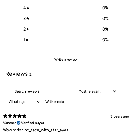
4
0
%
3
0
%
2
0
%
1
0
%
Write a review
Reviews
2
With media
3 years ago
Vanessa
Verified buyer
Wow :grinning_face_with_star_eyes: