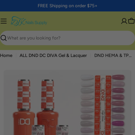
Skip
FREE Shipping on order $75+
to
content
C
Search
Home
ALL DND DC DIVA Gel & Lacquer
DND HEMA & TPO Free Part 02 High Gloss — 36 Duo Set