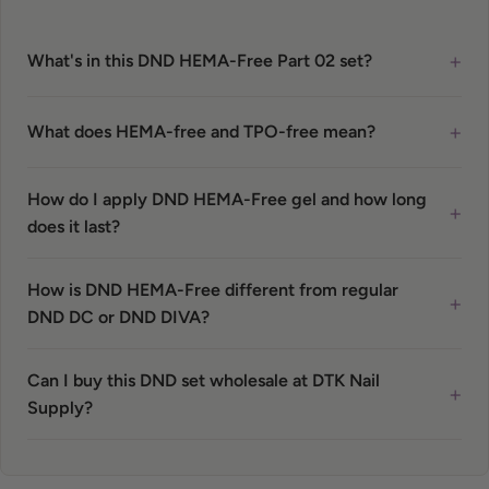
+
What's in this DND HEMA-Free Part 02 set?
+
What does HEMA-free and TPO-free mean?
How do I apply DND HEMA-Free gel and how long
+
does it last?
How is DND HEMA-Free different from regular
+
DND DC or DND DIVA?
Can I buy this DND set wholesale at DTK Nail
+
Supply?