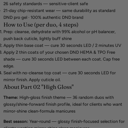
26 safety standards — sensitive-client safe
21-day chip-resistant wear — same durability as standard
DND pro gel · 100% authentic DND brand
How to Use (per duo, 4 steps)
Prep: cleanse, dehydrate with 99% alcohol or pH balancer,
push back cuticle, lightly buff shine
Apply thin base coat — cure 30 seconds LED / 2 minutes UV
Apply 2 thin coats of your chosen DND HEMA & TPO Free
shade — cure 30 seconds LED between each coat. Cap free
edge.
Seal with no-cleanse top coat — cure 30 seconds LED for
mirror finish. Apply cuticle oil.
About Part 02 "High Gloss"
Theme:
High-gloss finish theme — 36 random duos with
glossy/shine-forward finish profile, ideal for clients who want
mirror-shine clean-formula manicures
Best season:
Year-round — glossy finish-focused selection for