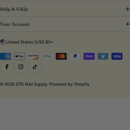
Help & FAQs
Your Account
C
United States (USD $)
o
u
Payment
methods
n
Facebook
Instagram
TikTok
t
r
© 2026
DTK Nail Supply
.
Powered by Shopify
y
/
r
e
g
i