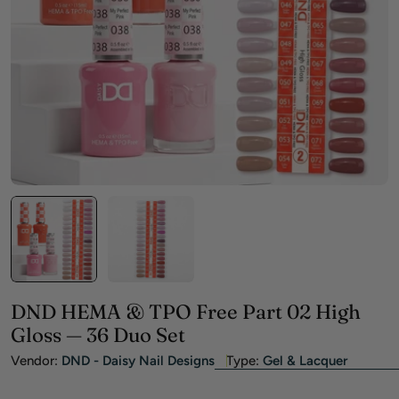
Open media 0 in modal
DND HEMA & TPO Free Part 02 High
Gloss — 36 Duo Set
Vendor:
DND - Daisy Nail Designs
Type:
Gel & Lacquer