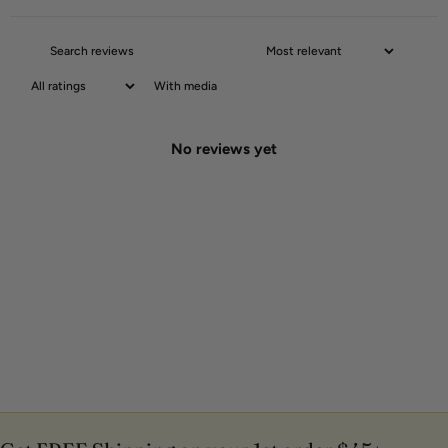
With media
No reviews yet