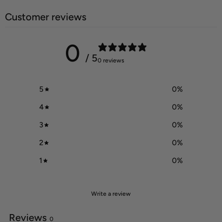
Customer reviews
0
/ 5
0 reviews
5
0
%
4
0
%
3
0
%
2
0
%
1
0
%
Write a review
Reviews
0