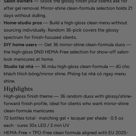
Salon owners
— Stock the glossy finish your clients ask for
after gel removal. Mirror-shine clean-formula selection holds 21
days without dulling.
Home-studio pros
— Build a high-gloss clean menu without
sourcing individually. Random 36-pick covers the glossy
spectrum for finish-focused clients.
DIY home users
— Get 36 mirror-shine clean-formula duos —
the high-gloss DND HEMA-Free selection for show-off salon-
look manicures at home.
Studio tại nhà
— 36 màu high-gloss clean-formula — đủ cho
khách thích bóng/mirror shine. Phòng tại nhà có ngay menu
shine.
Highlights
High-gloss finish theme — 36 random duos with glossy/shine-
forward finish profile, ideal for clients who want mirror-shine
clean-formula manicures
72 bottles total · matching gel + lacquer per shade · 0.5 oz
each · cures 30s LED / 2 min UV
HEMA-Free + TPO-Free clean formula aligned with EU 2025-