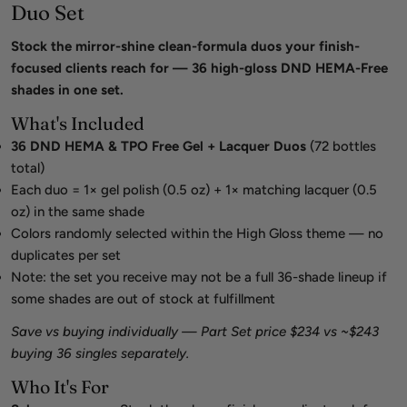
Duo Set
Stock the mirror-shine clean-formula duos your finish-
focused clients reach for — 36 high-gloss DND HEMA-Free
shades in one set.
What's Included
36 DND HEMA & TPO Free Gel + Lacquer Duos
(72 bottles
total)
Each duo = 1× gel polish (0.5 oz) + 1× matching lacquer (0.5
oz) in the same shade
Colors randomly selected within the High Gloss theme — no
duplicates per set
Note: the set you receive may not be a full 36-shade lineup if
some shades are out of stock at fulfillment
Save vs buying individually — Part Set price $234 vs ~$243
buying 36 singles separately.
Who It's For