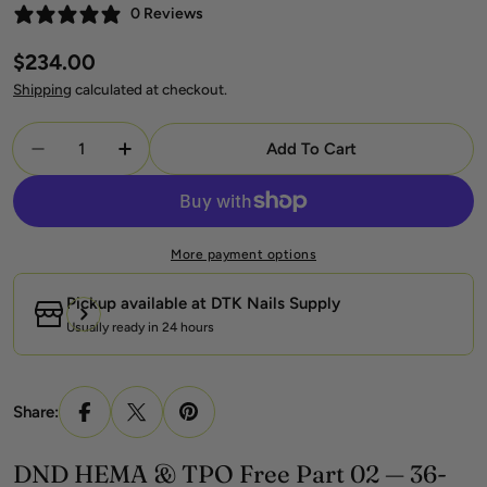
0 Reviews
Regular
$234.00
price
Shipping
calculated at checkout.
Quantity
Add To Cart
Decrease Quantity For DND HEMA &amp; TPO Free
Increase Quantity For DND HEMA &amp; 
More payment options
Pickup available at
DTK Nails Supply
Usually ready in 24 hours
Share:
DND HEMA & TPO Free Part 02 — 36-