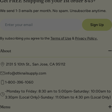
Get FREE Shipping on your 1st order $45+
We send 1-3 emails per month. No spam. Unsubscribe anytime.
Email
Sign Up
By subscribing you agree to the
Terms of Use
&
Privacy Policy.
About
2131 S 10th St., San Jose, CA 95112
info@dtknailsupply.com
1-800-396-1060
-Monday to Friday: 8:30 am to 5:00pm-Saturday: 10:00am to
3:30pm (Local Only)-Sunday: 11:00am to 4:30 pm (Local Only)
Menu