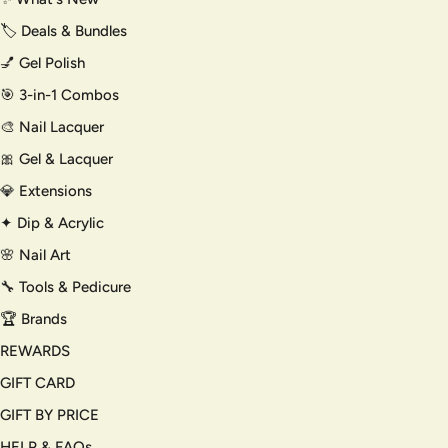
🏷️ Deals & Bundles
💅 Gel Polish
🎯 3-in-1 Combos
🎨 Nail Lacquer
🎀 Gel & Lacquer
💎 Extensions
✦ Dip & Acrylic
🌸 Nail Art
🔧 Tools & Pedicure
🏆 Brands
REWARDS
GIFT CARD
GIFT BY PRICE
HELP & FAQs