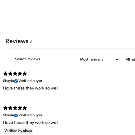
Reviews
2
Shayla
Verified buyer
I love these they work so well
Shayla
Verified buyer
I love these they work so well