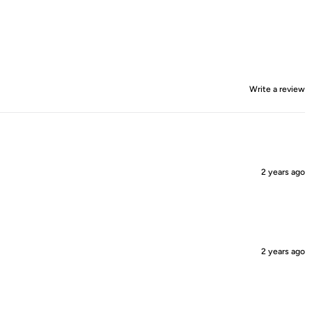
Write a review
2 years ago
2 years ago