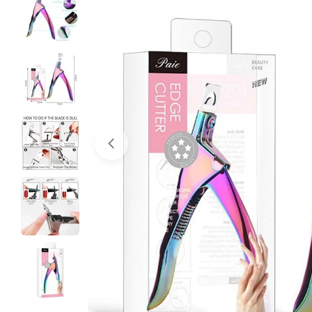
Open media 0 in modal