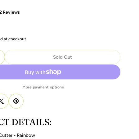
2 Reviews
ed at checkout.
Sold Out
uantity For Fake Nail Edge Cutter - Rainbow
ncrease Quantity For Fake Nail Edge Cutter - Rainbow
modal
More payment options
T DETAILS:
Cutter - Rainbow