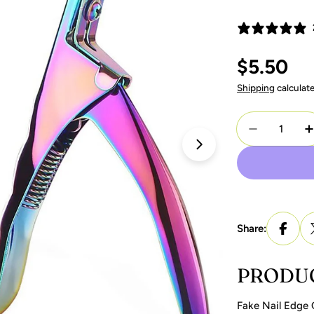
Regular
$5.50
price
Shipping
calculat
Quantity
Decrease Q
I
Open media 1 in 
Share:
PRODUC
Fake Nail Edge 