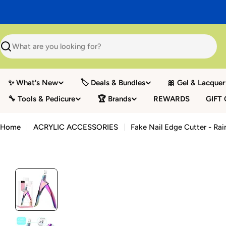
Skip
to
content
Search
✨ What's New
🏷️ Deals & Bundles
🎀 Gel & Lacquer
🔧 Tools & Pedicure
🏆 Brands
REWARDS
GIFT
Home
ACRYLIC ACCESSORIES
Fake Nail Edge Cutter - Ra