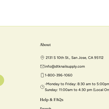
About
2131 S 10th St., San Jose, CA 95112
info@dtknailsupply.com
1-800-396-1060
-Monday to Friday: 8:30 am to 5:00pm
Sunday: 11:00am to 4:30 pm (Local On
Help & FAQs
Search