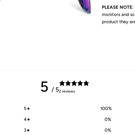
PLEASE NOTE
:
monitors and scr
product they ar
5
/ 5
2 reviews
5
100
%
4
0
%
3
0
%