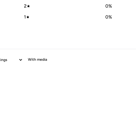
2
0
%
1
0
%
With media