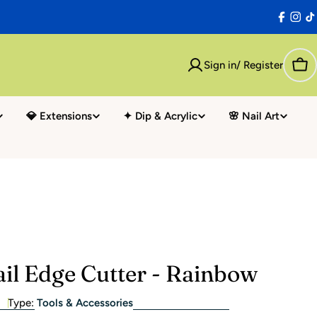
Facebo
Inst
T
Sign in/ Register
Car
💎 Extensions
✦ Dip & Acrylic
🌸 Nail Art
il Edge Cutter - Rainbow
Type:
Tools & Accessories