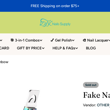
FREE Shipping on order $75+
🎯 3-in-1 Combos
💅 Gel Polish
🎨 Nail Lacquer
 CARD
GIFT BY PRICE
HELP & FAQs
BLOG
inbow
Sold out
Fake Na
Vendor:
OTHER