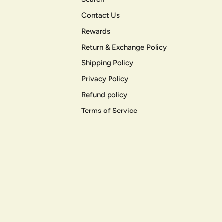
Contact Us
Rewards
Return & Exchange Policy
Shipping Policy
Privacy Policy
Refund policy
Terms of Service