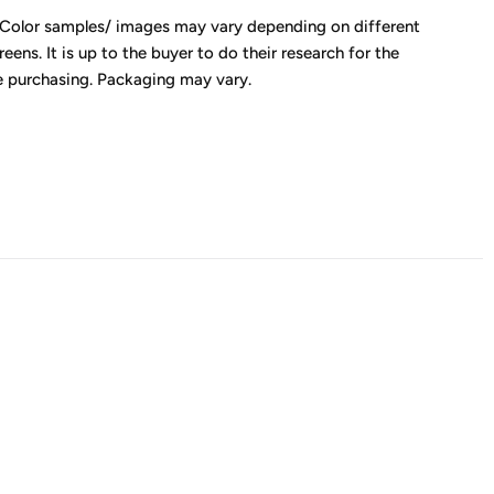
 Color samples/ images may vary depending on different
eens. It is up to the buyer to do their research for the
e purchasing. Packaging may vary.