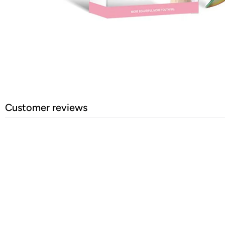
Customer reviews