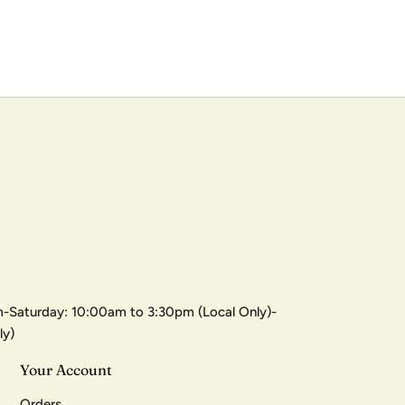
-Saturday: 10:00am to 3:30pm (Local Only)-
ly)
Your Account
Orders