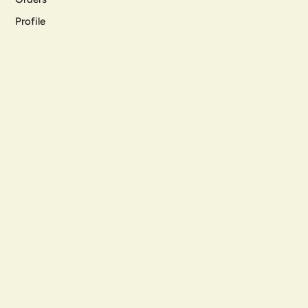
Profile