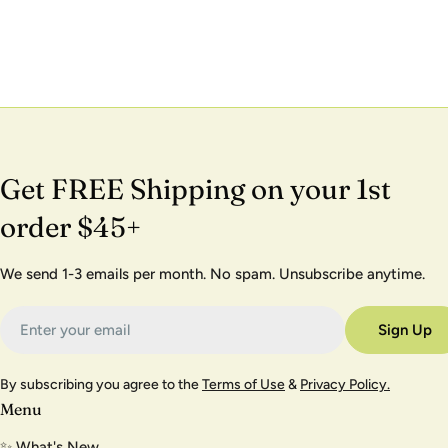
Get FREE Shipping on your 1st
order $45+
We send 1-3 emails per month. No spam. Unsubscribe anytime.
Email
Sign Up
By subscribing you agree to the
Terms of Use
&
Privacy Policy.
Menu
✨ What's New