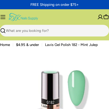
Skip
FREE Shipping on order $75+
to
content
C
Search
Home
$4.95 & under
Lavis Gel Polish 182 - Mint Julep