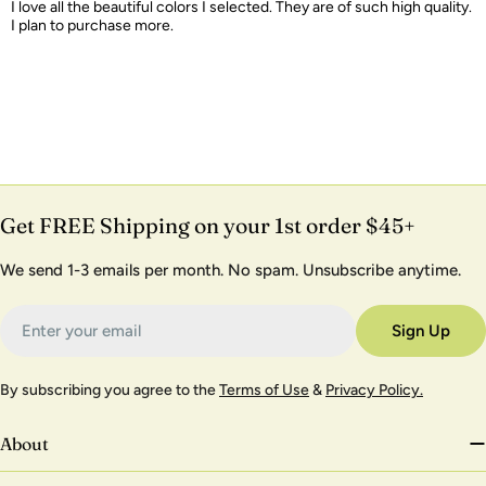
I love all the beautiful colors I selected. They are of such high quality.
I plan to purchase more.
Get FREE Shipping on your 1st order $45+
We send 1-3 emails per month. No spam. Unsubscribe anytime.
Email
Sign Up
By subscribing you agree to the
Terms of Use
&
Privacy Policy.
About