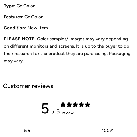
Type
: GelColor
Features
: GelColor
Condition
: New Item
PLEASE NOTE
: Color samples/ images may vary depending
on different monitors and screens. It is up to the buyer to do
their research for the product they are purchasing. Packaging
may vary.
Customer reviews
5
/ 5
1 review
5
100
%