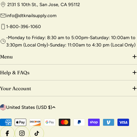
2131 S 10th St., San Jose, CA 95112
info@dtknailsupply.com
1-800-396-1060
-Monday to Friday: 8:30 am to 5:00pm-Saturday: 10:00am to
3:30pm (Local Only)-Sunday: 11:00am to 4:30 pm (Local Only)
Menu
Help & FAQs
Your Account
C
United States (USD $)
o
u
Payment
methods
n