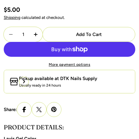
Regular
$5.00
price
Shipping
calculated at checkout.
Quantity
Add To Cart
Decrease Quantity For Lavis Gel Polish 182 - Mint 
Increase Quantity For Lavis Gel Polish 18
More payment options
Pickup available at
DTK Nails Supply
Usually ready in 24 hours
Share:
PRODUCT DETAILS:
Lavis Gel Color