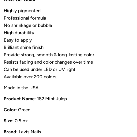
Highly pigmented
Professional formula
No shrinkage or bubble
High durability
Easy to apply
Brilliant shine finish
Provide strong, smooth & long-lasting color
Resists fading and color changes over time
Can be used under LED or UV light
Available over 200 colors.
Made in the USA.
Product Name
: 182 Mint Julep
Color
: Green
Size
: 0.5 oz
Brand
: Lavis Nails