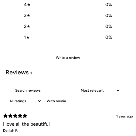
4
0
%
3
0
%
2
0
%
1
0
%
Write a review
Reviews
1
With media
1 year ago
I love all the beautiful
Delilah F.