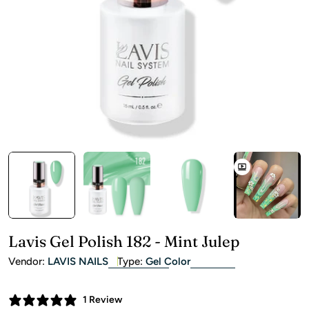
Open media 0 in modal
Lavis Gel Polish 182 - Mint Julep
Vendor:
LAVIS NAILS
Type:
Gel Color
1 Review