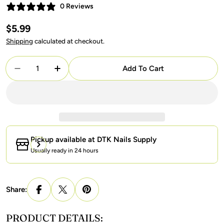
0 Reviews
Regular
$5.99
price
Shipping
calculated at checkout.
Quantity
Add To Cart
Decrease Quantity For LAVIS C03 - 12 - Gel Polish 
Increase Quantity For LAVIS C03 - 12 - Ge
Pickup available at
DTK Nails Supply
Usually ready in 24 hours
Share:
PRODUCT DETAILS: