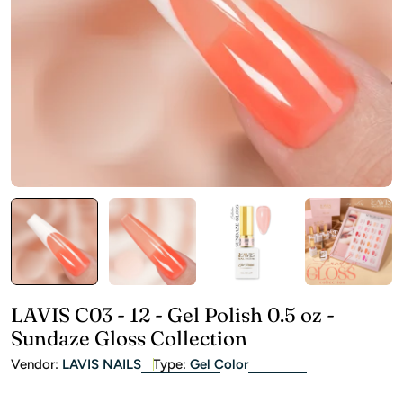
Open media 0 in modal
LAVIS C03 - 12 - Gel Polish 0.5 oz -
Sundaze Gloss Collection
Vendor:
LAVIS NAILS
Type:
Gel Color