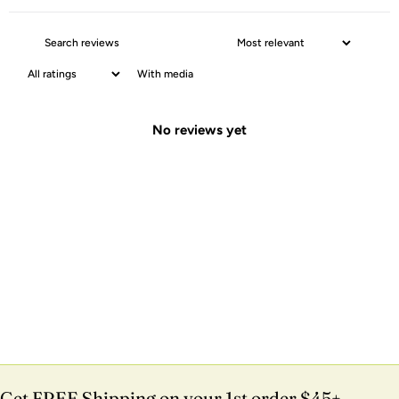
With media
No reviews yet
Get FREE Shipping on your 1st order $45+