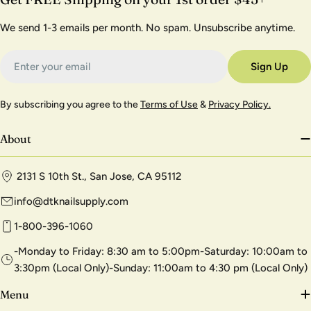
We send 1-3 emails per month. No spam. Unsubscribe anytime.
Email
Sign Up
By subscribing you agree to the
Terms of Use
&
Privacy Policy.
About
2131 S 10th St., San Jose, CA 95112
info@dtknailsupply.com
1-800-396-1060
-Monday to Friday: 8:30 am to 5:00pm-Saturday: 10:00am to
3:30pm (Local Only)-Sunday: 11:00am to 4:30 pm (Local Only)
Menu