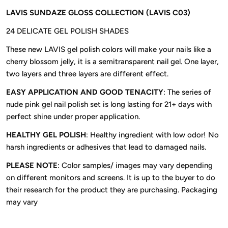
LAVIS SUNDAZE GLOSS COLLECTION (LAVIS C03)
24 DELICATE GEL POLISH SHADES
These new LAVIS gel polish colors will make your nails like a
cherry blossom jelly, it is a semitransparent nail gel. One layer,
two layers and three layers are different effect.
EASY APPLICATION AND GOOD TENACITY
: The series of
nude pink gel nail polish set is long lasting for 21+ days with
perfect shine under proper application.
HEALTHY GEL POLISH
: Healthy ingredient with low odor! No
harsh ingredients or adhesives that lead to damaged nails.
PLEASE NOTE
: Color samples/ images may vary depending
on different monitors and screens. It is up to the buyer to do
their research for the product they are purchasing. Packaging
may vary