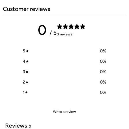
Customer reviews
0
/ 5
0 reviews
5
0
%
4
0
%
3
0
%
2
0
%
1
0
%
Write a review
Reviews
0