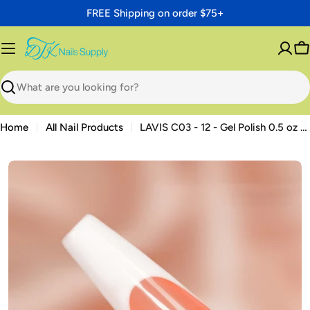
Skip
FREE Shipping on order $75+
to
content
C
Search
Home
All Nail Products
LAVIS C03 - 12 - Gel Polish 0.5 oz - Sundaze Gloss Collection