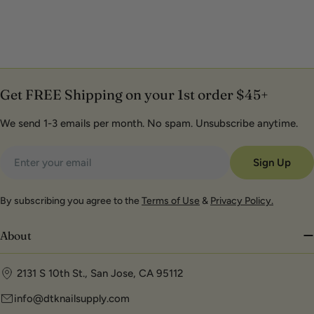
Get FREE Shipping on your 1st order $45+
We send 1-3 emails per month. No spam. Unsubscribe anytime.
Email
Sign Up
By subscribing you agree to the
Terms of Use
&
Privacy Policy.
About
2131 S 10th St., San Jose, CA 95112
info@dtknailsupply.com