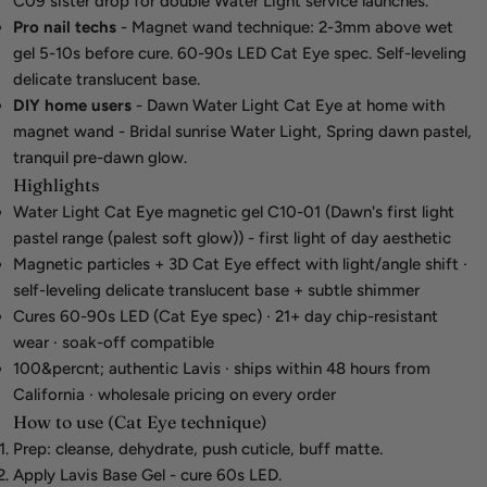
C09 sister drop for double Water Light service launches.
Pro nail techs
- Magnet wand technique: 2-3mm above wet
gel 5-10s before cure. 60-90s LED Cat Eye spec. Self-leveling
delicate translucent base.
DIY home users
- Dawn Water Light Cat Eye at home with
magnet wand - Bridal sunrise Water Light, Spring dawn pastel,
tranquil pre-dawn glow.
Highlights
Water Light Cat Eye magnetic gel C10-01 (Dawn's first light
pastel range (palest soft glow)) - first light of day aesthetic
Magnetic particles + 3D Cat Eye effect with light/angle shift ·
self-leveling delicate translucent base + subtle shimmer
Cures 60-90s LED (Cat Eye spec) · 21+ day chip-resistant
wear · soak-off compatible
100&percnt; authentic Lavis · ships within 48 hours from
California · wholesale pricing on every order
How to use (Cat Eye technique)
Prep: cleanse, dehydrate, push cuticle, buff matte.
Apply Lavis Base Gel - cure 60s LED.