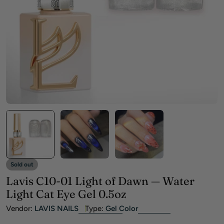
Open media 0 in modal
Sold out
Lavis C10-01 Light of Dawn — Water
Light Cat Eye Gel 0.5oz
Vendor:
LAVIS NAILS
Type:
Gel Color