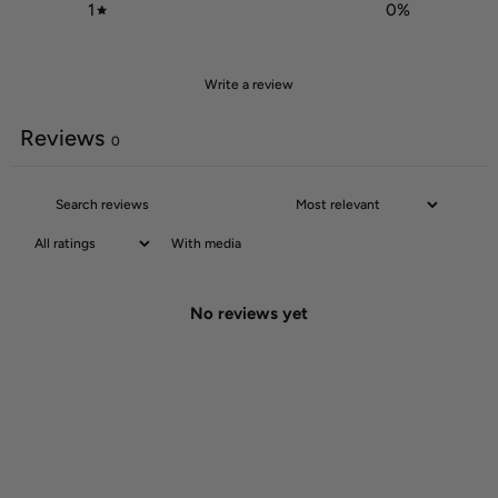
1
0
%
Write a review
Reviews
0
With media
No reviews yet