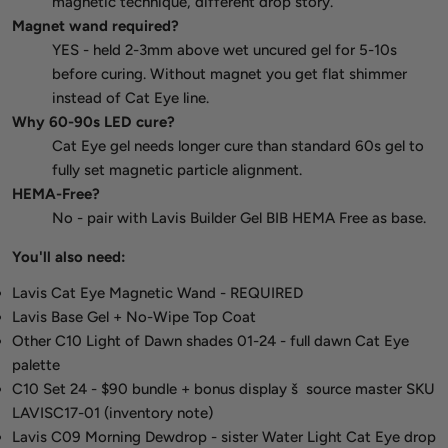
magnetic technique, different drop story.
Magnet wand required?
YES - held 2-3mm above wet uncured gel for 5-10s
before curing. Without magnet you get flat shimmer
instead of Cat Eye line.
Why 60-90s LED cure?
Cat Eye gel needs longer cure than standard 60s gel to
fully set magnetic particle alignment.
HEMA-Free?
No - pair with Lavis Builder Gel BIB HEMA Free as base.
You'll also need:
Lavis Cat Eye Magnetic Wand - REQUIRED
Lavis Base Gel + No-Wipe Top Coat
Other C10 Light of Dawn shades 01-24 - full dawn Cat Eye
palette
C10 Set 24 - $90 bundle + bonus display š source master SKU
LAVISC17-01 (inventory note)
Lavis C09 Morning Dewdrop - sister Water Light Cat Eye drop