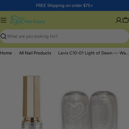
Skip
FREE Shipping on order $75+
to
content
C
Search
Home
All Nail Products
Lavis C10-01 Light of Dawn — Water Light Cat Eye Gel 0.5oz