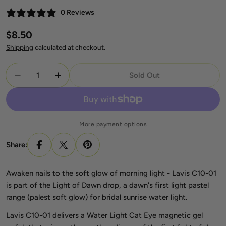
0 Reviews
Regular
$8.50
price
Shipping
calculated at checkout.
Quantity
Sold Out
Decrease Quantity For Lavis C10-01 Light Of Dawn
Increase Quantity For Lavis C10-01 Ligh
More payment options
Share:
Awaken nails to the soft glow of morning light - Lavis C10-01
is part of the Light of Dawn drop, a dawn's first light pastel
range (palest soft glow) for bridal sunrise water light.
Lavis C10-01 delivers a Water Light Cat Eye magnetic gel