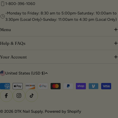
1-800-396-1060
-Monday to Friday: 8:30 am to 5:00pm-Saturday: 10:00am to
3:30pm (Local Only)-Sunday: 11:00am to 4:30 pm (Local Only)
Menu
Help & FAQs
Your Account
C
United States (USD $)
o
u
Payment
methods
n
Facebook
Instagram
TikTok
t
r
© 2026
DTK Nail Supply
.
Powered by Shopify
y