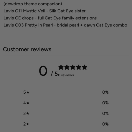
(dewdrop theme companion)
Lavis C11 Mystic Veil - Silk Cat Eye sister
Lavis CE drops - full Cat Eye family extensions
Lavis C03 Pretty in Pearl - bridal pearl + dawn Cat Eye combo
Customer reviews
0
/ 5
0 reviews
5
0
%
4
0
%
3
0
%
2
0
%