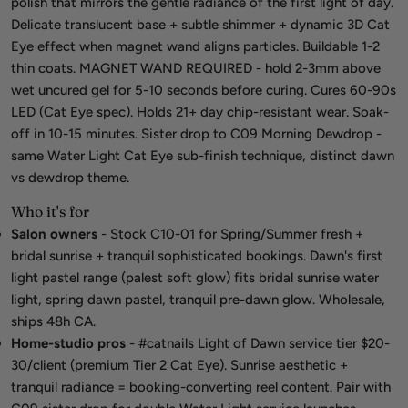
polish that mirrors the gentle radiance of the first light of day.
Delicate translucent base + subtle shimmer + dynamic 3D Cat
Eye effect when magnet wand aligns particles. Buildable 1-2
thin coats. MAGNET WAND REQUIRED - hold 2-3mm above
wet uncured gel for 5-10 seconds before curing. Cures 60-90s
LED (Cat Eye spec). Holds 21+ day chip-resistant wear. Soak-
off in 10-15 minutes. Sister drop to C09 Morning Dewdrop -
same Water Light Cat Eye sub-finish technique, distinct dawn
vs dewdrop theme.
Who it's for
Salon owners
- Stock C10-01 for Spring/Summer fresh +
bridal sunrise + tranquil sophisticated bookings. Dawn's first
light pastel range (palest soft glow) fits bridal sunrise water
light, spring dawn pastel, tranquil pre-dawn glow. Wholesale,
ships 48h CA.
Home-studio pros
- #catnails Light of Dawn service tier $20-
30/client (premium Tier 2 Cat Eye). Sunrise aesthetic +
tranquil radiance = booking-converting reel content. Pair with