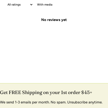
With media
No reviews yet
Get FREE Shipping on your 1st order $45+
We send 1-3 emails per month. No spam. Unsubscribe anytime.