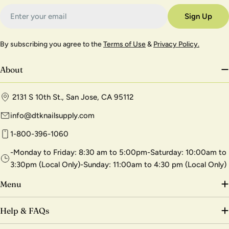
Email
Sign Up
By subscribing you agree to the
Terms of Use
&
Privacy Policy.
About
2131 S 10th St., San Jose, CA 95112
info@dtknailsupply.com
1-800-396-1060
-Monday to Friday: 8:30 am to 5:00pm-Saturday: 10:00am to
3:30pm (Local Only)-Sunday: 11:00am to 4:30 pm (Local Only)
Menu
Help & FAQs