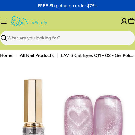
Skip
FREE Shipping on order $75+
to
content
C
Search
Home
All Nail Products
LAVIS Cat Eyes C11 - 02 - Gel Polish 0.5 oz - Mystic Veil Collection