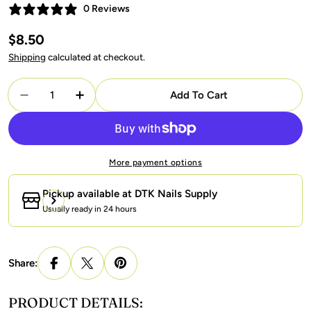
0 Reviews
Regular
$8.50
price
Shipping
calculated at checkout.
Quantity
Add To Cart
Decrease Quantity For LAVIS Cat Eyes C11 - 02 - Gel
Increase Quantity For LAVIS Cat Eyes C11 
More payment options
Pickup available at
DTK Nails Supply
Usually ready in 24 hours
Share:
PRODUCT DETAILS: