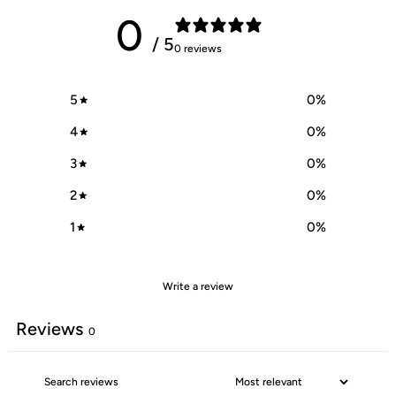
0
/ 5
0 reviews
5
0
%
4
0
%
3
0
%
2
0
%
1
0
%
Write a review
Reviews
0