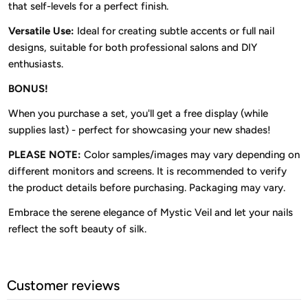
that self-levels for a perfect finish.
Versatile Use:
Ideal for creating subtle accents or full nail
designs, suitable for both professional salons and DIY
enthusiasts.
BONUS!
When you purchase a set, you'll get a free display (while
supplies last) - perfect for showcasing your new shades!
PLEASE NOTE:
Color samples/images may vary depending on
different monitors and screens. It is recommended to verify
the product details before purchasing. Packaging may vary.
Embrace the serene elegance of Mystic Veil and let your nails
reflect the soft beauty of silk.
Customer reviews