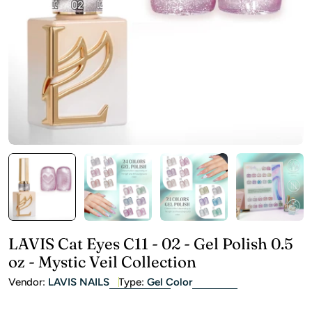
Open media 0 in modal
LAVIS Cat Eyes C11 - 02 - Gel Polish 0.5
oz - Mystic Veil Collection
Vendor:
LAVIS NAILS
Type:
Gel Color