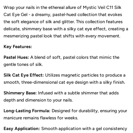
Wrap your nails in the ethereal allure of Mystic Veil C11 Silk
Cat Eye Gel - a dreamy, pastel-hued collection that evokes
the soft elegance of silk and glitter. This collection features
delicate, shimmery base with a silky cat eye effect, creating a
mesmerizing pastel look that shifts with every movement.
Key Features:
Pastel Hues:
A blend of soft, pastel colors that mimic the
gentle tones of silk.
Silk Cat Eye Effect:
Utilizes magnetic particles to produce a
smooth, three-dimensional cat eye design with a silky finish.
Shimmery Base:
Infused with a subtle shimmer that adds
depth and dimension to your nails.
Long-Lasting Formula:
Designed for durability, ensuring your
manicure remains flawless for weeks.
Easy Application:
Smooth application with a gel consistency