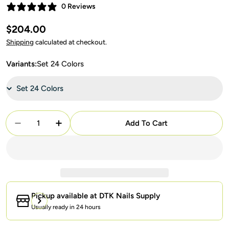
0 Reviews
Regular
$204.00
price
Shipping
calculated at checkout.
Variants:
Set 24 Colors
Quantity
Add To Cart
Decrease Quantity For Lavis C11 Mystic Veil Set 24
Increase Quantity For Lavis C11 Mystic V
Pickup available at
DTK Nails Supply
Usually ready in 24 hours