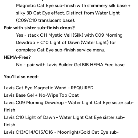
Magnetic Cat Eye sub-finish with shimmery silk base +
silky 3D Cat Eye effect. Distinct from Water Light
(C09/C10 translucent base).
Pair with sister sub-finish drops?
Yes - stack C11 Mystic Veil (Silk) with C09 Morning
Dewdrop + C10 Light of Dawn (Water Light) for
complete Cat Eye sub-finish service menu.
HEMA-Free?
No - pair with Lavis Builder Gel BIB HEMA Free base.
You'll also need:
Lavis Cat Eye Magnetic Wand - REQUIRED
Lavis Base Gel + No-Wipe Top Coat
Lavis C09 Morning Dewdrop - Water Light Cat Eye sister sub-
finish
Lavis C10 Light of Dawn - Water Light Cat Eye sister sub-
finish
Lavis C13/C14/C15/C16 - Moonlight/Gold Cat Eye sub-