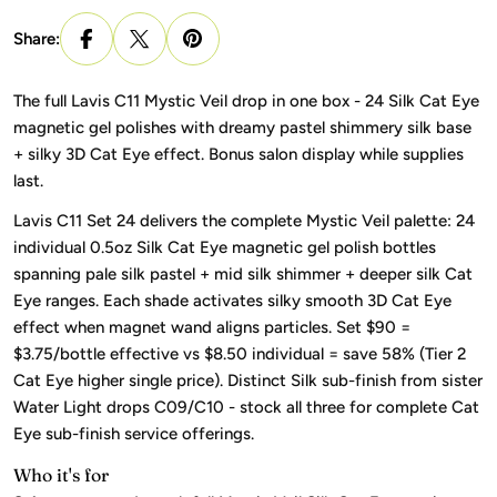
Share:
The full Lavis C11 Mystic Veil drop in one box - 24 Silk Cat Eye
magnetic gel polishes with dreamy pastel shimmery silk base
+ silky 3D Cat Eye effect. Bonus salon display while supplies
last.
Lavis C11 Set 24 delivers the complete Mystic Veil palette: 24
individual 0.5oz Silk Cat Eye magnetic gel polish bottles
spanning pale silk pastel + mid silk shimmer + deeper silk Cat
Eye ranges. Each shade activates silky smooth 3D Cat Eye
effect when magnet wand aligns particles. Set $90 =
$3.75/bottle effective vs $8.50 individual = save 58% (Tier 2
Cat Eye higher single price). Distinct Silk sub-finish from sister
Water Light drops C09/C10 - stock all three for complete Cat
Eye sub-finish service offerings.
Who it's for