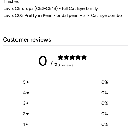
finishes
Lavis CE drops (CE2-CE18) - full Cat Eye family
Lavis C03 Pretty in Pearl - bridal pearl + silk Cat Eye combo
Customer reviews
0
/ 5
0 reviews
5
0
%
4
0
%
3
0
%
2
0
%
1
0
%