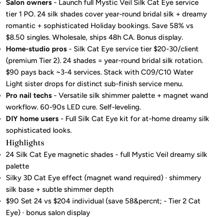
Salon owners
- Launch full Mystic Veil Silk Cat Eye service
tier 1 PO. 24 silk shades cover year-round bridal silk + dreamy
romantic + sophisticated Holiday bookings. Save 58% vs
$8.50 singles. Wholesale, ships 48h CA. Bonus display.
Home-studio pros
- Silk Cat Eye service tier $20-30/client
(premium Tier 2). 24 shades = year-round bridal silk rotation.
$90 pays back ~3-4 services. Stack with C09/C10 Water
Light sister drops for distinct sub-finish service menu.
Pro nail techs
- Versatile silk shimmer palette + magnet wand
workflow. 60-90s LED cure. Self-leveling.
DIY home users
- Full Silk Cat Eye kit for at-home dreamy silk
sophisticated looks.
Highlights
24 Silk Cat Eye magnetic shades - full Mystic Veil dreamy silk
palette
Silky 3D Cat Eye effect (magnet wand required) · shimmery
silk base + subtle shimmer depth
$90 Set 24 vs $204 individual (save 58&percnt; - Tier 2 Cat
Eye) · bonus salon display