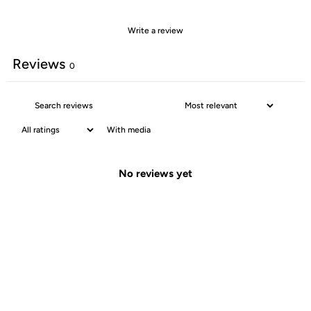
Write a review
Reviews
0
With media
No reviews yet