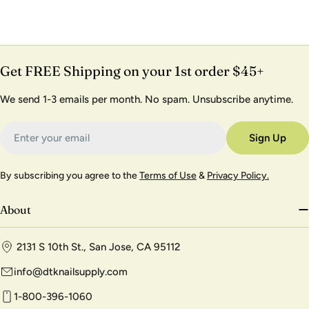
Get FREE Shipping on your 1st order $45+
We send 1-3 emails per month. No spam. Unsubscribe anytime.
Email
Sign Up
By subscribing you agree to the
Terms of Use
&
Privacy Policy.
About
2131 S 10th St., San Jose, CA 95112
info@dtknailsupply.com
1-800-396-1060