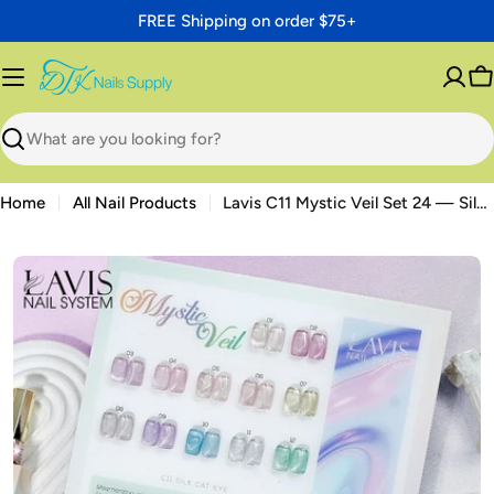
Skip
FREE Shipping on order $75+
to
content
C
Search
Home
All Nail Products
Lavis C11 Mystic Veil Set 24 — Silk Cat Eye Gel 0.5oz Bundle