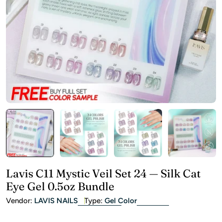
Open media 0 in modal
Lavis C11 Mystic Veil Set 24 — Silk Cat
Eye Gel 0.5oz Bundle
Vendor:
LAVIS NAILS
Type:
Gel Color