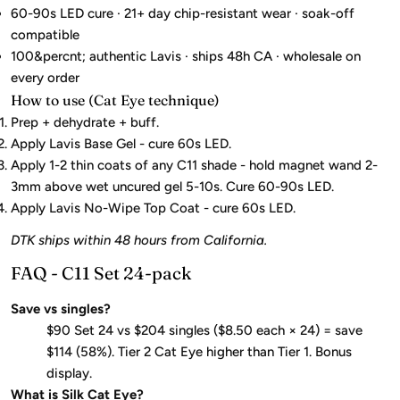
60-90s LED cure · 21+ day chip-resistant wear · soak-off
compatible
100&percnt; authentic Lavis · ships 48h CA · wholesale on
every order
How to use (Cat Eye technique)
Prep + dehydrate + buff.
Apply Lavis Base Gel - cure 60s LED.
Apply 1-2 thin coats of any C11 shade - hold magnet wand 2-
3mm above wet uncured gel 5-10s. Cure 60-90s LED.
Apply Lavis No-Wipe Top Coat - cure 60s LED.
DTK ships within 48 hours from California.
FAQ - C11 Set 24-pack
Save vs singles?
$90 Set 24 vs $204 singles ($8.50 each × 24) = save
$114 (58%). Tier 2 Cat Eye higher than Tier 1. Bonus
display.
What is Silk Cat Eye?