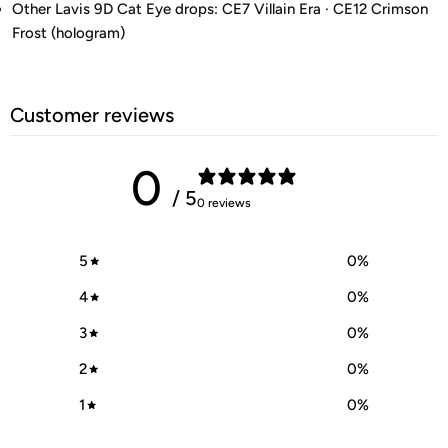
Other Lavis 9D Cat Eye drops: CE7 Villain Era · CE12 Crimson
Frost (hologram)
Customer reviews
0
/ 5
0 reviews
5
0
%
4
0
%
3
0
%
2
0
%
1
0
%