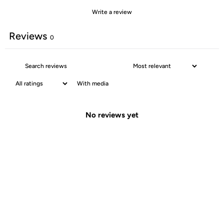
Write a review
Reviews
0
With media
No reviews yet