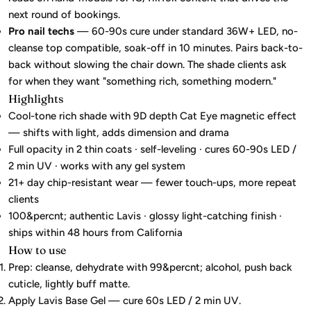
next round of bookings.
Pro nail techs
— 60-90s cure under standard 36W+ LED, no-
cleanse top compatible, soak-off in 10 minutes. Pairs back-to-
back without slowing the chair down. The shade clients ask
for when they want "something rich, something modern."
Highlights
Cool-tone rich shade with 9D depth Cat Eye magnetic effect
— shifts with light, adds dimension and drama
Full opacity in 2 thin coats · self-leveling · cures 60-90s LED /
2 min UV · works with any gel system
21+ day chip-resistant wear — fewer touch-ups, more repeat
clients
100&percnt; authentic Lavis · glossy light-catching finish ·
ships within 48 hours from California
How to use
Prep: cleanse, dehydrate with 99&percnt; alcohol, push back
cuticle, lightly buff matte.
Apply Lavis Base Gel — cure 60s LED / 2 min UV.