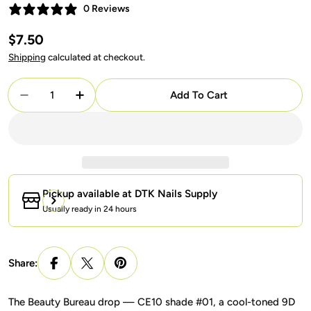
0 Reviews
Regular
$7.50
price
Shipping
calculated at checkout.
Quantity
Add To Cart
Decrease Quantity For Lavis 9D Cat Eyes CE10-01
Increase Quantity For Lavis 9D Cat Eyes
Pickup available at
DTK Nails Supply
Usually ready in 24 hours
Share:
The Beauty Bureau drop — CE10 shade #01, a cool-toned 9D