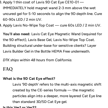
Apply 1 thin coat of Lavis 9D Cat Eye CE10-01 —
IMMEDIATELY hold magnet wand 2-3 mm above the wet
uncured gel for 5-10 seconds to align the 9D depth line. Cure
60-90s LED / 2 min UV.
Apply Lavis No-Wipe Top Coat — cure 60s LED / 2 min UV.
You'll also need:
Lavis Cat Eye Magnetic Wand (required for
the 9D effect), Lavis Base Gel, Lavis No-Wipe Top Coat.
Building structural under-base for sensitive clients? Layer
Lavis Builder Gel in the Bottle HEMA Free underneath.
DTK ships within 48 hours from California.
FAQ
What is the 9D Cat Eye effect?
Lavis '9D depth' refers to the multi-axis magnetic shift
created by the CE-series formula — the magnetic
particles align into a deeper, more layered Cat Eye line
than standard 3D/5D Cat Eye gel.
Is this Ver1 or Ver2?