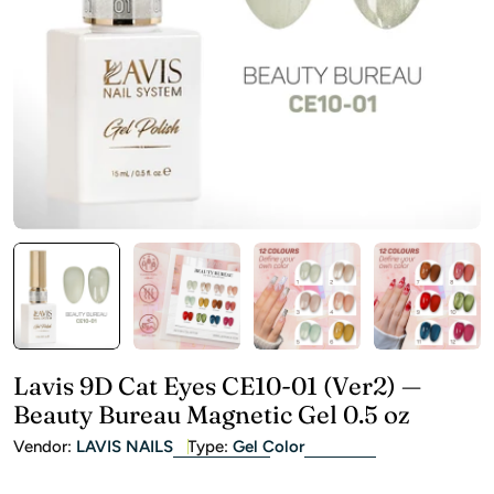
Open media 0 in modal
Lavis 9D Cat Eyes CE10-01 (Ver2) —
Beauty Bureau Magnetic Gel 0.5 oz
Vendor:
LAVIS NAILS
Type:
Gel Color