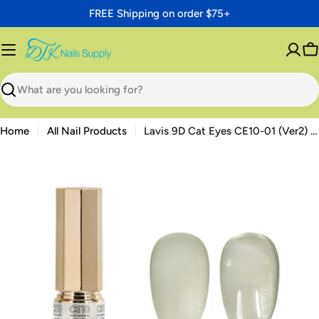
Skip
FREE Shipping on order $75+
to
content
C
Search
Home
All Nail Products
Lavis 9D Cat Eyes CE10-01 (Ver2) — Beauty Bureau Magnetic Gel 0.5 oz