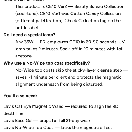
This product is CE10 Ver2 — Beauty Bureau Collection
(cool-tone). CE10 Ver1 was Cotton Candy Collection
(different palette/drop). Check Collection tag on the
bottle label.
Do I need a special lamp?
Any 36W+ LED lamp cures CE10 in 60-90 seconds. UV
lamp takes 2 minutes. Soak-off in 10 minutes with foil +
acetone.
Why use a No-Wipe top coat specifically?
No-Wipe top coats skip the sticky-layer cleanse step —
saves ~1 minute per client and protects the magnetic
alignment underneath from being disturbed.
You'll also need:
Lavis Cat Eye Magnetic Wand — required to align the 9D
depth line
Lavis Base Gel — preps for full 21-day wear
Lavis No-Wipe Top Coat — locks the magnetic effect