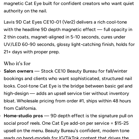
magnetic Cat Eye built for confident creators who want quiet
authority on the nail.
Lavis 9D Cat Eyes CE10-01 (Ver2) delivers a rich cool-tone
with the headline 9D depth magnetic effect — full opacity in
2 thin coats, magnet-aligned in 5-10 seconds, cures under
UV/LED 60-90 seconds, glossy light-catching finish, holds for
21+ days with proper prep.
Who it's for
Salon owners
— Stock CE10 Beauty Bureau for fall/winter
bookings and clients who want sophisticated, structured nail
looks. Cool-tone Cat Eye is the bridge between basic gel and
high-design — adds an upsell service tier without inventory
bloat. Wholesale pricing from order #1, ships within 48 hours
from California.
Home-studio pros
— 9D depth effect is the signature pull on
social proof reels. One Cat Eye add-on per service = $15-25
upsell on the menu. Beauty Bureau's confident, modern tone
reads on hand-models for IG/TikTok content that drives the