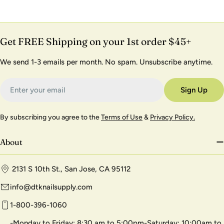
Get FREE Shipping on your 1st order $45+
We send 1-3 emails per month. No spam. Unsubscribe anytime.
Email
Sign Up
By subscribing you agree to the
Terms of Use
&
Privacy Policy.
About
2131 S 10th St., San Jose, CA 95112
info@dtknailsupply.com
1-800-396-1060
-Monday to Friday: 8:30 am to 5:00pm-Saturday: 10:00am to