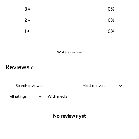
3
0
%
2
0
%
1
0
%
Write a review
Reviews
0
With media
No reviews yet