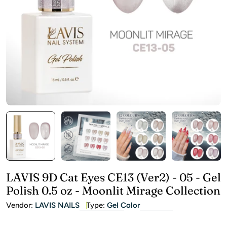
Open media 0 in modal
LAVIS 9D Cat Eyes CE13 (Ver2) - 05 - Gel
Polish 0.5 oz - Moonlit Mirage Collection
Vendor:
LAVIS NAILS
Type:
Gel Color