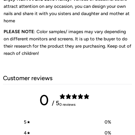
attract attention on any occasion, you can design your own
nails and share it with you sisters and daughter and mother at
home
PLEASE NOTE
: Color samples/ images may vary depending
on different monitors and screens. It is up to the buyer to do
their research for the product they are purchasing. Keep out of
reach of children!
Customer reviews
0
/ 5
0 reviews
5
0
%
4
0
%