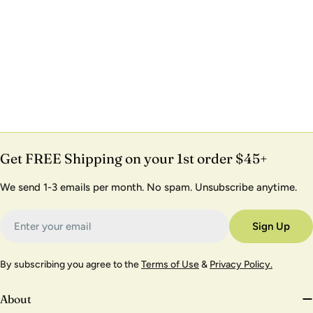
Get FREE Shipping on your 1st order $45+
We send 1-3 emails per month. No spam. Unsubscribe anytime.
Email
Sign Up
By subscribing you agree to the
Terms of Use
&
Privacy Policy.
About