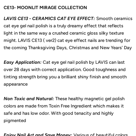
CE13- MOONLIT MIRAGE COLLECTION
LAVIS CE13 - CERAMICS CAT EYE EFFECT:
Smooth ceramics
cat eye gel nail polish is a truly dreamy effect that reflects
light in the same way a crushed ceramic gloss silky texture
might. LAVIS CE13 ( ver2) cat eye effect nails are trending for
the coming Thanksgiving Days, Christmas and New Years' Day
Easy Application:
Cat eye gel nail polish by LAVIS can last
over 28 days with correct application. Good toughness and
tinting strength bring you a brilliant shiny finish and smooth
appearance
Non Toxic and Natural:
These healthy magnetic gel polish
colors are made from Toxin Free Ingredient which makes it
safe and has low odor. With good tenacity and highly
pigmented
Enjoy Nail Art and Save Money:
Various of beautiful colors