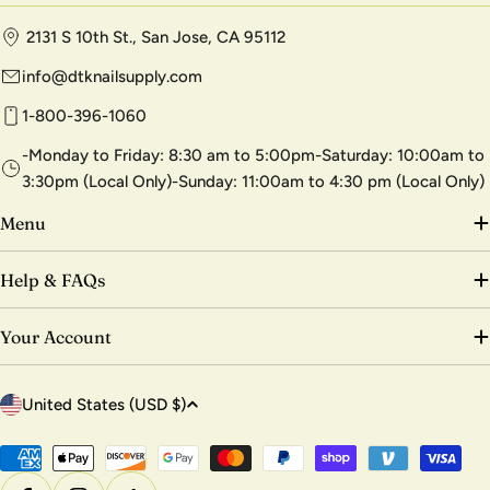
2131 S 10th St., San Jose, CA 95112
info@dtknailsupply.com
1-800-396-1060
-Monday to Friday: 8:30 am to 5:00pm-Saturday: 10:00am to
3:30pm (Local Only)-Sunday: 11:00am to 4:30 pm (Local Only)
Menu
Help & FAQs
Your Account
C
United States (USD $)
o
u
Payment
methods