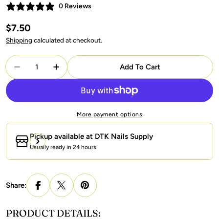
0 Reviews
Regular
$7.50
price
Shipping
calculated at checkout.
Quantity
Add To Cart
Decrease Quantity For LAVIS 9D Cat Eyes CE13 (Ver2
Increase Quantity For LAVIS 9D Cat Eyes 
More payment options
Pickup available at
DTK Nails Supply
Usually ready in 24 hours
Share:
PRODUCT DETAILS: