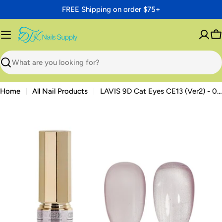
Skip
FREE Shipping on order $75+
to
content
C
Search
Home
All Nail Products
LAVIS 9D Cat Eyes CE13 (Ver2) - 05 - Gel Polish 0.5 oz - Moonlit Mirage Collection