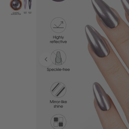
Open media 0 in modal