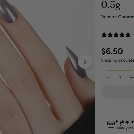
0.5g
Vendor:
Chrom
Regular
$6.50
price
Shipping
calculat
Open media 1 in 
Quantity
Decrease Q
I
Pickup a
Usually rea