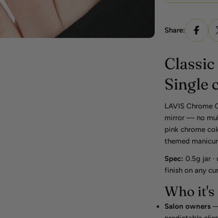
Share:
Classic
Single 
LAVIS Chrome Cla
mirror — no mult
pink chrome colo
themed manicures
Spec:
0.5g jar ·
finish on any cu
Who it's 
Salon owners
— 