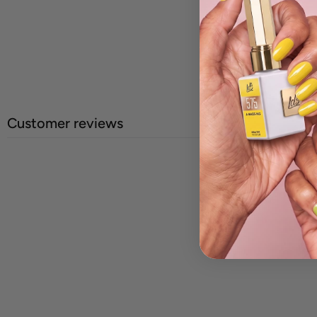
Customer reviews