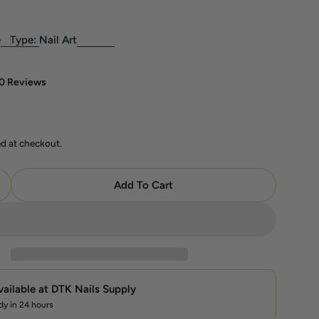
e
Type:
Nail Art
0 Reviews
ed at checkout.
modal
Add To Cart
uantity For LAVIS Chrome Classic — Aurora Pink — Sol
ncrease Quantity For LAVIS Chrome Classic — Aurora P
vailable at
DTK Nails Supply
dy in 24 hours