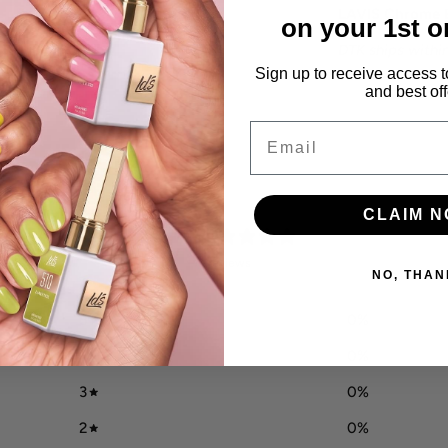
LAVIS Chrome 
on your 1st o
DTK ships within
Sign up to receive access t
and best off
Email
CLAIM 
0
/ 5
0 reviews
NO, THAN
5
0
%
4
0
%
3
0
%
2
0
%