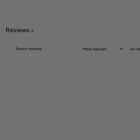
Reviews
0