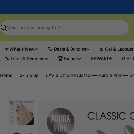
Skip
to
content
Search
✨ What's New
🏷️ Deals & Bundles
🎀 Gel & Lacquer
🔧 Tools & Pedicure
🏆 Brands
REWARDS
GIFT
Home
$7.5 & up
LAVIS Chrome Classic — Aurora Pink — Sol