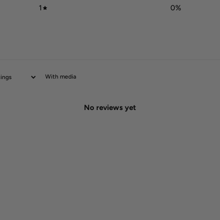
1
0
%
With media
No reviews yet