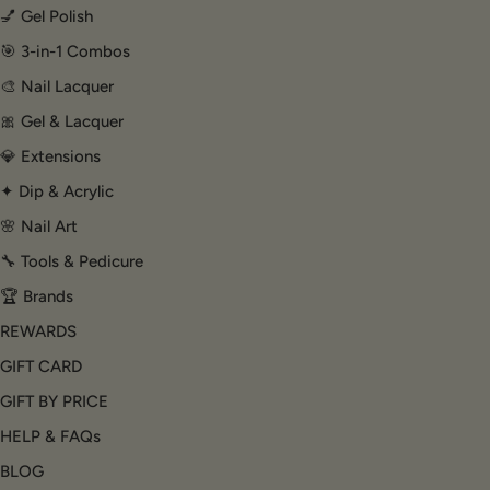
💅 Gel Polish
🎯 3-in-1 Combos
🎨 Nail Lacquer
🎀 Gel & Lacquer
💎 Extensions
✦ Dip & Acrylic
🌸 Nail Art
🔧 Tools & Pedicure
🏆 Brands
REWARDS
GIFT CARD
GIFT BY PRICE
HELP & FAQs
BLOG