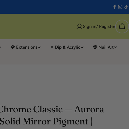
Facebo
Inst
T
Sign in/ Register
Car
💎 Extensions
✦ Dip & Acrylic
🌸 Nail Art
Chrome Classic — Aurora
Solid Mirror Pigment |