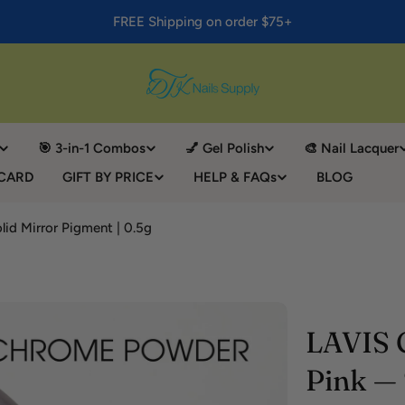
FREE Shipping on order $75+
🎯 3-in-1 Combos
💅 Gel Polish
🎨 Nail Lacquer
 CARD
GIFT BY PRICE
HELP & FAQs
BLOG
id Mirror Pigment | 0.5g
LAVIS 
Pink — 