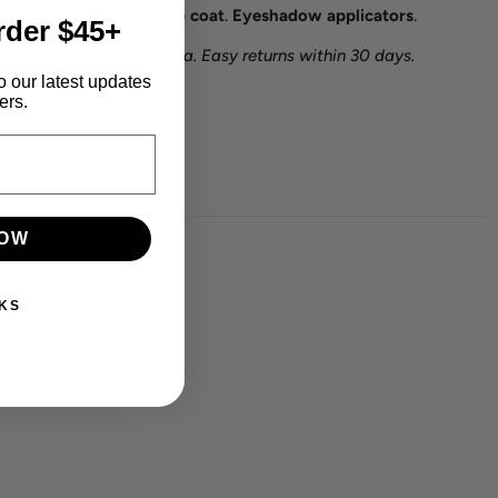
Base 0.5oz
.
No-wipe top coat
.
Eyeshadow applicators
.
rder $45+
 48 hours from California. Easy returns within 30 days.
o our latest updates
ers.
NOW
KS