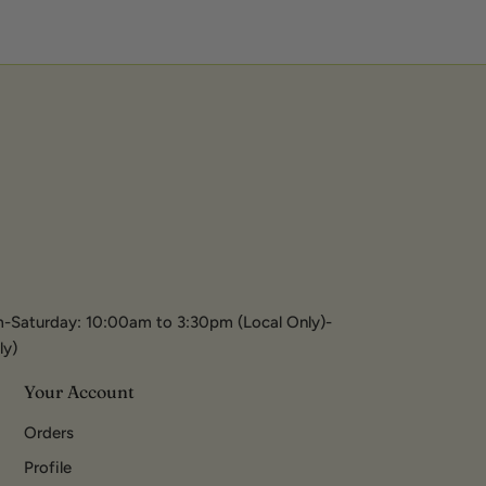
-Saturday: 10:00am to 3:30pm (Local Only)-
ly)
Your Account
Orders
Profile