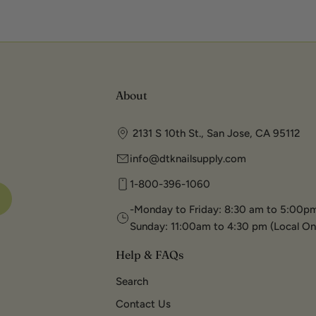
About
2131 S 10th St., San Jose, CA 95112
info@dtknailsupply.com
1-800-396-1060
-Monday to Friday: 8:30 am to 5:00pm
Sunday: 11:00am to 4:30 pm (Local On
Help & FAQs
Search
Contact Us