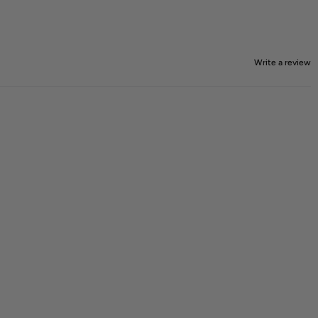
Write a review