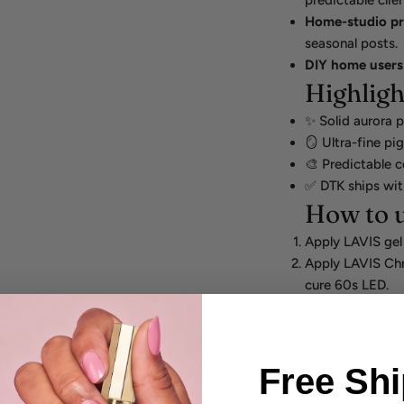
predictable clie
Home-studio p
seasonal posts.
DIY home users
Highligh
✨ Solid aurora p
🪞 Ultra-fine pi
🎨 Predictable c
✅ DTK ships wit
How to u
Apply LAVIS gel
Apply LAVIS Ch
cure 60s LED.
Apply no-wipe 
Rub Chrome Clas
Seal with secon
Free Sh
You'll al