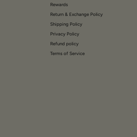
Rewards
Return & Exchange Policy
Shipping Policy
Privacy Policy
Refund policy
Terms of Service