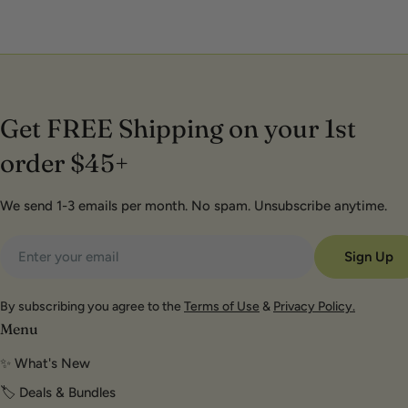
Get FREE Shipping on your 1st
order $45+
We send 1-3 emails per month. No spam. Unsubscribe anytime.
Email
Sign Up
By subscribing you agree to the
Terms of Use
&
Privacy Policy.
Menu
✨ What's New
🏷️ Deals & Bundles