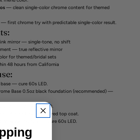
nt menu color.
ros
— clean single-color chrome content for themed
— first chrome try with predictable single-color result.
ts:
ink mirror — single-tone, no shift
gment — true reflective mirror
olor for themed/bridal sets
hin 48 hours from California
se:
 base — cure 60s LED.
rome Base 0.5oz black foundation (recommended) —
top coat — cure 60s LED.
sic Aurora Pink onto cured top coat.
d no-wipe top coat — cure 60s LED.
ipping
so need: