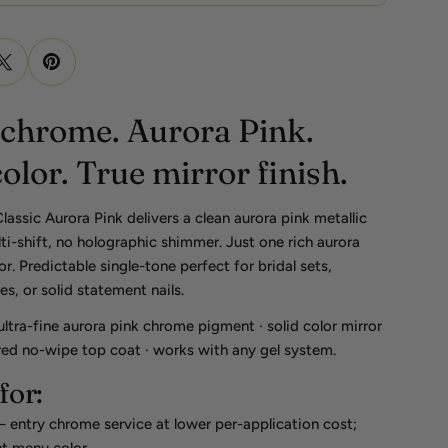
 chrome. Aurora Pink.
color. True mirror finish.
ssic Aurora Pink delivers a clean aurora pink metallic
i-shift, no holographic shimmer. Just one rich aurora
r. Predictable single-tone perfect for bridal sets,
, or solid statement nails.
 ultra-fine aurora pink chrome pigment · solid color mirror
red no-wipe top coat · works with any gel system.
for:
entry chrome service at lower per-application cost;