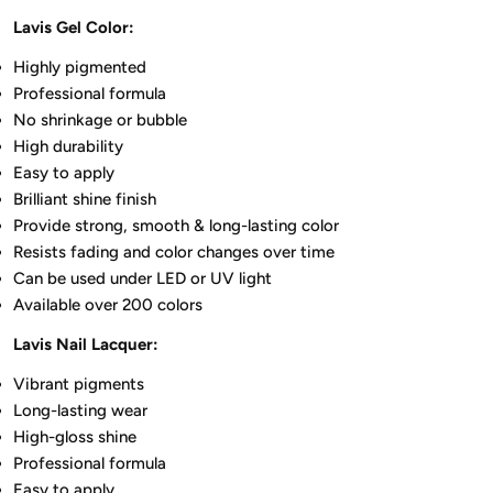
Lavis Gel Color:
Highly pigmented
Professional formula
No shrinkage or bubble
High durability
Easy to apply
Brilliant shine finish
Provide strong, smooth & long-lasting color
Resists fading and color changes over time
Can be used under LED or UV light
Available over 200 colors
Lavis Nail Lacquer:
Vibrant pigments
Long-lasting wear
High-gloss shine
Professional formula
Easy to apply