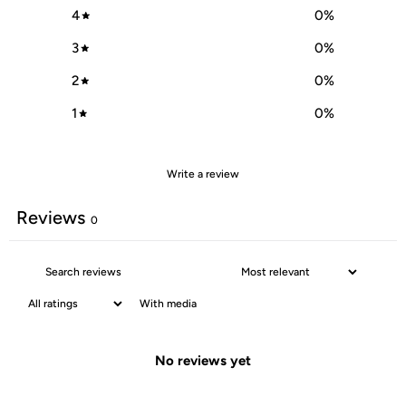
4
0
%
3
0
%
2
0
%
1
0
%
Write a review
Reviews
0
With media
No reviews yet