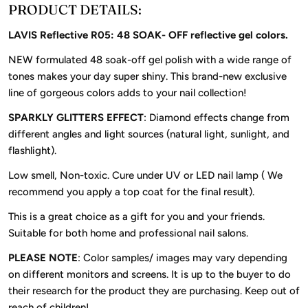
PRODUCT DETAILS:
LAVIS Reflective R05: 48 SOAK- OFF reflective gel colors.
NEW formulated 48 soak-off gel polish with a wide range of
tones makes your day super shiny. This brand-new exclusive
line of gorgeous colors adds to your nail collection!
SPARKLY GLITTERS EFFECT
: Diamond effects change from
different angles and light sources (natural light, sunlight, and
flashlight).
Low smell, Non-toxic. Cure under UV or LED nail lamp ( We
recommend you apply a top coat for the final result).
This is a great choice as a gift for you and your friends.
Suitable for both home and professional nail salons.
PLEASE NOTE
: Color samples/ images may vary depending
on different monitors and screens. It is up to the buyer to do
their research for the product they are purchasing. Keep out of
reach of children!