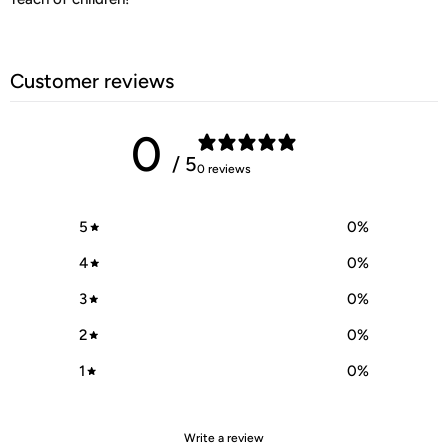
Customer reviews
0
/ 5
0 reviews
5
0
%
4
0
%
3
0
%
2
0
%
1
0
%
Write a review