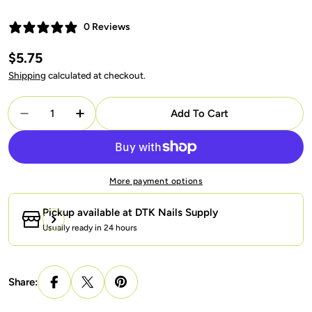
0 Reviews
Regular
$5.75
price
Shipping
calculated at checkout.
Quantity
Add To Cart
Decrease Quantity For LAVIS Reflective R05 - 14 - 
Increase Quantity For LAVIS Reflective R0
More payment options
Pickup available at
DTK Nails Supply
Usually ready in 24 hours
Share: