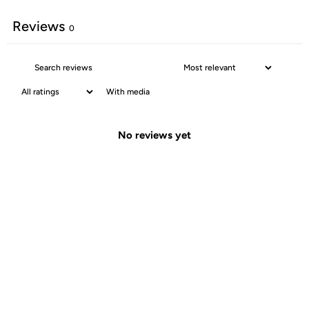
Reviews
0
With media
No reviews yet