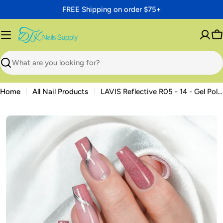
Skip
FREE Shipping on order $75+
to
content
C
Search
Home
All Nail Products
LAVIS Reflective R05 - 14 - Gel Polish 0.5 oz - Neon Lights Reflective Collection