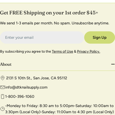
Get FREE Shipping on your 1st order $45+
We send 1-3 emails per month. No spam. Unsubscribe anytime.
Email
Sign Up
By subscribing you agree to the
Terms of Use
&
Privacy Policy.
About
2131 S 10th St., San Jose, CA 95112
info@dtknailsupply.com
1-800-396-1060
-Monday to Friday: 8:30 am to 5:00pm-Saturday: 10:00am to
3:30pm (Local Only)-Sunday: 11:00am to 4:30 pm (Local Only)