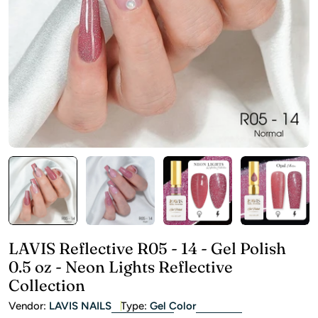
Open media 0 in modal
LAVIS Reflective R05 - 14 - Gel Polish
0.5 oz - Neon Lights Reflective
Collection
Vendor:
LAVIS NAILS
Type:
Gel Color