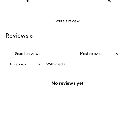
1
0
%
Write a review
Reviews
0
With media
No reviews yet