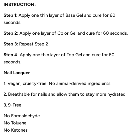
INSTRUCTION:
Step 1
: Apply one thin layer of Base Gel and cure for 60
seconds.
Step 2
: Apply one layer of Color Gel and cure for 60 seconds.
Step 3
: Repeat Step 2
Step 4
: Apply one thin layer of Top Gel and cure for 60
seconds.
Nail Lacquer
1. Vegan, cruelty-free: No animal-derived ingredients
2. Breathable for nails and allow them to stay more hydrated
3. 9-Free
No Formaldehyde
No Toluene
No Ketones