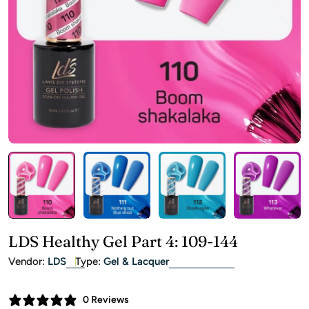
Open media 2 in modal
LDS Healthy Gel Part 4: 109-144
Vendor:
LDS
Type:
Gel & Lacquer
0 Reviews