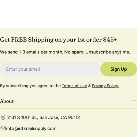
Get FREE Shipping on your 1st order $45+
We send 1-3 emails per month. No spam. Unsubscribe anytime.
Email
Sign Up
By subscribing you agree to the
Terms of Use
&
Privacy Policy.
About
2131 S 10th St., San Jose, CA 95112
info@dtknailsupply.com