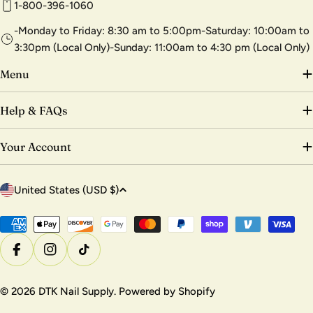
1-800-396-1060
-Monday to Friday: 8:30 am to 5:00pm-Saturday: 10:00am to
3:30pm (Local Only)-Sunday: 11:00am to 4:30 pm (Local Only)
Menu
Help & FAQs
Your Account
C
United States (USD $)
o
u
Payment
methods
n
Facebook
Instagram
TikTok
t
r
© 2026
DTK Nail Supply
.
Powered by Shopify
y