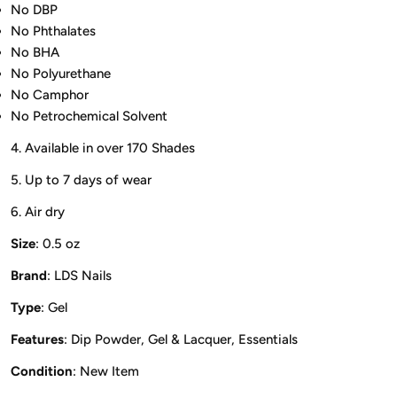
No DBP
No Phthalates
No BHA
No Polyurethane
No Camphor
No Petrochemical Solvent
4. Available in over 170 Shades
5. Up to 7 days of wear
6. Air dry
Size
: 0.5 oz
Brand
: LDS Nails
Type
: Gel
Features
: Dip Powder, Gel & Lacquer, Essentials
Condition
: New Item