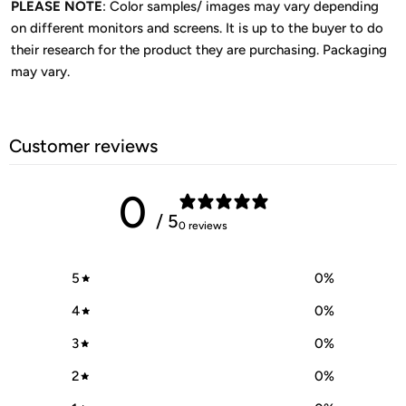
PLEASE NOTE
: Color samples/ images may vary depending
on different monitors and screens. It is up to the buyer to do
their research for the product they are purchasing. Packaging
may vary.
Customer reviews
0
/ 5
0 reviews
5
0
%
4
0
%
3
0
%
2
0
%