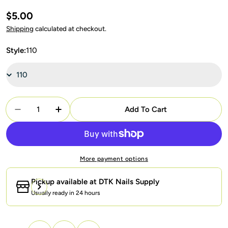
Regular
$5.00
price
Shipping
calculated at checkout.
Style:
110
Quantity
Add To Cart
Decrease Quantity For LDS Healthy Gel Part 4: 10
Increase Quantity For LDS Healthy Gel Pa
More payment options
Pickup available at
DTK Nails Supply
Usually ready in 24 hours