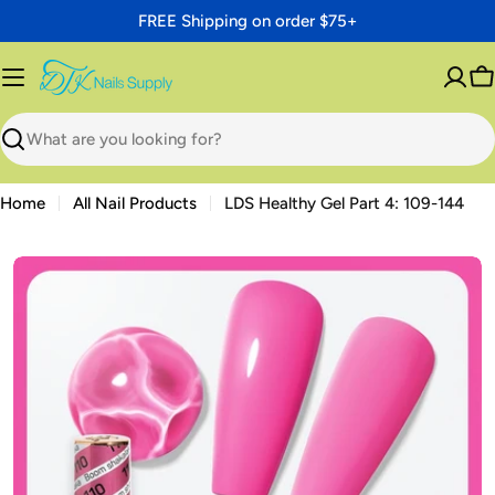
Skip
FREE Shipping on order $75+
to
content
C
Search
Home
All Nail Products
LDS Healthy Gel Part 4: 109-144