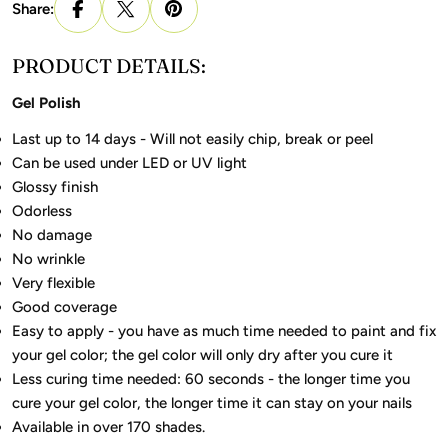
Share:
PRODUCT DETAILS:
Gel Polish
Last up to 14 days - Will not easily chip, break or peel
Can be used under LED or UV light
Glossy finish
Odorless
No damage
No wrinkle
Very flexible
Good coverage
Easy to apply - you have as much time needed to paint and fix
your gel color; the gel color will only dry after you cure it
Less curing time needed: 60 seconds - the longer time you
cure your gel color, the longer time it can stay on your nails
Available in over 170 shades.