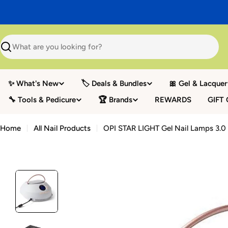
Skip
to
content
Search
✨ What's New
🏷️ Deals & Bundles
🎀 Gel & Lacquer
🔧 Tools & Pedicure
🏆 Brands
REWARDS
GIFT
Home
All Nail Products
OPI STAR LIGHT Gel Nail Lamps 3.0 -