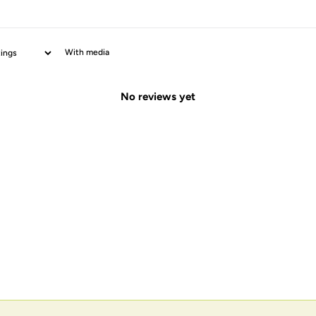
With media
No reviews yet