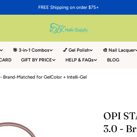
FREE Shipping on order $75+
🎯 3-in-1 Combos
💅 Gel Polish
🎨 Nail Lacquer
 CARD
GIFT BY PRICE
HELP & FAQs
BLOG
 Brand-Matched for GelColor + Intelli-Gel
OPI ST
3.0 - B