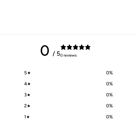
0
/ 5
0 reviews
5
0
%
4
0
%
3
0
%
2
0
%
1
0
%