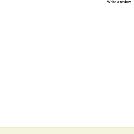
Write a review