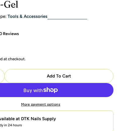
i-Gel
pe:
Tools & Accessories
0 Reviews
ed at checkout.
modal
Add To Cart
uantity For OPI STAR LIGHT Gel Nail Lamps 3.0 - Brand
ncrease Quantity For OPI STAR LIGHT Gel Nail Lamps 3.
More payment options
vailable at
DTK Nails Supply
dy in 24 hours