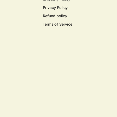
Privacy Policy
Refund policy
Terms of Service