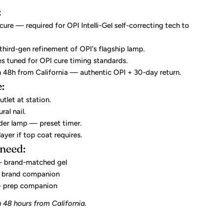
:
re — required for OPI Intelli-Gel self-correcting tech to
 third-gen refinement of OPI's flagship lamp.
es tuned for OPI cure timing standards.
n 48h from California — authentic OPI + 30-day return.
:
utlet at station.
ral nail.
nder lamp — preset timer.
layer if top coat requires.
 need:
brand-matched gel
brand companion
prep companion
 48 hours from California.