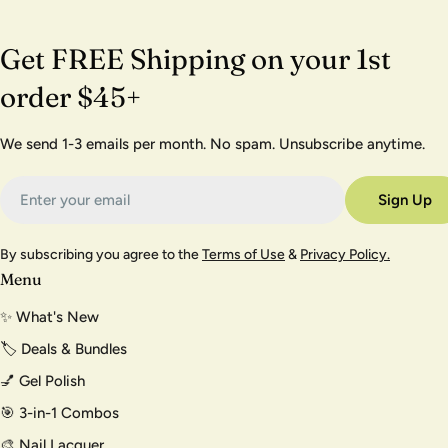
Get FREE Shipping on your 1st
order $45+
We send 1-3 emails per month. No spam. Unsubscribe anytime.
Email
Sign Up
By subscribing you agree to the
Terms of Use
&
Privacy Policy.
Menu
✨ What's New
🏷️ Deals & Bundles
💅 Gel Polish
🎯 3-in-1 Combos
🎨 Nail Lacquer