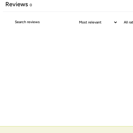
Reviews
0