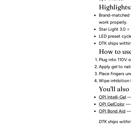
Highlights
Brand-matched cu
work properly.
Star Light 3.0 =
LED preset cycl
DTK ships withi
How to use
Plug into 110V o
Apply gel to natu
Place fingers u
Wipe inhibition 
You'll also
OPI Intelli-Gel
— 
OPI GelColor
— 
OPI Bond Aid
— 
DTK ships within