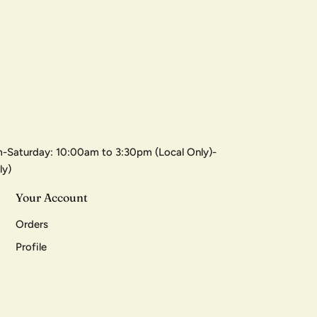
-Saturday: 10:00am to 3:30pm (Local Only)-
ly)
Your Account
Orders
Profile