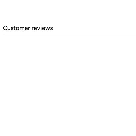
Customer reviews