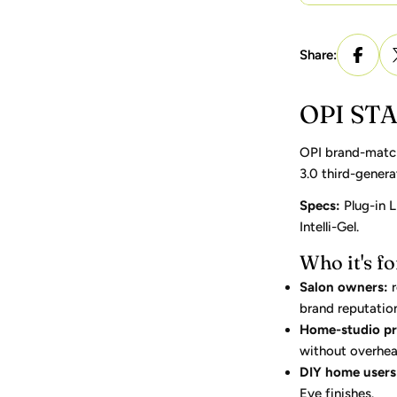
Share:
OPI STA
OPI brand-matche
3.0 third-genera
Specs:
Plug-in L
Intelli-Gel.
Who it's fo
Salon owners:
r
brand reputatio
Home-studio pr
without overhea
DIY home users
Eye finishes.