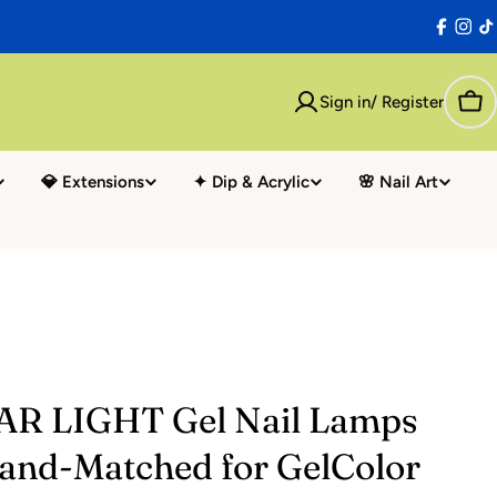
Facebo
Inst
T
Sign in/ Register
Car
💎 Extensions
✦ Dip & Acrylic
🌸 Nail Art
AR LIGHT Gel Nail Lamps
rand-Matched for GelColor