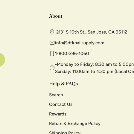
About
2131 S 10th St., San Jose, CA 95112
info@dtknailsupply.com
1-800-396-1060
-Monday to Friday: 8:30 am to 5:00pm
Sunday: 11:00am to 4:30 pm (Local On
Help & FAQs
Search
Contact Us
Rewards
Return & Exchange Policy
Shipping Policy