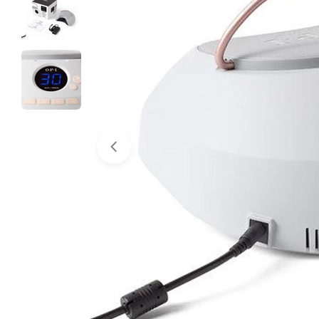
Open media 0 in modal