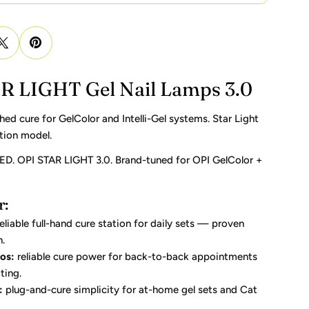
R LIGHT Gel Nail Lamps 3.0
d cure for GelColor and Intelli-Gel systems. Star Light
tion model.
ED. OPI STAR LIGHT 3.0. Brand-tuned for OPI GelColor +
r:
eliable full-hand cure station for daily sets — proven
n.
os:
reliable cure power for back-to-back appointments
ting.
:
plug-and-cure simplicity for at-home gel sets and Cat