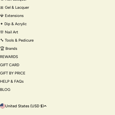
🎀 Gel & Lacquer
💎 Extensions
✦ Dip & Acrylic
🌸 Nail Art
🔧 Tools & Pedicure
🏆 Brands
REWARDS
GIFT CARD
GIFT BY PRICE
HELP & FAQs
BLOG
C
United States (USD $)