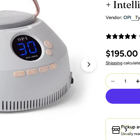
+ Intell
Vendor:
OPI
Ty
Regular
$195.00
price
Shipping
calculat
Open media 1 in 
Quantity
Decrease Q
I
Pickup a
Usually rea