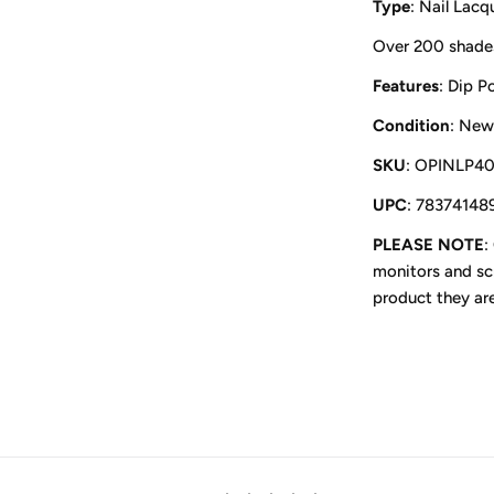
Type
: Nail Lacq
Over 200 shade
Features
: Dip P
Condition
: New
SKU
: OPINLP4
UPC
: 78374148
PLEASE NOTE
:
monitors and scr
product they ar