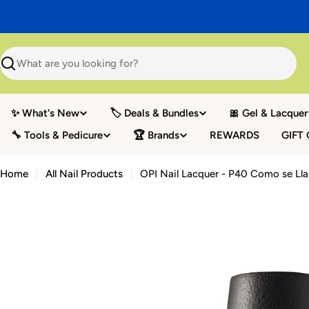
Skip
to
content
Search
✨ What's New
🏷️ Deals & Bundles
🎀 Gel & Lacquer
🔧 Tools & Pedicure
🏆 Brands
REWARDS
GIFT
Home
All Nail Products
OPI Nail Lacquer - P40 Como se Ll