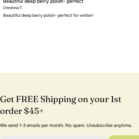
Beautiful deep berry polish- perfect
Christina T.
Beautiful deep berry polish- perfect for winter!
Get FREE Shipping on your 1st
order $45+
We send 1-3 emails per month. No spam. Unsubscribe anytime.
Email