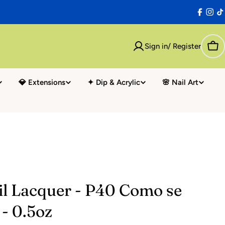
Facebo
Inst
T
Sign in/ Register
Car
💎 Extensions
✦ Dip & Acrylic
🌸 Nail Art
il Lacquer - P40 Como se
- 0.5oz