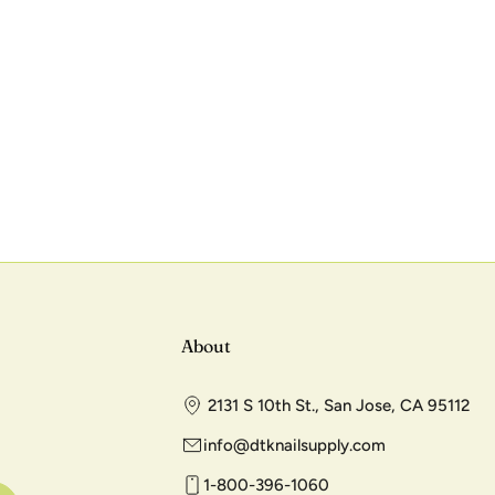
About
2131 S 10th St., San Jose, CA 95112
info@dtknailsupply.com
1-800-396-1060