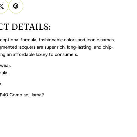
T DETAILS:
ceptional formula, fashionable colors and iconic names,
gmented lacquers are super rich, long-lasting, and chip-
ring an affordable luxury to consumers.
 wear.
ula.
.
 P40 Como se Llama?