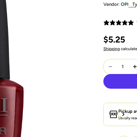
Vendor:
OPI
Ty
Regular
$5.25
price
Shipping
calculat
Quantity
Decrease Q
I
Pickup a
Usually rea