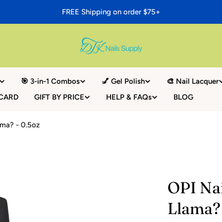
FREE Shipping on order $75+
🎯 3-in-1 Combos
💅 Gel Polish
🎨 Nail Lacquer
 CARD
GIFT BY PRICE
HELP & FAQs
BLOG
ama? - 0.5oz
OPI Na
Llama? 