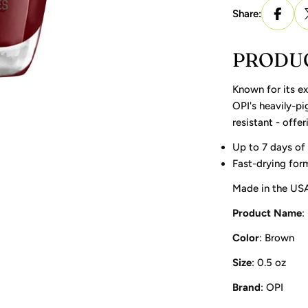
Share:
PRODUC
Known for its ex
OPI's heavily-pi
resistant - offe
Up to 7 days of
Fast-drying form
Made in the USA
Product Name
:
Color
: Brown
Size
: 0.5 oz
Brand
: OPI