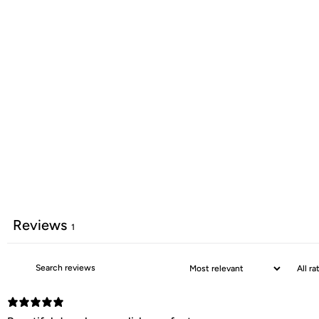
Reviews
1