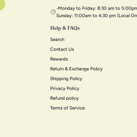
-Monday to Friday: 8:30 am to 5:00pm
Sunday: 11:00am to 4:30 pm (Local On
Help & FAQs
Search
Contact Us
Rewards
Return & Exchange Policy
Shipping Policy
Privacy Policy
Refund policy
Terms of Service