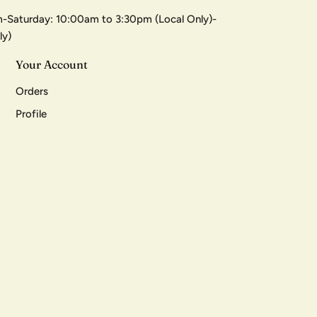
-Saturday: 10:00am to 3:30pm (Local Only)-
ly)
Your Account
Orders
Profile