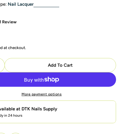
pe:
Nail Lacquer
1 Review
ed at checkout.
Add To Cart
uantity For OPI Nail Lacquer - P40 Como Se Llama? - 
ncrease Quantity For OPI Nail Lacquer - P40 Como Se L
More payment options
vailable at
DTK Nails Supply
dy in 24 hours