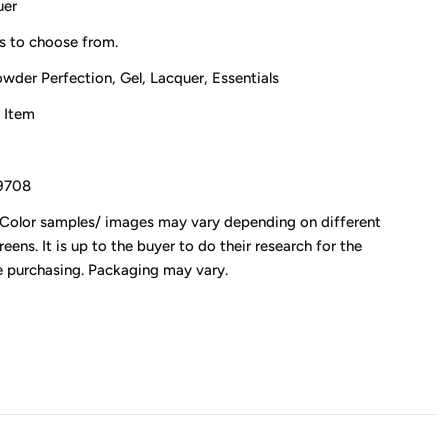
uer
s to choose from.
owder Perfection, Gel, Lacquer, Essentials
 Item
0
9708
 Color samples/ images may vary depending on different
eens. It is up to the buyer to do their research for the
e purchasing. Packaging may vary.