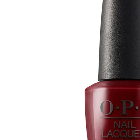
Open media 0 in modal