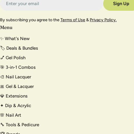
Sign Up
By subscribing you agree to the
Terms of Use
&
Privacy Policy.
Menu
✨ What's New
🏷️ Deals & Bundles
💅 Gel Polish
🎯 3-in-1 Combos
🎨 Nail Lacquer
🎀 Gel & Lacquer
💎 Extensions
✦ Dip & Acrylic
🌸 Nail Art
🔧 Tools & Pedicure