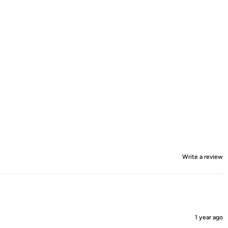
Write a review
1 year ago