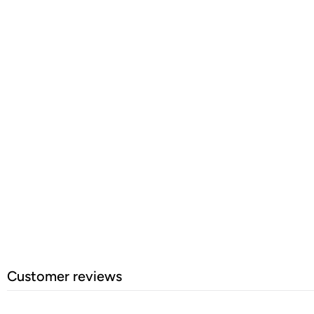
Customer reviews