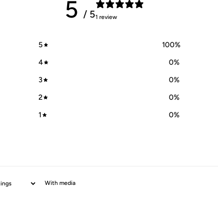
5
/ 5
1 review
5
100
%
4
0
%
3
0
%
2
0
%
1
0
%
With media