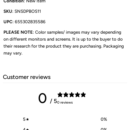
Condition
: New Item
SKU
: SNSDPBOS11
UPC
: 655302835586
PLEASE NOTE
: Color samples/ images may vary depending
on different monitors and screens. It is up to the buyer to do
their research for the product they are purchasing. Packaging
may vary.
Customer reviews
0
/ 5
0 reviews
5
0
%
4
0
%