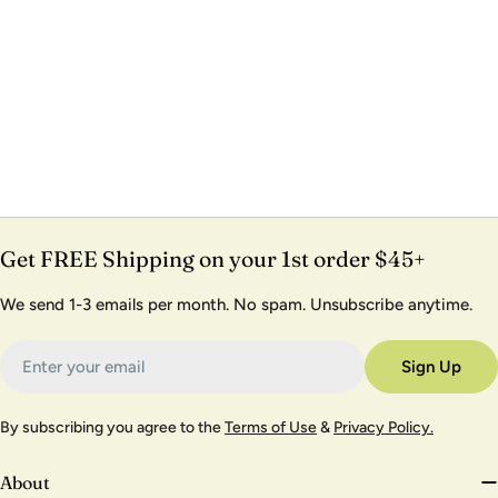
Get FREE Shipping on your 1st order $45+
We send 1-3 emails per month. No spam. Unsubscribe anytime.
Email
Sign Up
By subscribing you agree to the
Terms of Use
&
Privacy Policy.
About