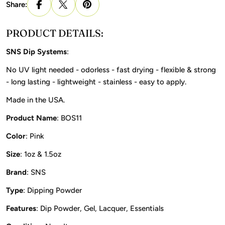
Share:
PRODUCT DETAILS:
SNS Dip Systems
:
No UV light needed - odorless - fast drying - flexible & strong
- long lasting - lightweight - stainless - easy to apply.
Made in the USA.
Product Name
: BOS11
Color
: Pink
Size
: 1oz & 1.5oz
Brand
: SNS
Type
: Dipping Powder
Features
: Dip Powder, Gel, Lacquer, Essentials