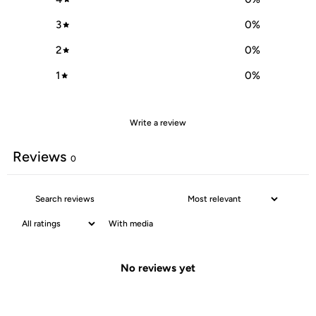
3
0
%
2
0
%
1
0
%
Write a review
Reviews
0
With media
No reviews yet