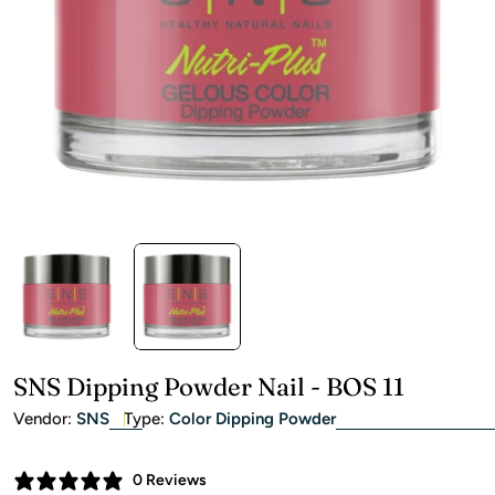
Open media 1 in modal
SNS Dipping Powder Nail - BOS 11
Vendor:
SNS
Type:
Color Dipping Powder
0 Reviews