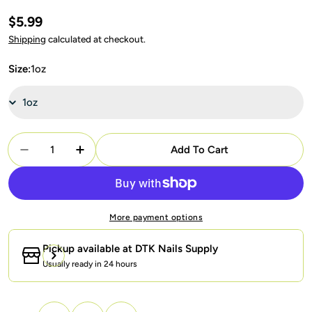
Regular
$5.99
price
Shipping
calculated at checkout.
Size:
1oz
Quantity
Add To Cart
Decrease Quantity For SNS Dipping Powder Nail -
Increase Quantity For SNS Dipping Powde
More payment options
Pickup available at
DTK Nails Supply
Usually ready in 24 hours