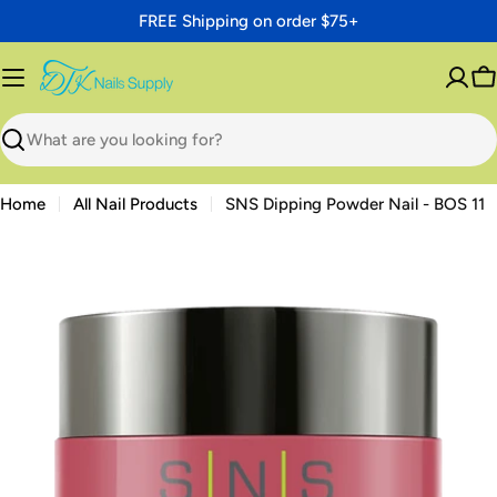
Skip
FREE Shipping on order $75+
to
content
C
Search
Home
All Nail Products
SNS Dipping Powder Nail - BOS 11