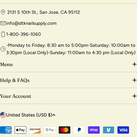
2131 S 10th St., San Jose, CA 95112
info@dtknailsupply.com
1-800-396-1060
-Monday to Friday: 8:30 am to 5:00pm-Saturday: 10:00am to
3:30pm (Local Only)-Sunday: 11:00am to 4:30 pm (Local Only)
Menu
Help & FAQs
Your Account
C
United States (USD $)
o
u
Payment