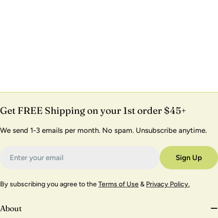
Get FREE Shipping on your 1st order $45+
We send 1-3 emails per month. No spam. Unsubscribe anytime.
Email
Sign Up
By subscribing you agree to the
Terms of Use
&
Privacy Policy.
About