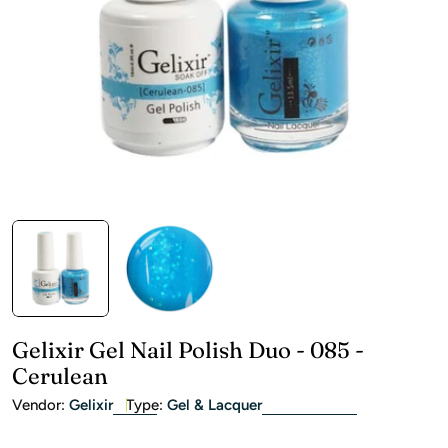
Open media 0 in modal
Gelixir Gel Nail Polish Duo - 085 -
Cerulean
Vendor:
Gelixir
Type:
Gel & Lacquer