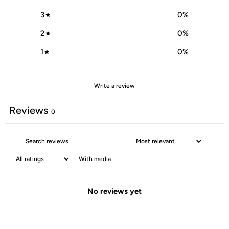
3
0
%
2
0
%
1
0
%
Write a review
Reviews
0
With media
No reviews yet