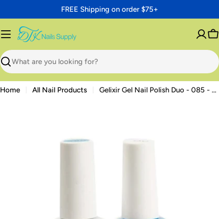
Skip
FREE Shipping on order $75+
to
content
C
Search
Home
All Nail Products
Gelixir Gel Nail Polish Duo - 085 - Cerulean