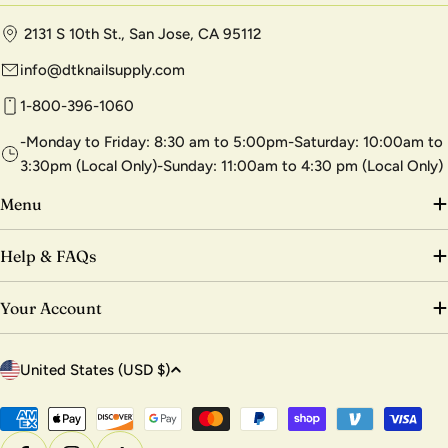
2131 S 10th St., San Jose, CA 95112
info@dtknailsupply.com
1-800-396-1060
-Monday to Friday: 8:30 am to 5:00pm-Saturday: 10:00am to
3:30pm (Local Only)-Sunday: 11:00am to 4:30 pm (Local Only)
Menu
Help & FAQs
Your Account
C
United States (USD $)
o
u
Payment
methods