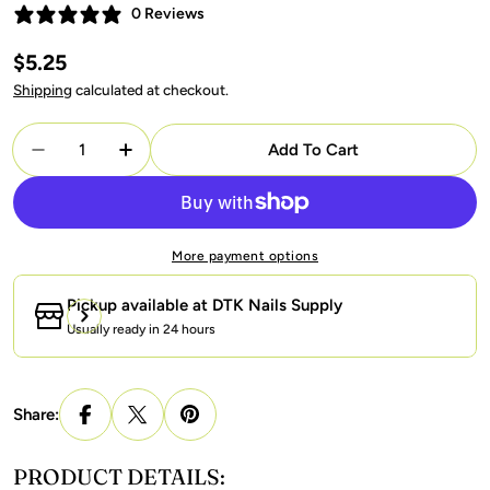
0 Reviews
Regular
$5.25
price
Shipping
calculated at checkout.
Quantity
Add To Cart
Decrease Quantity For Gelixir Gel Nail Polish Duo -
Increase Quantity For Gelixir Gel Nail Po
More payment options
Pickup available at
DTK Nails Supply
Usually ready in 24 hours
Share:
PRODUCT DETAILS: