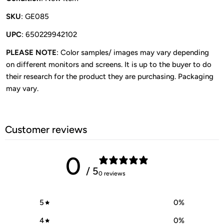
SKU
: GE085
UPC
: 650229942102
PLEASE NOTE
: Color samples/ images may vary depending
on different monitors and screens. It is up to the buyer to do
their research for the product they are purchasing. Packaging
may vary.
Customer reviews
0
/ 5
0 reviews
5
0
%
4
0
%