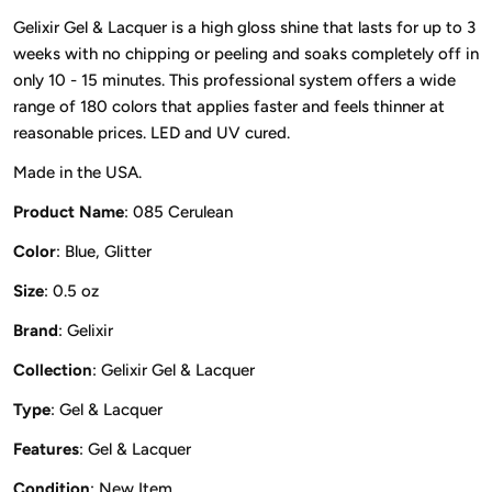
Gelixir Gel & Lacquer is a high gloss shine that lasts for up to 3
weeks with no chipping or peeling and soaks completely off in
only 10 - 15 minutes. This professional system offers a wide
range of 180 colors that applies faster and feels thinner at
reasonable prices. LED and UV cured.
Made in the USA.
Product Name
: 085 Cerulean
Color
: Blue, Glitter
Size
: 0.5 oz
Brand
: Gelixir
Collection
: Gelixir Gel & Lacquer
Type
: Gel & Lacquer
Features
: Gel & Lacquer
Condition
: New Item