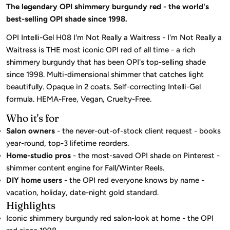
The legendary OPI shimmery burgundy red - the world's
best-selling OPI shade since 1998.
OPI Intelli-Gel H08 I'm Not Really a Waitress - I'm Not Really a
Waitress is THE most iconic OPI red of all time - a rich
shimmery burgundy that has been OPI's top-selling shade
since 1998. Multi-dimensional shimmer that catches light
beautifully. Opaque in 2 coats. Self-correcting Intelli-Gel
formula. HEMA-Free, Vegan, Cruelty-Free.
Who it's for
Salon owners
- the never-out-of-stock client request - books
year-round, top-3 lifetime reorders.
Home-studio pros
- the most-saved OPI shade on Pinterest -
shimmer content engine for Fall/Winter Reels.
DIY home users
- the OPI red everyone knows by name -
vacation, holiday, date-night gold standard.
Highlights
Iconic shimmery burgundy red salon-look at home - the OPI