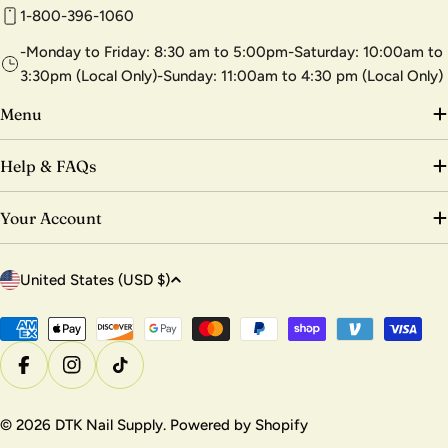
1-800-396-1060
-Monday to Friday: 8:30 am to 5:00pm-Saturday: 10:00am to
3:30pm (Local Only)-Sunday: 11:00am to 4:30 pm (Local Only)
Menu
Help & FAQs
Your Account
C
United States (USD $)
o
u
Payment
methods
n
Facebook
Instagram
TikTok
t
r
© 2026
DTK Nail Supply
.
Powered by Shopify
y