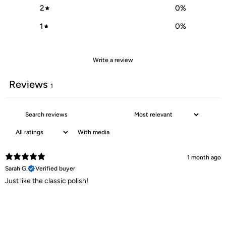
2
0
%
1
0
%
Write a review
Reviews
1
With media
1 month ago
Sarah G.
Verified buyer
Just like the classic polish!