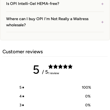
+
Is OPI Intelli-Gel HEMA-free?
Where can I buy OPI I'm Not Really a Waitress
+
wholesale?
Customer reviews
5
/ 5
1 review
5
100
%
4
0
%
3
0
%