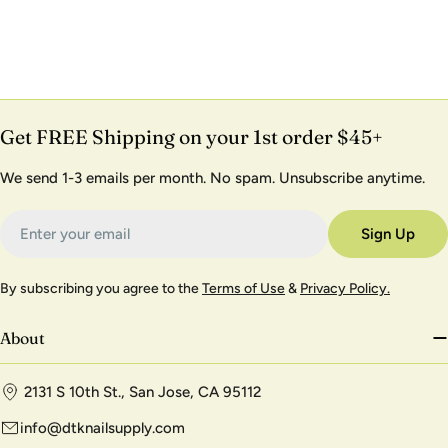
Get FREE Shipping on your 1st order $45+
We send 1-3 emails per month. No spam. Unsubscribe anytime.
Email
Sign Up
By subscribing you agree to the
Terms of Use
&
Privacy Policy.
About
2131 S 10th St., San Jose, CA 95112
info@dtknailsupply.com