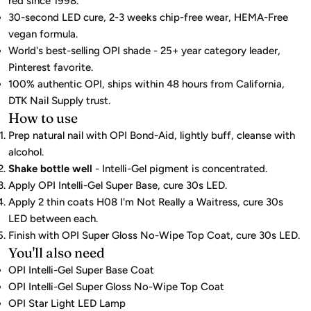
red since 1998.
30-second LED cure, 2-3 weeks chip-free wear, HEMA-Free
vegan formula.
World's best-selling OPI shade - 25+ year category leader,
Pinterest favorite.
100% authentic OPI, ships within 48 hours from California,
DTK Nail Supply trust.
How to use
Prep natural nail with OPI Bond-Aid, lightly buff, cleanse with
alcohol.
Shake bottle well
- Intelli-Gel pigment is concentrated.
Apply OPI Intelli-Gel Super Base, cure 30s LED.
Apply 2 thin coats H08 I'm Not Really a Waitress, cure 30s
LED between each.
Finish with OPI Super Gloss No-Wipe Top Coat, cure 30s LED.
You'll also need
OPI Intelli-Gel Super Base Coat
OPI Intelli-Gel Super Gloss No-Wipe Top Coat
OPI Star Light LED Lamp