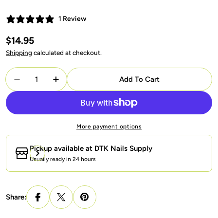
1 Review
Regular
$14.95
price
Shipping
calculated at checkout.
Quantity
Add To Cart
Decrease Quantity For OPI Intelli-Gel - H08 I&#3
Increase Quantity For OPI Intelli-Gel -
More payment options
Pickup available at
DTK Nails Supply
Usually ready in 24 hours
Share: