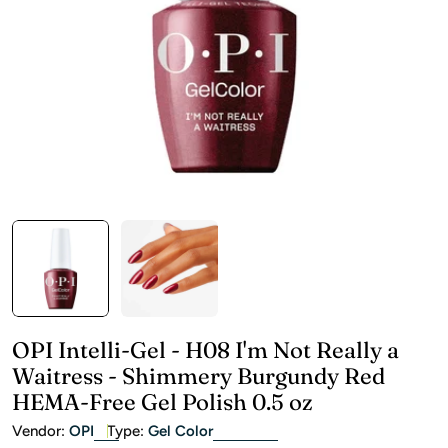
Open media 0 in modal
OPI Intelli-Gel - H08 I'm Not Really a
Waitress - Shimmery Burgundy Red
HEMA-Free Gel Polish 0.5 oz
Vendor:
OPI
Type:
Gel Color