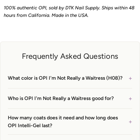
100% authentic OPI, sold by DTK Nail Supply. Ships within 48
hours from California. Made in the USA.
Frequently Asked Questions
+
What color is OPI I'm Not Really a Waitress (H08)?
+
Who is OPI I'm Not Really a Waitress good for?
How many coats does it need and how long does
+
OPI Intelli-Gel last?